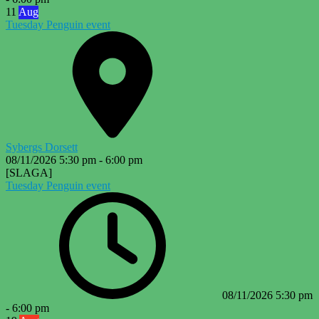
11
Aug
Tuesday Penguin event
Sybergs Dorsett
08/11/2026
5:30 pm
-
6:00 pm
[SLAGA]
Tuesday Penguin event
08/11/2026
5:30 pm
-
6:00 pm