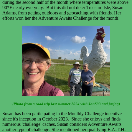
during the second half of the month where temperatures were above
90*F nearly everyday. But this did not deter Treasure Isle, Susan
Adams, from getting outdoors and geocaching with friends. Her
efforts won her the Adventure Awaits Challenge for the month!
(Photo from a road trip last summer 2024 with JanS03 and jasjaq)
Susan has been participating in the Monthly Challenge incentive
since it's inception in October 2023. Since she enjoys and finds
numerous 'challenge' caches, Susan considers Adventure Awaits
another type of challenge. She mentioned her qualifying F-A-T-H-