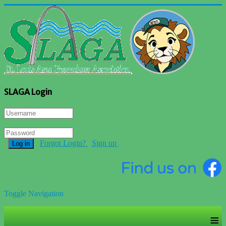
SLAGA Login
Forgot Login?
Sign up
Log in
Toggle Navigation
≡