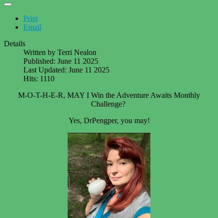
Print
Email
Details
Written by
Terri Nealon
Published: June 11 2025
Last Updated: June 11 2025
Hits: 1110
M-O-T-H-E-R, MAY I Win the Adventure Awaits Monthly
Challenge?
Yes, DrPengper, you may!