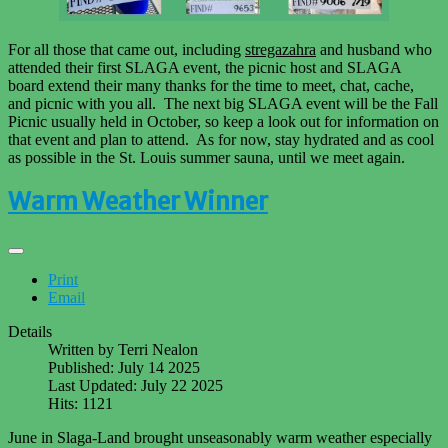
For all those that came out, including
stregazahra
and husband who
attended their first SLAGA event, the picnic host and SLAGA
board extend their many thanks for the time to meet, chat, cache,
and picnic with you all. The next big SLAGA event will be the Fall
Picnic usually held in October, so keep a look out for information on
that event and plan to attend. As for now, stay hydrated and as cool
as possible in the St. Louis summer sauna, until we meet again.
Warm Weather Winner
Print
Email
Details
Written by
Terri Nealon
Published: July 14 2025
Last Updated: July 22 2025
Hits: 1121
June in Slaga-Land brought unseasonably warm weather especially