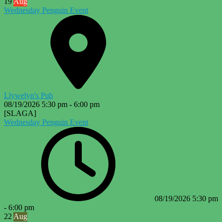
19
Aug
Wednesday Penguin Event
Llywelyn's Pub
08/19/2026
5:30 pm
-
6:00 pm
[SLAGA]
Wednesday Penguin Event
08/19/2026
5:30 pm
-
6:00 pm
22
Aug