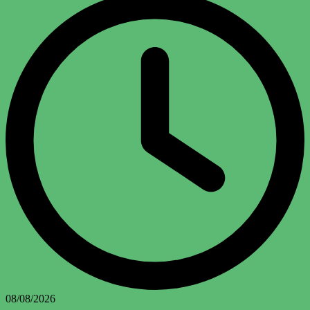
08/08/2026