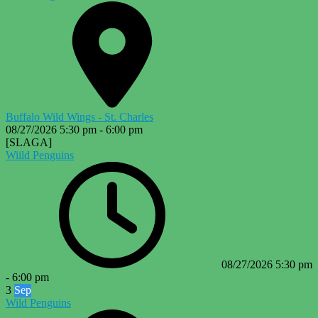
Buffalo Wild Wings - St. Charles
08/27/2026
5:30 pm
-
6:00 pm
[SLAGA]
Wiild Penguins
08/27/2026
5:30 pm
-
6:00 pm
3
Sep
Wild Penguins