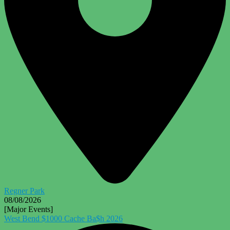
Regner Park
08/08/2026
[Major Events]
West Bend $1000 Cache Ba$h 2026