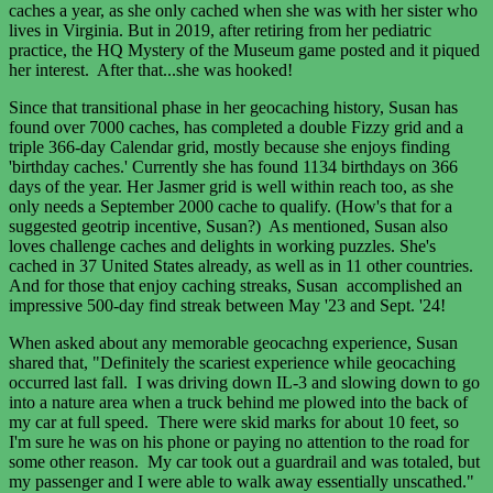
caches a year, as she only cached when she was with her sister who
lives in Virginia. But in 2019, after retiring from her pediatric
practice, the HQ Mystery of the Museum game posted and it piqued
her interest. After that...she was hooked!
Since that transitional phase in her geocaching history, Susan has
found over 7000 caches, has completed a double Fizzy grid and a
triple 366-day Calendar grid, mostly because she enjoys finding
'birthday caches.' Currently she has found 1134 birthdays on 366
days of the year. Her Jasmer grid is well within reach too, as she
only needs a September 2000 cache to qualify. (How's that for a
suggested geotrip incentive, Susan?) As mentioned, Susan also
loves challenge caches and delights in working puzzles. She's
cached in 37 United States already, as well as in 11 other countries.
And for those that enjoy caching streaks, Susan accomplished an
impressive 500-day find streak between May '23 and Sept. '24!
When asked about any memorable geocachng experience, Susan
shared that, "Definitely the scariest experience while geocaching
occurred last fall. I was driving down IL-3 and slowing down to go
into a nature area when a truck behind me plowed into the back of
my car at full speed. There were skid marks for about 10 feet, so
I'm sure he was on his phone or paying no attention to the road for
some other reason. My car took out a guardrail and was totaled, but
my passenger and I were able to walk away essentially unscathed."