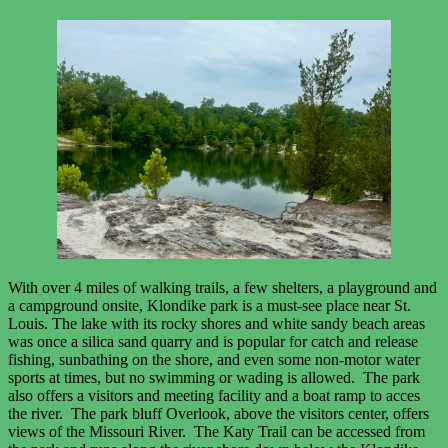
With over 4 miles of walking trails, a few shelters, a playground and
a campground onsite, Klondike park is a must-see place near St.
Louis. The lake with its rocky shores and white sandy beach areas
was once a silica sand quarry and is popular for catch and release
fishing, sunbathing on the shore, and even some non-motor water
sports at times, but no swimming or wading is allowed. The park
also offers a visitors and meeting facility and a boat ramp to acces
the river. The park bluff Overlook, above the visitors center, offers
views of the Missouri River. The Katy Trail can be accessed from