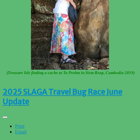
(Treasure Isle finding a cache at Ta Prohm in Siem Reap, Cambodia 2019)
2025 SLAGA Travel Bug Race June
Update
Print
Email