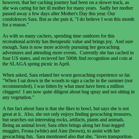
however, that her caching journey had been on a slower track, as
she was caring for her ill mother for many years. Sadly her mother
passed away a few days after Mother's Day this year. Our
condolences Sara. But as she puts it, "I do believe I won this month
for a reason."
As with so many cachers, spending time outdoors for this
recreational activity has therapeutic value and brings joy. And sure
enough, Sara is now more actively pursuing her geocaching
adventures and attending more events. Currently she has cached in
four US states, and recieved her 500th find recognition and coin at
the SLAGA spring picnic in April.
When asked, Sara related her worst geocaching experience so far.
"When I sat down in the woods to sign a cache in the summer (not
recommended), I was bitten by what must have been a million
chiggers! I am now quite diligent about bug spray and not sitting in
any vegetation."
A fun fact about Sara is that she likes to bowl, but says she is not
great at it. Also, she not only enjoys finding geocaching treasures,
but searches out interesting rocks, artifacts, plants and animals.
Being an animal lover, Sara often brings along her four-legged
muggles, Feona (white) and Aine (brown), to assist with her
geocaching fun. Sara mentioned also that she, "loves transportion-