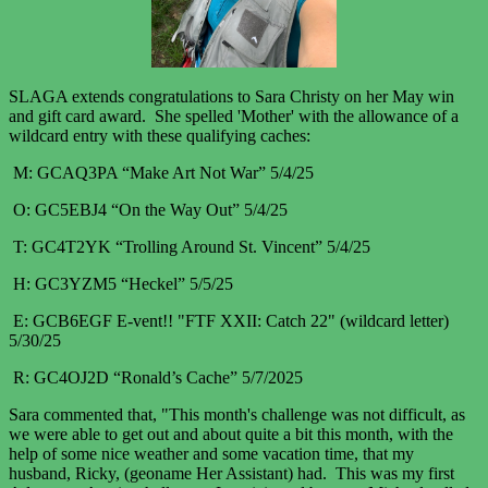
SLAGA extends congratulations to Sara Christy on her May win
and gift card award. She spelled 'Mother' with the allowance of a
wildcard entry with these qualifying caches:
M
: GCAQ3PA “Make Art Not War” 5/4/25
O: GC5EBJ4 “On the Way Out” 5/4/25
T: GC4T2YK “Trolling Around St. Vincent” 5/4/25
H: GC3YZM5 “Heckel”
5/5/25
E: GCB6EGF E-vent!! "FTF XXII: Catch 22" (wildcard letter)
5/30/25
R: GC4OJ2D “Ronald’s Cache” 5/7/2025
Sara commented that, "This month's challenge was not difficult, as
we were able to get out and about quite a bit this month, with the
help of some nice weather and some vacation time, that my
husband, Ricky, (geoname Her Assistant) had. This was my first