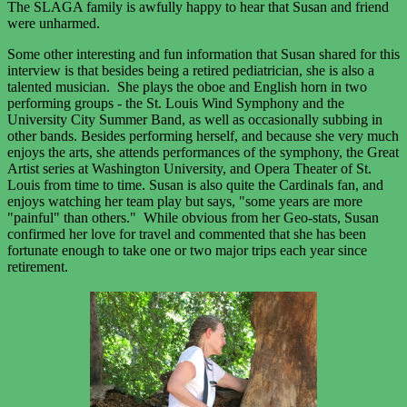
The SLAGA family is awfully happy to hear that Susan and friend
were unharmed.
Some other interesting and fun information that Susan shared for this
interview is that besides being a retired pediatrician, she is also a
talented musician. She plays the oboe and English horn in two
performing groups - the St. Louis Wind Symphony and the
University City Summer Band, as well as occasionally subbing in
other bands. Besides performing herself, and because she very much
enjoys the arts, she attends performances of the symphony, the Great
Artist series at Washington University, and Opera Theater of St.
Louis from time to time. Susan is also quite the Cardinals fan, and
enjoys watching her team play but says, "some years are more
"painful" than others." While obvious from her Geo-stats, Susan
confirmed her love for travel and commented that she has been
fortunate enough to take one or two major trips each year since
retirement.