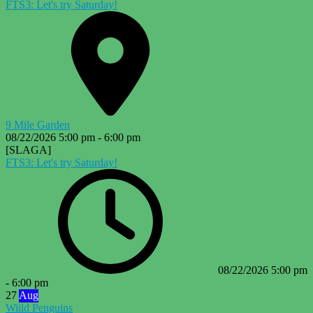
FTS3: Let's try Saturday!
9 Mile Garden
08/22/2026
5:00 pm
-
6:00 pm
[SLAGA]
FTS3: Let's try Saturday!
08/22/2026
5:00 pm
-
6:00 pm
27
Aug
Wiild Penguins