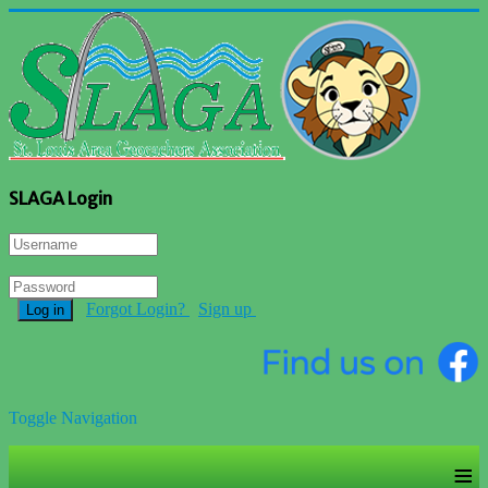
SLAGA Login
Forgot Login?
Sign up
Log in
Toggle Navigation
≡