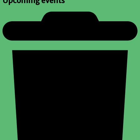
Upcoming events