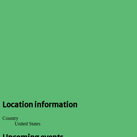
Location information
Country
United States