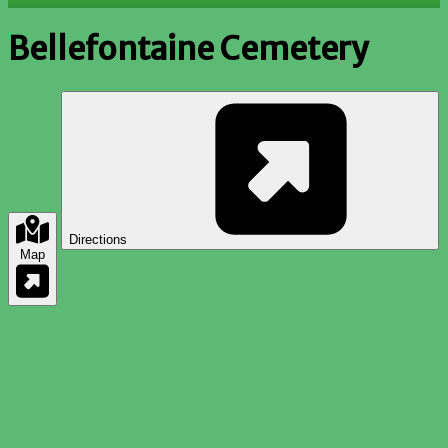
Bellefontaine Cemetery
Directions
Map