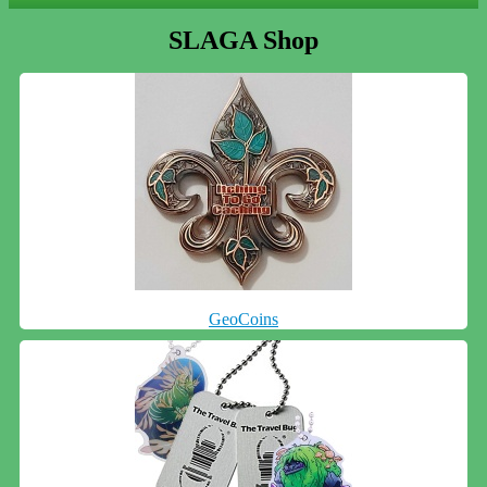
SLAGA Shop
GeoCoins