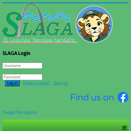
SLAGA Login
Forgot Login?
Sign up
Log in
Toggle Navigation
≡