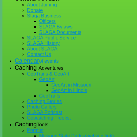
About Joining
Donate
Slaga Business
Officers
SLAGA Bylaws
SLAGA Documents
SLAGA Public Service
SLAGA History
About SLAGA
Contact Us
Calendar
of events
Caching
Adventures
GeoTrails & GeoArt
GeoArt
GeoArt in Missouri
GeoArt in Illinois
GeoTrails
Caching Stories
Photo Gallery
SLAGA Podcast
Geocaching Freelist
Caching
Tools
Permits
Missouri State Parks (website link)