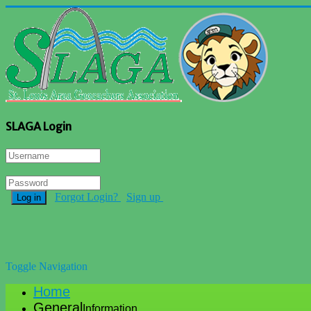
SLAGA Login
Forgot Login?
Sign up
Log in
Toggle Navigation
Home
General
Information