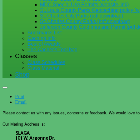
MDC Special Use Permits (website link)
St. Louis County Parks Geocaching policy (we
St. Charles City Parks (pdf download)
St. Charles County Parks (pdf download)
Jefferson County Guidlines and Permit (pdf 
Bookmarks List
Caching Info
Best of Awards
The Cacher's Tool bag
Classes
Class Schedules
Class Material
Shop
Print
Email
Please contact us with any issues, concerns or feedback, We would love t
Our Mailing Address is:
SLAGA
101 W. Argonne Dr.