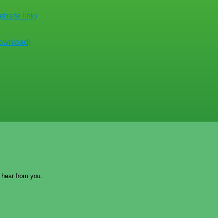
bsite link)
download)
o hear from you.