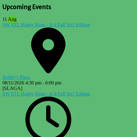
Upcoming Events
11
Aug
SW STL Happy Hour - Is It Fall Yet? Edition
Bobby's Place
08/11/2026
4:30 pm
-
6:00 pm
[SLAGA]
SW STL Happy Hour - Is It Fall Yet? Edition