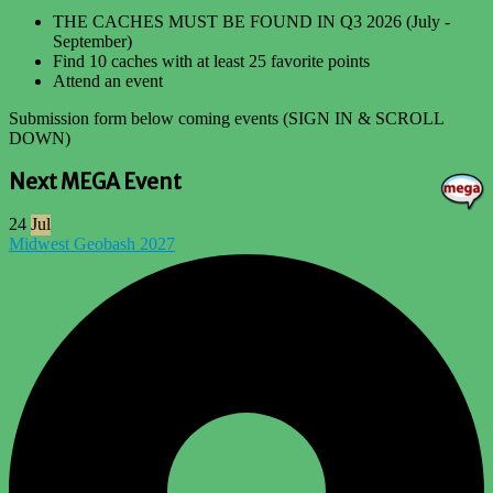
THE CACHES MUST BE FOUND IN Q3 2026 (July -
September)
Find 10 caches with at least 25 favorite points
Attend an event
Submission form below coming events (SIGN IN & SCROLL
DOWN)
Next MEGA Event
24
Jul
Midwest Geobash 2027