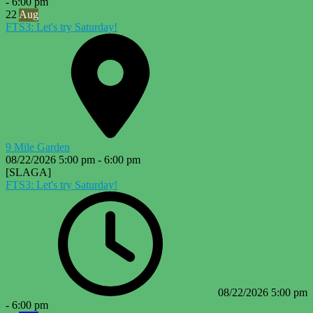
-
6:00 pm
22
Aug
FTS3: Let's try Saturday!
9 Mile Garden
08/22/2026
5:00 pm
-
6:00 pm
[SLAGA]
FTS3: Let's try Saturday!
08/22/2026
5:00 pm
-
6:00 pm