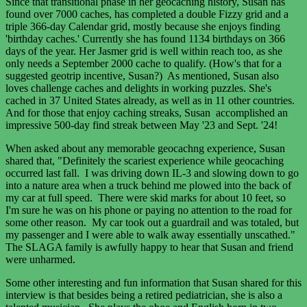
Since that transitional phase in her geocaching history, Susan has
found over 7000 caches, has completed a double Fizzy grid and a
triple 366-day Calendar grid, mostly because she enjoys finding
'birthday caches.' Currently she has found 1134 birthdays on 366
days of the year. Her Jasmer grid is well within reach too, as she
only needs a September 2000 cache to qualify. (How's that for a
suggested geotrip incentive, Susan?) As mentioned, Susan also
loves challenge caches and delights in working puzzles. She's
cached in 37 United States already, as well as in 11 other countries.
And for those that enjoy caching streaks, Susan accomplished an
impressive 500-day find streak between May '23 and Sept. '24!
When asked about any memorable geocachng experience, Susan
shared that, "Definitely the scariest experience while geocaching
occurred last fall. I was driving down IL-3 and slowing down to go
into a nature area when a truck behind me plowed into the back of
my car at full speed. There were skid marks for about 10 feet, so
I'm sure he was on his phone or paying no attention to the road for
some other reason. My car took out a guardrail and was totaled, but
my passenger and I were able to walk away essentially unscathed."
The SLAGA family is awfully happy to hear that Susan and friend
were unharmed.
Some other interesting and fun information that Susan shared for this
interview is that besides being a retired pediatrician, she is also a