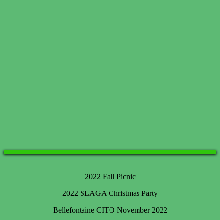
2022 Fall Picnic
2022 SLAGA Christmas Party
Bellefontaine CITO November 2022