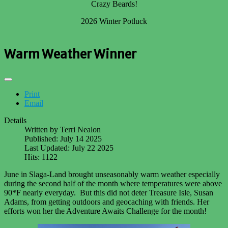
Crazy Beards!
2026 Winter Potluck
Warm Weather Winner
Print
Email
Details
Written by
Terri Nealon
Published: July 14 2025
Last Updated: July 22 2025
Hits: 1122
June in Slaga-Land brought unseasonably warm weather especially
during the second half of the month where temperatures were above
90*F nearly everyday. But this did not deter Treasure Isle, Susan
Adams, from getting outdoors and geocaching with friends. Her
efforts won her the Adventure Awaits Challenge for the month!