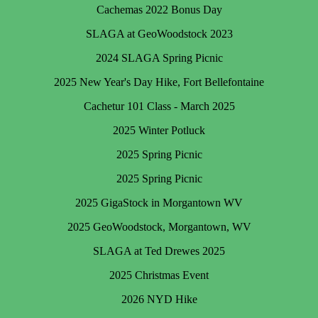
Cachemas 2022 Bonus Day
SLAGA at GeoWoodstock 2023
2024 SLAGA Spring Picnic
2025 New Year's Day Hike, Fort Bellefontaine
Cachetur 101 Class - March 2025
2025 Winter Potluck
2025 Spring Picnic
2025 Spring Picnic
2025 GigaStock in Morgantown WV
2025 GeoWoodstock, Morgantown, WV
SLAGA at Ted Drewes 2025
2025 Christmas Event
2026 NYD Hike