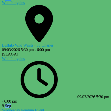
Wild Penguins
Buffalo Wild Wings - St. Charles
09/03/2026
5:30 pm
-
6:00 pm
[SLAGA]
Wild Penguins
09/03/2026
5:30 pm
-
6:00 pm
9
Sep
Wednesday Penguin Event