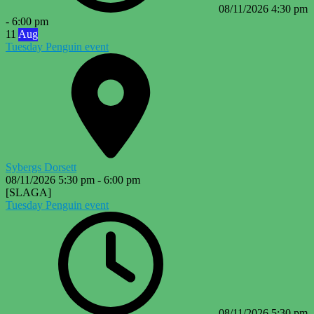
08/11/2026
4:30 pm
-
6:00 pm
11
Aug
Tuesday Penguin event
Sybergs Dorsett
08/11/2026
5:30 pm
-
6:00 pm
[SLAGA]
Tuesday Penguin event
08/11/2026
5:30 pm