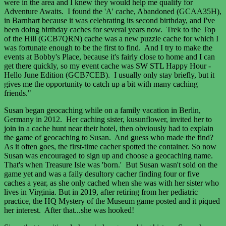
were in the area and I knew they would help me qualify for
Adventure Awaits. I found the 'A' cache, Abandoned (GCAA35H),
in Barnhart because it was celebrating its second birthday, and I've
been doing birthday caches for several years now. Trek to the Top
of the Hill (GCB7QRN) cache was a new puzzle cache for which I
was fortunate enough to be the first to find. And I try to make the
events at Bobby's Place, because it's fairly close to home and I can
get there quickly, so my event cache was SW STL Happy Hour -
Hello June Edition (GCB7CEB). I usually only stay briefly, but it
gives me the opportunity to catch up a bit with many caching
friends."
Susan began geocaching while on a family vacation in Berlin,
Germany in 2012. Her caching sister, kusunflower, invited her to
join in a cache hunt near their hotel, then obviously had to explain
the game of geocaching to Susan. And guess who made the find?
As it often goes, the first-time cacher spotted the container. So now
Susan was encouraged to sign up and choose a geocaching name.
That's when Treasure Isle was 'born.' But Susan wasn't sold on the
game yet and was a faily desultory cacher finding four or five
caches a year, as she only cached when she was with her sister who
lives in Virginia. But in 2019, after retiring from her pediatric
practice, the HQ Mystery of the Museum game posted and it piqued
her interest. After that...she was hooked!