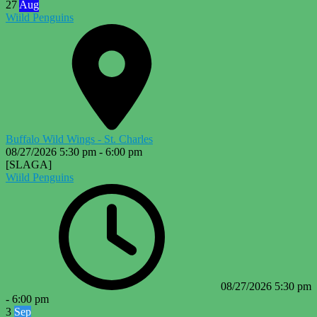
27
Aug
Wiild Penguins
Buffalo Wild Wings - St. Charles
08/27/2026
5:30 pm
-
6:00 pm
[SLAGA]
Wiild Penguins
08/27/2026
5:30 pm
-
6:00 pm
3
Sep