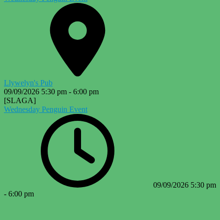
Llywelyn's Pub
09/09/2026
5:30 pm
-
6:00 pm
[SLAGA]
Wednesday Penguin Event
09/09/2026
5:30 pm
-
6:00 pm