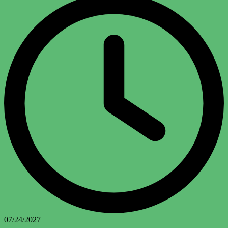
07/24/2027