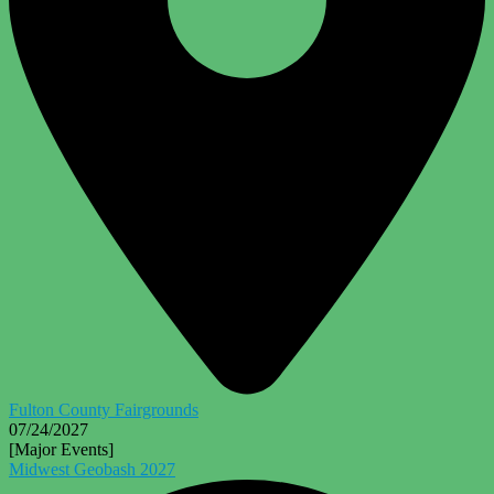
Fulton County Fairgrounds
07/24/2027
[Major Events]
Midwest Geobash 2027