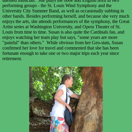
talented musician. She plays the oboe and English horn in two
performing groups - the St. Louis Wind Symphony and the
University City Summer Band, as well as occasionally subbing in
other bands. Besides performing herself, and because she very much
enjoys the arts, she attends performances of the symphony, the Great
Artist series at Washington University, and Opera Theater of St.
Louis from time to time. Susan is also quite the Cardinals fan, and
enjoys watching her team play but says, "some years are more
"painful" than others." While obvious from her Geo-stats, Susan
confirmed her love for travel and commented that she has been
fortunate enough to take one or two major trips each year since
retirement.