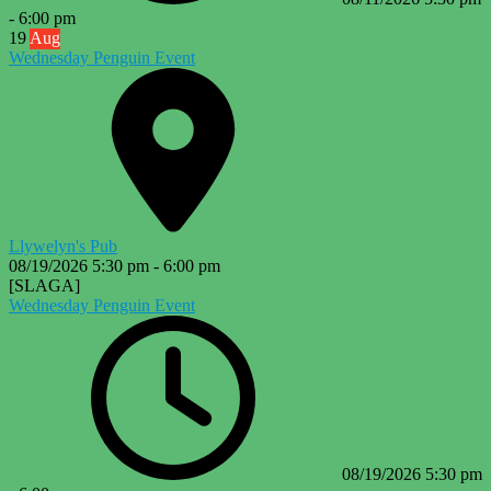
-
6:00 pm
19
Aug
Wednesday Penguin Event
Llywelyn's Pub
08/19/2026
5:30 pm
-
6:00 pm
[SLAGA]
Wednesday Penguin Event
08/19/2026
5:30 pm