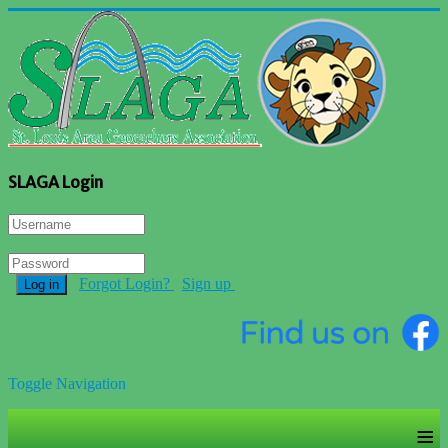
SLAGA Login
Forgot Login?
Sign up
Log in
Toggle Navigation
≡