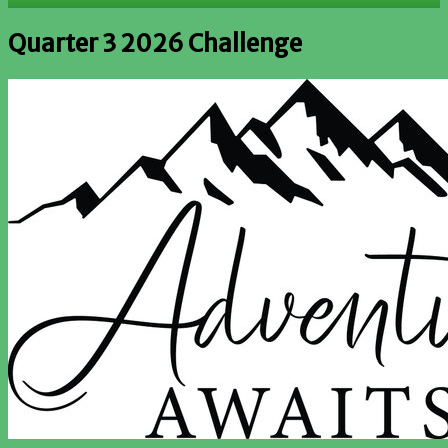
Quarter 3 2026 Challenge