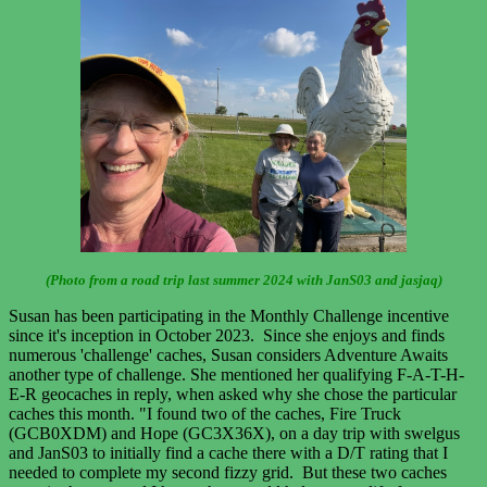
(Photo from a road trip last summer 2024 with JanS03 and jasjaq)
Susan has been participating in the Monthly Challenge incentive
since it's inception in October 2023. Since she enjoys and finds
numerous 'challenge' caches, Susan considers Adventure Awaits
another type of challenge. She mentioned her qualifying F-A-T-H-
E-R geocaches in reply, when asked why she chose the particular
caches this month. "I found two of the caches, Fire Truck
(GCB0XDM) and Hope (GC3X36X), on a day trip with swelgus
and JanS03 to initially find a cache there with a D/T rating that I
needed to complete my second fizzy grid. But these two caches