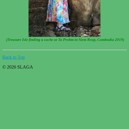
(Treasure Isle finding a cache at Ta Prohm in Siem Reap, Cambodia 2019)
Back to Top
© 2026 SLAGA