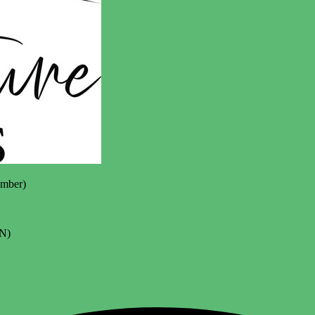
mber)
N)