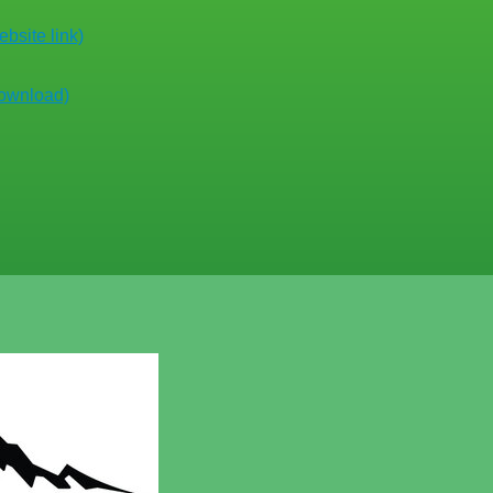
bsite link)
download)