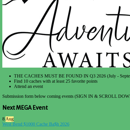
THE CACHES MUST BE FOUND IN Q3 2026 (July - Septe
Find 10 caches with at least 25 favorite points
Attend an event
Submission form below coming events (SIGN IN & SCROLL DOW
Next MEGA Event
8
Aug
West Bend $1000 Cache Ba$h 2026