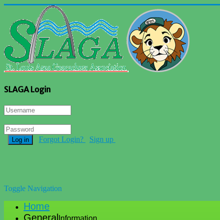
SLAGA Login
Forgot Login?
Sign up
Log in
Toggle Navigation
Home
General
Information