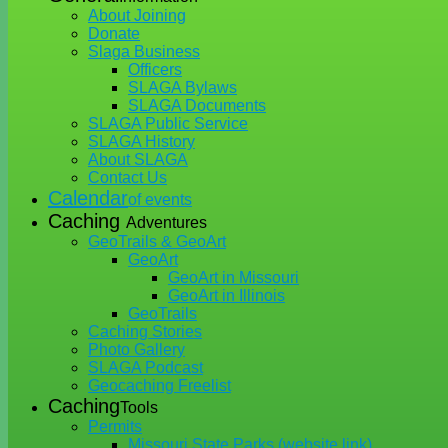
About Joining
Donate
Slaga Business
Officers
SLAGA Bylaws
SLAGA Documents
SLAGA Public Service
SLAGA History
About SLAGA
Contact Us
Calendar
of events
Caching
Adventures
GeoTrails & GeoArt
GeoArt
GeoArt in Missouri
GeoArt in Illinois
GeoTrails
Caching Stories
Photo Gallery
SLAGA Podcast
Geocaching Freelist
Caching
Tools
Permits
Missouri State Parks (website link)