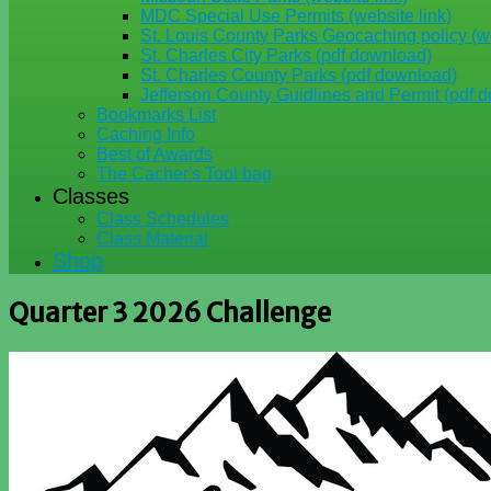
MDC Special Use Permits (website link)
St. Louis County Parks Geocaching policy (we
St. Charles City Parks (pdf download)
St. Charles County Parks (pdf download)
Jefferson County Guidlines and Permit (pdf 
Bookmarks List
Caching Info
Best of Awards
The Cacher's Tool bag
Classes
Class Schedules
Class Material
Shop
Quarter 3 2026 Challenge