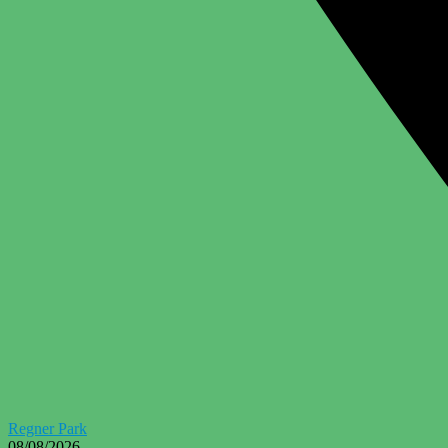
Regner Park
08/08/2026