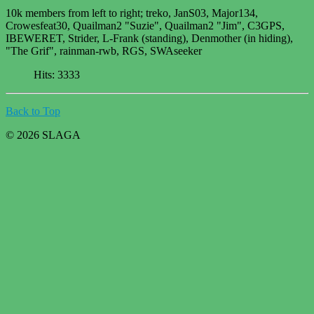
10k members from left to right; treko, JanS03, Major134,
Crowesfeat30, Quailman2 "Suzie", Quailman2 "Jim", C3GPS,
IBEWERET, Strider, L-Frank (standing), Denmother (in hiding),
"The Grif", rainman-rwb, RGS, SWAseeker
Hits: 3333
Back to Top
© 2026 SLAGA