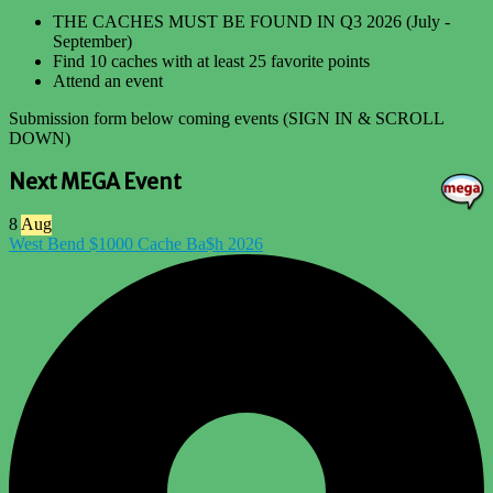
THE CACHES MUST BE FOUND IN Q3 2026 (July -
September)
Find 10 caches with at least 25 favorite points
Attend an event
Submission form below coming events (SIGN IN & SCROLL
DOWN)
Next MEGA Event
8
Aug
West Bend $1000 Cache Ba$h 2026