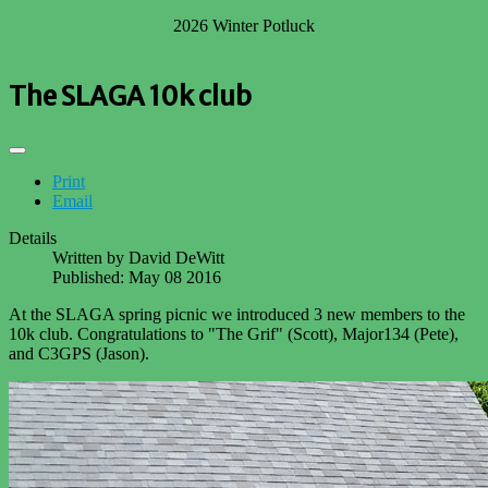
2026 Winter Potluck
The SLAGA 10k club
Print
Email
Details
Written by
David DeWitt
Published: May 08 2016
At the SLAGA spring picnic we introduced 3 new members to the
10k club. Congratulations to "The Grif" (Scott), Major134 (Pete),
and C3GPS (Jason).