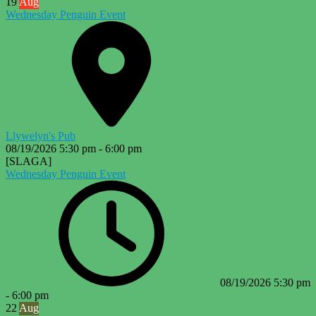
19
Aug
Wednesday Penguin Event
Llywelyn's Pub
08/19/2026
5:30 pm
-
6:00 pm
[SLAGA]
Wednesday Penguin Event
08/19/2026
5:30 pm
-
6:00 pm
22
Aug