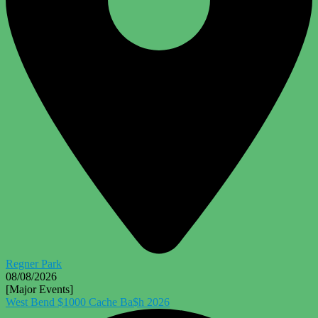
Regner Park
08/08/2026
[Major Events]
West Bend $1000 Cache Ba$h 2026