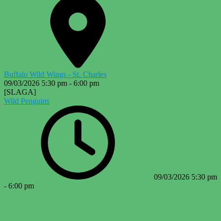
Buffalo Wild Wings - St. Charles
09/03/2026
5:30 pm
-
6:00 pm
[SLAGA]
Wild Penguins
09/03/2026
5:30 pm
-
6:00 pm