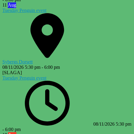
11
Aug
Tuesday Penguin event
Sybergs Dorsett
08/11/2026
5:30 pm
-
6:00 pm
[SLAGA]
Tuesday Penguin event
08/11/2026
5:30 pm
-
6:00 pm