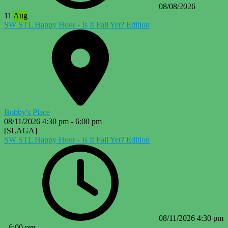
08/08/2026
11
Aug
SW STL Happy Hour - Is It Fall Yet? Edition
Bobby's Place
08/11/2026
4:30 pm
-
6:00 pm
[SLAGA]
SW STL Happy Hour - Is It Fall Yet? Edition
08/11/2026
4:30 pm
-
6:00 pm