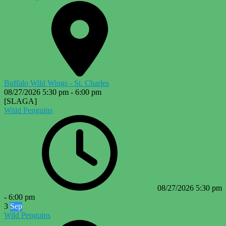
Buffalo Wild Wings - St. Charles
08/27/2026
5:30 pm
-
6:00 pm
[SLAGA]
Wiild Penguins
08/27/2026
5:30 pm
-
6:00 pm
3
Sep
Wild Penguins