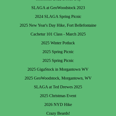
SLAGA at GeoWoodstock 2023
2024 SLAGA Spring Picnic
2025 New Year's Day Hike, Fort Bellefontaine
Cachetur 101 Class - March 2025
2025 Winter Potluck
2025 Spring Picnic
2025 Spring Picnic
2025 GigaStock in Morgantown WV
2025 GeoWoodstock, Morgantown, WV
SLAGA at Ted Drewes 2025
2025 Christmas Event
2026 NYD Hike
Crazy Beards!