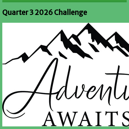
Quarter 3 2026 Challenge