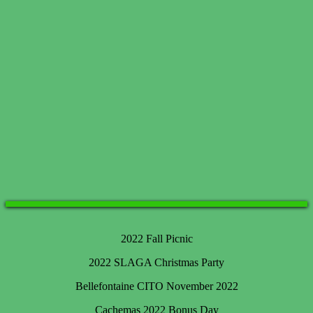
2022 Fall Picnic
2022 SLAGA Christmas Party
Bellefontaine CITO November 2022
Cachemas 2022 Bonus Day