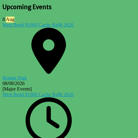
Upcoming Events
8
Aug
West Bend $1000 Cache Ba$h 2026
Regner Park
08/08/2026
[Major Events]
West Bend $1000 Cache Ba$h 2026