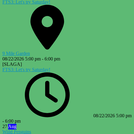
FTS3: Let's try Saturday!
9 Mile Garden
08/22/2026
5:00 pm
-
6:00 pm
[SLAGA]
FTS3: Let's try Saturday!
08/22/2026
5:00 pm
-
6:00 pm
27
Aug
Wiild Penguins