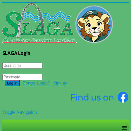
SLAGA Login
Forgot Login?
Sign up
Log in
Toggle Navigation
≡