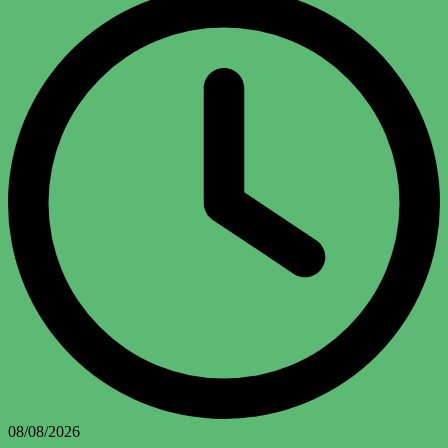
08/08/2026