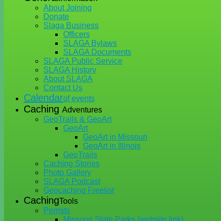
About Joining
Donate
Slaga Business
Officers
SLAGA Bylaws
SLAGA Documents
SLAGA Public Service
SLAGA History
About SLAGA
Contact Us
Calendar
of events
Caching
Adventures
GeoTrails & GeoArt
GeoArt
GeoArt in Missouri
GeoArt in Illinois
GeoTrails
Caching Stories
Photo Gallery
SLAGA Podcast
Geocaching Freelist
Caching
Tools
Permits
Missouri State Parks (website link)