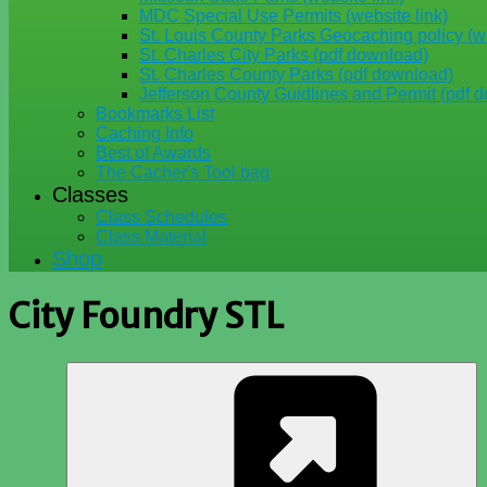
MDC Special Use Permits (website link)
St. Louis County Parks Geocaching policy (we
St. Charles City Parks (pdf download)
St. Charles County Parks (pdf download)
Jefferson County Guidlines and Permit (pdf 
Bookmarks List
Caching Info
Best of Awards
The Cacher's Tool bag
Classes
Class Schedules
Class Material
Shop
City Foundry STL