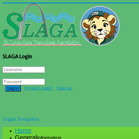
SLAGA Login
Forgot Login?
Sign up
Log in
Toggle Navigation
Home
General
Information