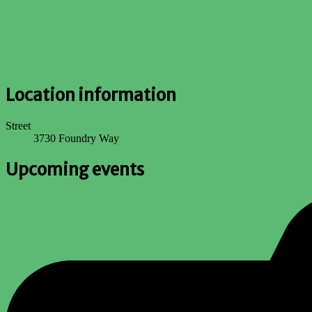
Location information
Street
3730 Foundry Way
Upcoming events