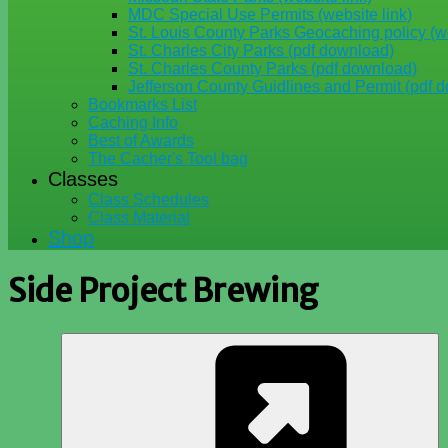
MDC Special Use Permits (website link)
St. Louis County Parks Geocaching policy (we
St. Charles City Parks (pdf download)
St. Charles County Parks (pdf download)
Jefferson County Guidlines and Permit (pdf 
Bookmarks List
Caching Info
Best of Awards
The Cacher's Tool bag
Classes
Class Schedules
Class Material
Shop
Side Project Brewing