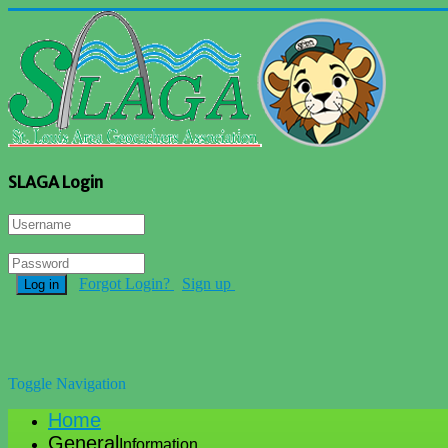
SLAGA Login
Forgot Login?
Sign up
Log in
Toggle Navigation
Home
General
Information