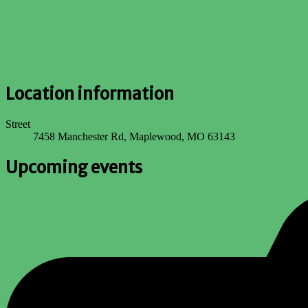
Location information
Street
7458 Manchester Rd, Maplewood, MO 63143
Upcoming events