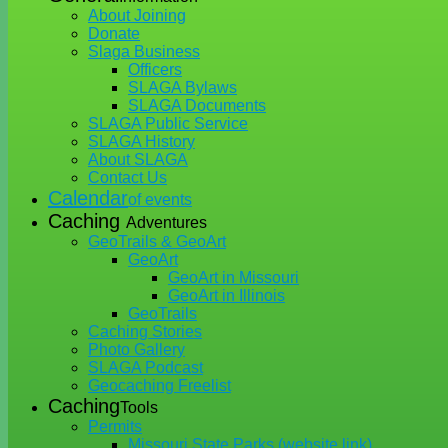
About Joining
Donate
Slaga Business
Officers
SLAGA Bylaws
SLAGA Documents
SLAGA Public Service
SLAGA History
About SLAGA
Contact Us
Calendar
of events
Caching
Adventures
GeoTrails & GeoArt
GeoArt
GeoArt in Missouri
GeoArt in Illinois
GeoTrails
Caching Stories
Photo Gallery
SLAGA Podcast
Geocaching Freelist
Caching
Tools
Permits
Missouri State Parks (website link)