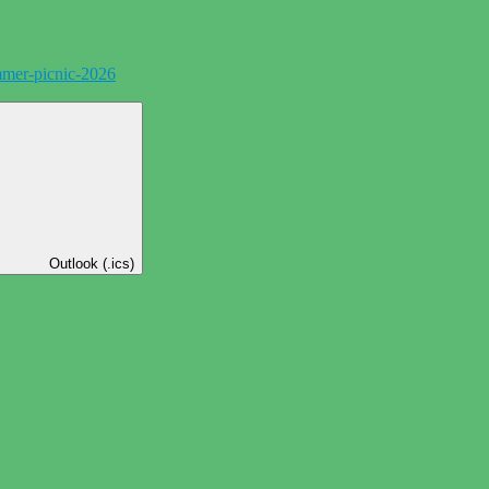
mer-picnic-2026
Outlook (.ics)