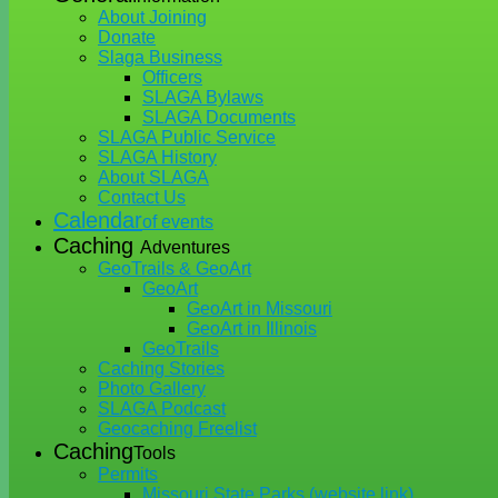
About Joining
Donate
Slaga Business
Officers
SLAGA Bylaws
SLAGA Documents
SLAGA Public Service
SLAGA History
About SLAGA
Contact Us
Calendar
of events
Caching
Adventures
GeoTrails & GeoArt
GeoArt
GeoArt in Missouri
GeoArt in Illinois
GeoTrails
Caching Stories
Photo Gallery
SLAGA Podcast
Geocaching Freelist
Caching
Tools
Permits
Missouri State Parks (website link)