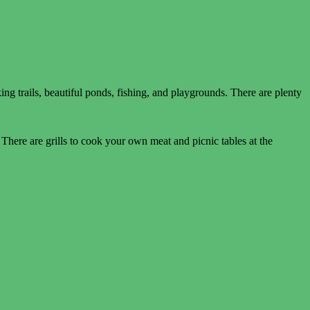
ng trails, beautiful ponds, fishing, and playgrounds. There are plenty
There are grills to cook your own meat and picnic tables at the