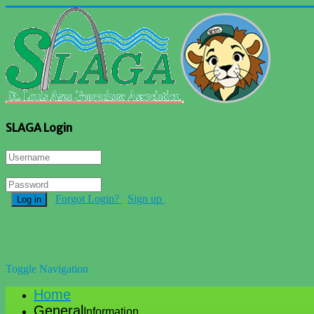
SLAGA Login
Forgot Login?
Sign up
Log in
Toggle Navigation
Home
General
Information