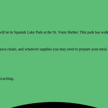
l be in Spanish Lake Park at the St. Vrain Shelter. This park has walki
lawn chairs, and whatever supplies you may need to prepare your meal. 
eocaching.