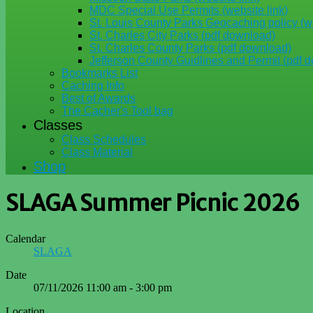
MDC Special Use Permits (website link)
St. Louis County Parks Geocaching policy (we
St. Charles City Parks (pdf download)
St. Charles County Parks (pdf download)
Jefferson County Guidlines and Permit (pdf 
Bookmarks List
Caching Info
Best of Awards
The Cacher's Tool bag
Classes
Class Schedules
Class Material
Shop
SLAGA Summer Picnic 2026
Calendar
SLAGA
Date
07/11/2026
11:00 am
-
3:00 pm
Location