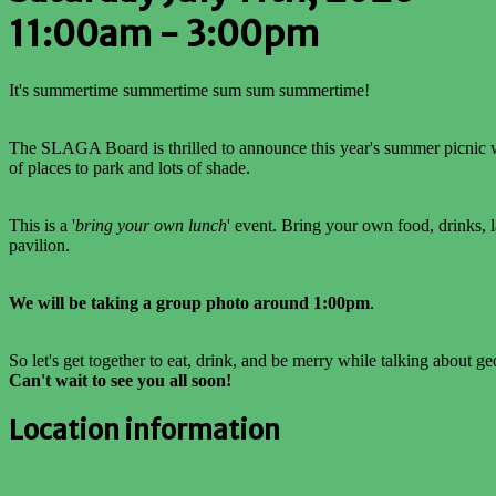
11:00am - 3:00pm
It's summertime summertime sum sum summertime!
The SLAGA Board is thrilled to announce this year's summer picnic wil
of places to park and lots of shade.
This is a '
bring your own lunch
' event. Bring your own food, drinks, 
pavilion.
We will be taking a group photo around 1:00pm
.
So let's get together to eat, drink, and be merry while talking about g
Can't wait to see you all soon!
Location information