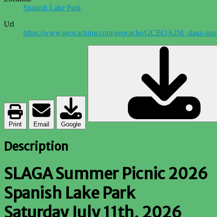
Spanish Lake Park
Url
https://www.geocaching.com/geocache/GCBQA2M_slaga-sum
Print
Email
Google
Description
SLAGA Summer Picnic 2026
Spanish Lake Park
Saturday July 11th, 2026