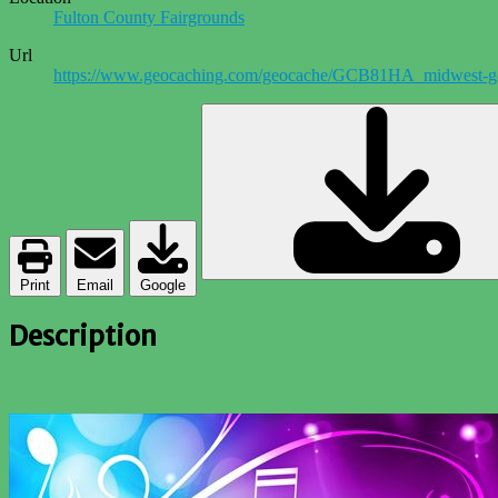
Fulton County Fairgrounds
Url
https://www.geocaching.com/geocache/GCB81HA_midwest-g
Print
Email
Google
Description