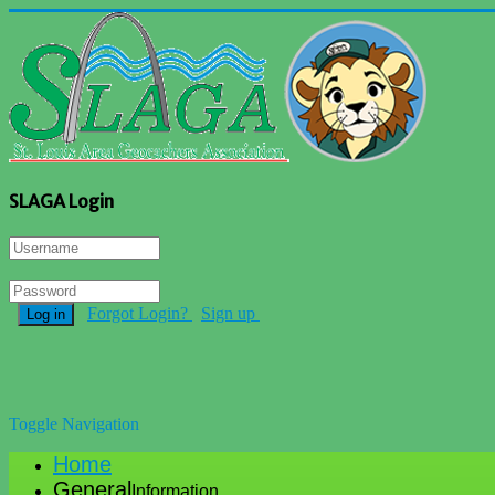
SLAGA Login
Forgot Login?
Sign up
Log in
Toggle Navigation
Home
General
Information