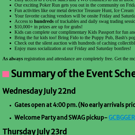
Our exciting Poker Run gets you out in the community on Friday
Fun activities like our metal detector Treasure Hunt, Ice Cream
Your favorite caching vendors will be onsite Friday and Saturda
Access to
hundreds
of trackables and daily swag trading sessi
$10,000+ in prizes are up for grabs!
Kids can complete our complimentary Kids Passport for fun and
Bring the fur kids too! Bring Fido to the Puppy Pub, Bash's po
Check out the silent auction with hundreds of caching collectib
Enjoy mass socialization at our Friday and Saturday bonfires!
As always
registration and attendance are completely free. Get the 
Summary of the Event Schedu
Wednesday July 22nd
Gates open at 4:00 pm. (No early arrivals pri
Welcome Party and SWAG pickup-
GCBGGER
Thursday July 23rd