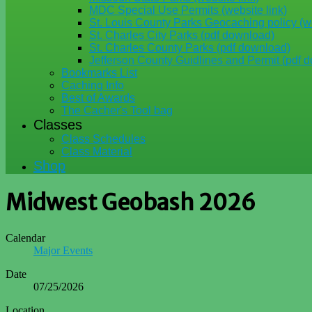
MDC Special Use Permits (website link)
St. Louis County Parks Geocaching policy (we
St. Charles City Parks (pdf download)
St. Charles County Parks (pdf download)
Jefferson County Guidlines and Permit (pdf 
Bookmarks List
Caching Info
Best of Awards
The Cacher's Tool bag
Classes
Class Schedules
Class Material
Shop
Midwest Geobash 2026
Calendar
Major Events
Date
07/25/2026
Location