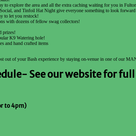
 to explore the area and all the extra caching waiting for you in Fult
 Social, and Tinfoil Hat Night give everyone something to look forward
y to let you restock!
ons with dozens of fellow swag collectors!
 prizes!
pular K9 Watering hole!
les and hand crafted items
most out of your Bash experience by staying on-venue in one of our MA
le- See our website for full 
or to 4pm)