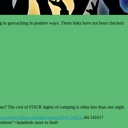
ing to geocaching in positive ways. These links have not been checked
The cost of FOUR nights of camping is often less than one night
www.geocaching.com/play/search/@41.54922
,-84.14161?
errer">hundreds more to find!