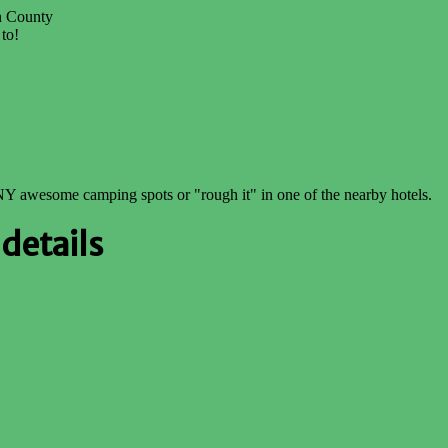
on County
 to!
NY awesome camping spots or "rough it" in one of the nearby hotels.
details