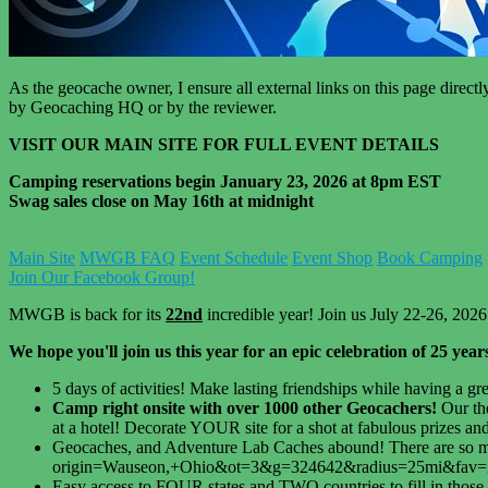
As the geocache owner, I ensure all external links on this page direc
by Geocaching HQ or by the reviewer.
VISIT OUR MAIN SITE FOR FULL EVENT DETAILS
Camping reservations begin January 23, 2026 at 8pm EST
Swag sales close on May 16th at midnight
Main Site
MWGB FAQ
Event Schedule
Event Shop
Book Camping
Join Our Facebook Group!
MWGB is back for its
22nd
incredible year! Join us July 22-26, 2026
We hope you'll join us this year for an epic celebration of 25 yea
5 days of activities! Make lasting friendships while having a gr
Camp right onsite with over 1000 other Geocachers!
Our th
at a hotel! Decorate YOUR site for a shot at fabulous prizes and
Geocaches, and Adventure Lab Caches abound! There are so man
origin=Wauseon,+Ohio&ot=3&g=324642&radius=25mi&fav=25&so
Easy access to FOUR states and TWO countries to fill in those 