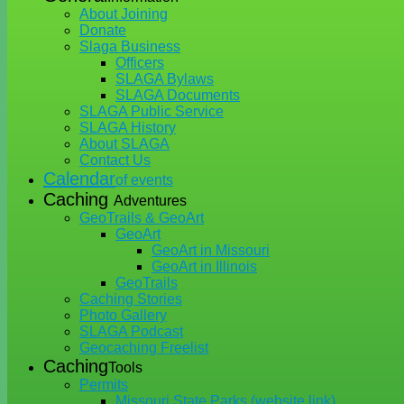
About Joining
Donate
Slaga Business
Officers
SLAGA Bylaws
SLAGA Documents
SLAGA Public Service
SLAGA History
About SLAGA
Contact Us
Calendar
of events
Caching
Adventures
GeoTrails & GeoArt
GeoArt
GeoArt in Missouri
GeoArt in Illinois
GeoTrails
Caching Stories
Photo Gallery
SLAGA Podcast
Geocaching Freelist
Caching
Tools
Permits
Missouri State Parks (website link)