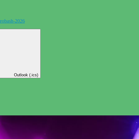
eobash-2026
Outlook (.ics)