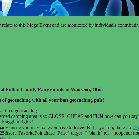
tly relate to this Mega Event and are monitored by individuals contribut
 at
Fulton County Fairgrounds in Wauseon, Ohio
rs of geocaching with all your best geocaching pals!
eat time geocaching!
emed camping area is so CLOSE, CHEAP and FUN how can you say no? 
 bragging rights!
y onsite you may not even have to leave! But if you do, there are
//
rt=FavoritePoint&asc=False" target="_blank" rel="noopener noref
stats!