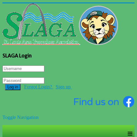
SLAGA Login
Forgot Login?
Sign up
Log in
Toggle Navigation
≡