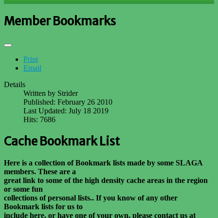
Member Bookmarks
Print
Email
Details
Written by
Strider
Published: February 26 2010
Last Updated: July 18 2019
Hits: 7686
Cache Bookmark List
Here is a collection of Bookmark lists made by some SLAGA
members. These are a
great link to some of the high density cache areas in the region
or some fun
collections of personal lists.. If you know of any other
Bookmark lists for us to
include here, or have one of your own, please contact us at