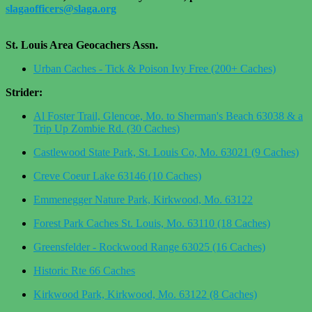
slagaofficers@slaga.org
St. Louis Area Geocachers Assn.
Urban Caches - Tick & Poison Ivy Free (200+ Caches)
Strider:
Al Foster Trail, Glencoe, Mo. to Sherman's Beach 63038 & a
Trip Up Zombie Rd. (30 Caches)
Castlewood State Park, St. Louis Co, Mo. 63021 (9 Caches)
Creve Coeur Lake 63146 (10 Caches)
Emmenegger Nature Park, Kirkwood, Mo. 63122
Forest Park Caches St. Louis, Mo. 63110 (18 Caches)
Greensfelder - Rockwood Range 63025 (16 Caches)
Historic Rte 66 Caches
Kirkwood Park, Kirkwood, Mo. 63122 (8 Caches)