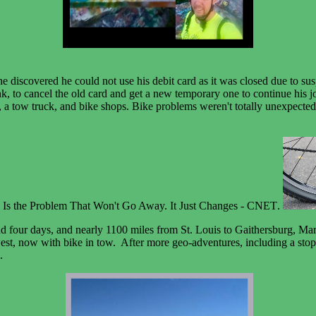
 discovered he could not use his debit card as it was closed due to susp
, to cancel the old card and get a new temporary one to continue his jo
gers, a tow truck, and bike shops. Bike problems weren't totally unexpect
.
nd four days, and nearly 1100 miles from St. Louis to Gaithersburg, Ma
st, now with bike in tow. After more geo-adventures, including a stop a
7.