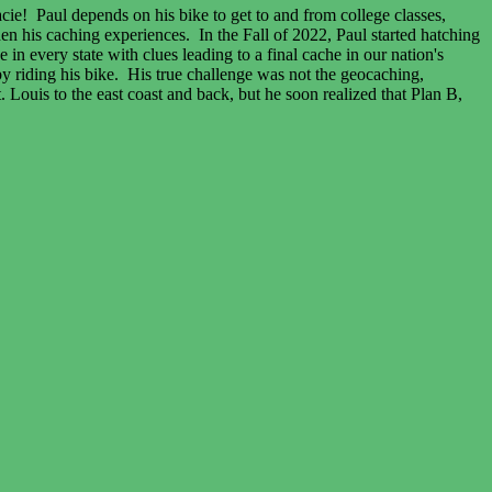
acie! Paul depends on his bike to get to and from college classes,
n his caching experiences. In the Fall of 2022, Paul started hatching
n every state with clues leading to a final cache in our nation's
 by riding his bike. His true challenge was not the geocaching,
 Louis to the east coast and back, but he soon realized that Plan B,