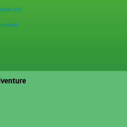
bsite link)
download)
dventure