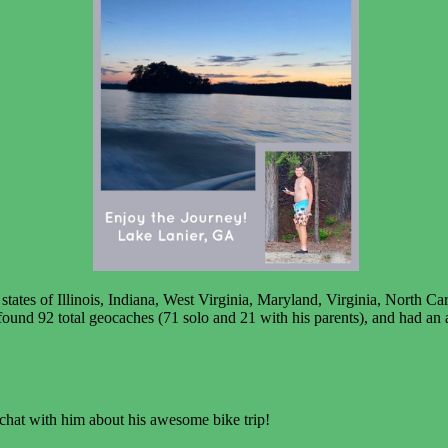
tates of Illinois, Indiana, West Virginia, Maryland, Virginia, North C
ound 92 total geocaches (71 solo and 21 with his parents), and had an ad
chat with him about his awesome bike trip!