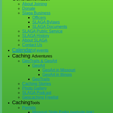
About Joining
Donate
Slaga Business
Officers
SLAGA Bylaws
SLAGA Documents
SLAGA Public Service
SLAGA History
About SLAGA
Contact Us
Calendar
of events
Caching
Adventures
GeoTrails & GeoArt
GeoArt
GeoArt in Missouri
GeoArt in Illinois
GeoTrails
Caching Stories
Photo Gallery
SLAGA Podcast
Geocaching Freelist
Caching
Tools
Permits
Missouri State Parks (website link)