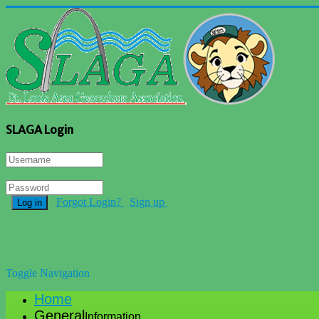
SLAGA Login
Forgot Login?
Sign up
Log in
Toggle Navigation
Home
General
Information