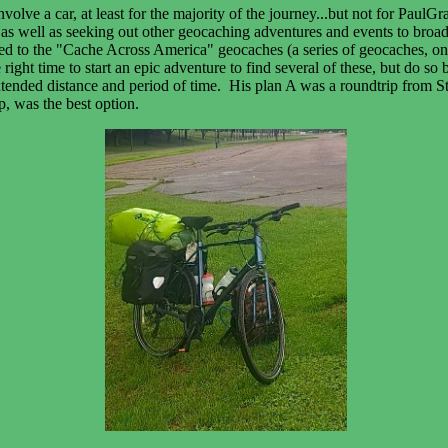
olve a car, at least for the majority of the journey...but not for PaulGr
s well as seeking out other geocaching adventures and events to broade
d to the "Cache Across America" geocaches (a series of geocaches, one i
ight time to start an epic adventure to find several of these, but do so
xtended distance and period of time. His plan A was a roundtrip from St.
ip, was the best option.