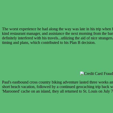
The worst experience he had along the way was late in his trip when he
kind restaurant manager, and assistance the next morning from the bank
definitely interfered with his travels...utliizing the aid of nice stran
timing and plans, which contributed to his Plan B decision.
Paul's eastbound cross country biking adventure lasted three weeks a
short beach vacation, followed by a continued geocaching trip back we
'Marooned' cache on an island, they all returned to St. Louis on July 