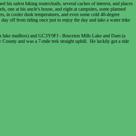
 his safest biking routes/trails, several caches of interest, and places
ls, one at his uncle's house, and eight at campsites, some planned
rs, in cooler dusk temperatures, and even some cold 40-degree
y off from riding once just to enjoy the day and take a water trike
e (a fake mailbox) and GC3Y9FJ - Bruceton Mills Lake and Dam (a
 County and was a 7-mile trek straight uphill. He luckily got a ride