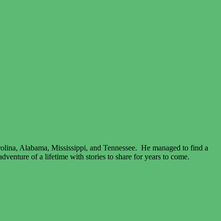
arolina, Alabama, Mississippi, and Tennessee. He managed to find a
venture of a lifetime with stories to share for years to come.