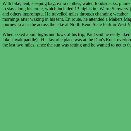
With bike, tent, sleeping bag, extra clothes, water, food/snacks, phone
to stay along his route, which included 13 nights in 'Warm Showers' (
and others impromptu. He travelled miles through changing weather. 
mornings after waking in his tent. En route, he attended a Makers Ma
journey to a cache across the lake at North Bend State Park in West Vi
When asked about highs and lows of his trip, Paul said he really l
fake kayak paddle). His favorite place was at the Dan's Rock overlook
the last two miles, since the sun was setting and he wanted to get to 