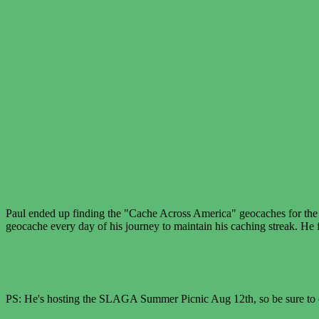
Paul ended up finding the "Cache Across America" geocaches for the s
geocache every day of his journey to maintain his caching streak. He f
PS: He's hosting the SLAGA Summer Picnic Aug 12th, so be sure to 