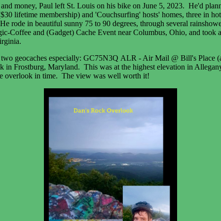
 and money, Paul left St. Louis on his bike on June 5, 2023. He'd planned
$30 lifetime membership) and 'Couchsurfing' hosts' homes, three in hote
He rode in beautiful sunny 75 to 90 degrees, through several rainshowe
gic-Coffee and (Gadget) Cache Event near Columbus, Ohio, and took a da
rginia.
iked two geocaches especially: GC75N3Q ALR - Air Mail @ Bill's Plac
 in Frostburg, Maryland. This was at the highest elevation in Allegany
the overlook in time. The view was well worth it!