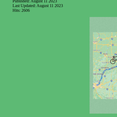
Published: August 11 2023
Last Updated: August 11 2023
Hits: 2606