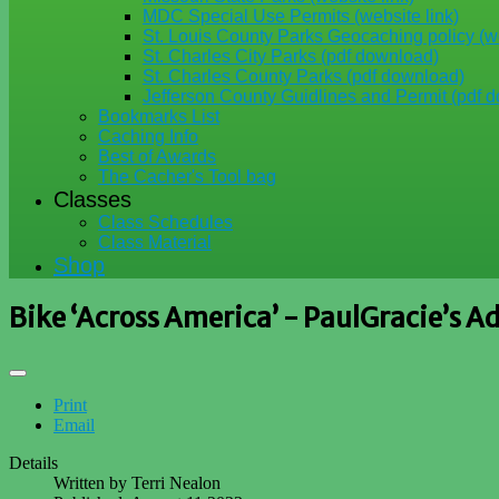
MDC Special Use Permits (website link)
St. Louis County Parks Geocaching policy (we
St. Charles City Parks (pdf download)
St. Charles County Parks (pdf download)
Jefferson County Guidlines and Permit (pdf 
Bookmarks List
Caching Info
Best of Awards
The Cacher's Tool bag
Classes
Class Schedules
Class Material
Shop
Bike ‘Across America’ - PaulGracie’s A
Print
Email
Details
Written by
Terri Nealon