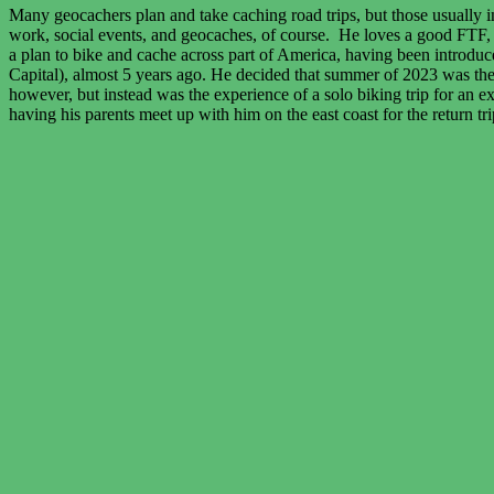
Many geocachers plan and take caching road trips, but those usually inv
work, social events, and geocaches, of course. He loves a good FTF, a
a plan to bike and cache across part of America, having been introduce
Capital), almost 5 years ago. He decided that summer of 2023 was the r
however, but instead was the experience of a solo biking trip for an e
having his parents meet up with him on the east coast for the return tr