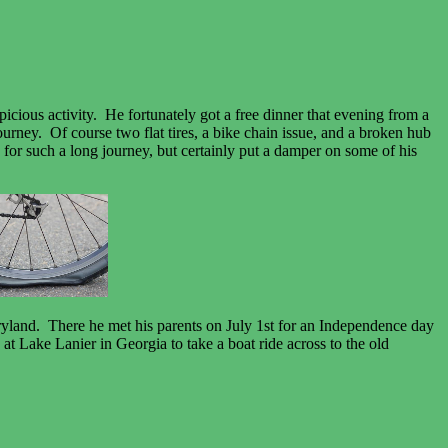
icious activity. He fortunately got a free dinner that evening from a
urney. Of course two flat tires, a bike chain issue, and a broken hub
ed for such a long journey, but certainly put a damper on some of his
ryland. There he met his parents on July 1st for an Independence day
t Lake Lanier in Georgia to take a boat ride across to the old