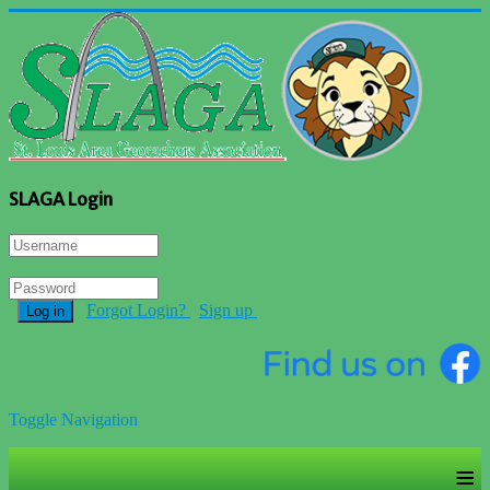
SLAGA Login
Forgot Login?
Sign up
Log in
Toggle Navigation
≡