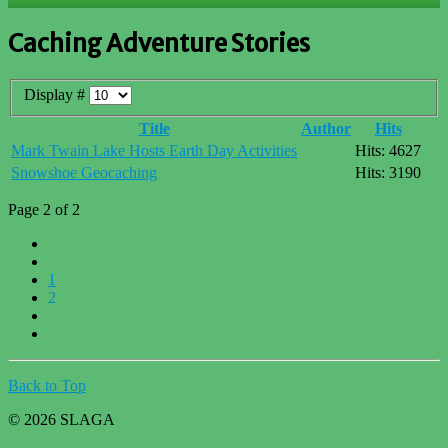
Caching Adventure Stories
Display #
Title
Author
Hits
Mark Twain Lake Hosts Earth Day Activities
Hits: 4627
Snowshoe Geocaching
Hits: 3190
Page 2 of 2
1
2
Back to Top
© 2026 SLAGA