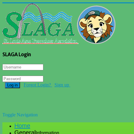
SLAGA Login
Forgot Login?
Sign up
Log in
Toggle Navigation
Home
General
Information