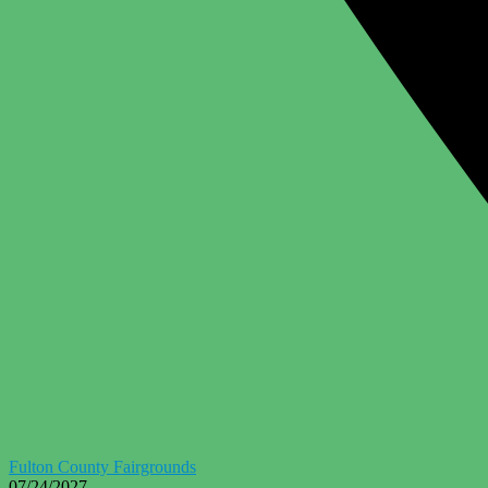
Fulton County Fairgrounds
07/24/2027