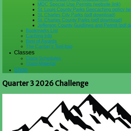
MDC Special Use Permits (website link)
St. Louis County Parks Geocaching policy (we
St. Charles City Parks (pdf download)
St. Charles County Parks (pdf download)
Jefferson County Guidlines and Permit (pdf 
Bookmarks List
Caching Info
Best of Awards
The Cacher's Tool bag
Classes
Class Schedules
Class Material
Shop
Quarter 3 2026 Challenge