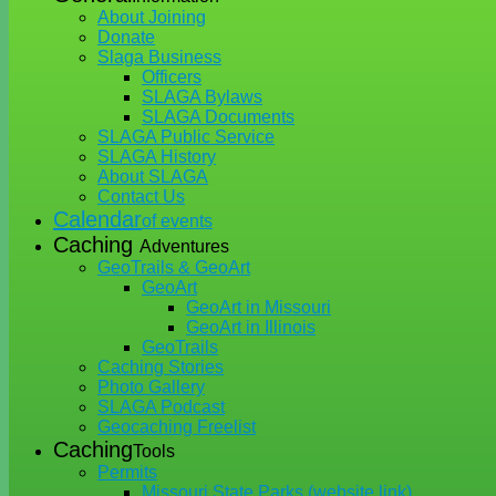
About Joining
Donate
Slaga Business
Officers
SLAGA Bylaws
SLAGA Documents
SLAGA Public Service
SLAGA History
About SLAGA
Contact Us
Calendar
of events
Caching
Adventures
GeoTrails & GeoArt
GeoArt
GeoArt in Missouri
GeoArt in Illinois
GeoTrails
Caching Stories
Photo Gallery
SLAGA Podcast
Geocaching Freelist
Caching
Tools
Permits
Missouri State Parks (website link)