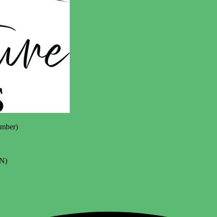
mber)
N)