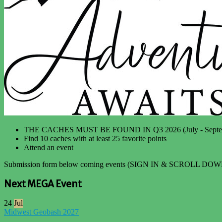
THE CACHES MUST BE FOUND IN Q3 2026 (July - Septe
Find 10 caches with at least 25 favorite points
Attend an event
Submission form below coming events (SIGN IN & SCROLL DOW
Next MEGA Event
24
Jul
Midwest Geobash 2027