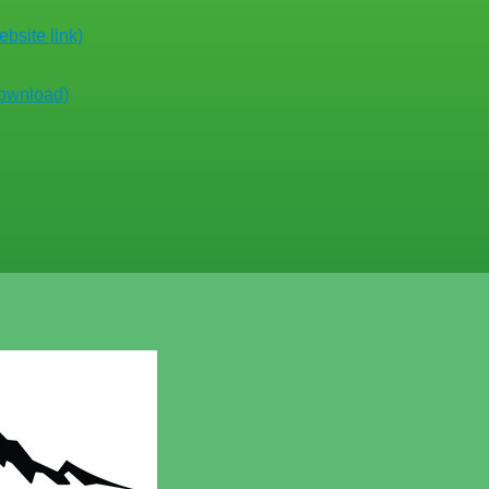
bsite link)
download)