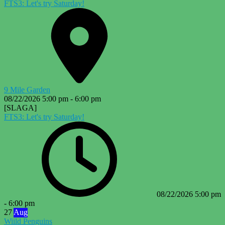
FTS3: Let's try Saturday!
9 Mile Garden
08/22/2026
5:00 pm
-
6:00 pm
[SLAGA]
FTS3: Let's try Saturday!
08/22/2026
5:00 pm
-
6:00 pm
27
Aug
Wiild Penguins