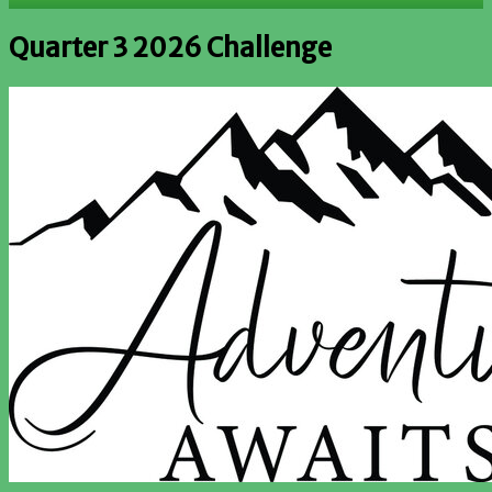
Quarter 3 2026 Challenge