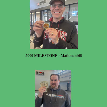
5000 MILESTONE - Mathmanbill