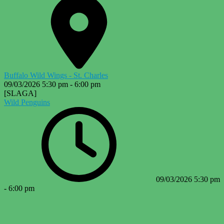
Buffalo Wild Wings - St. Charles
09/03/2026
5:30 pm
-
6:00 pm
[SLAGA]
Wild Penguins
09/03/2026
5:30 pm
-
6:00 pm