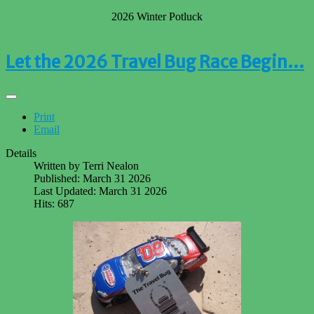
2026 Winter Potluck
Let the 2026 Travel Bug Race Begin…
Print
Email
Details
Written by
Terri Nealon
Published: March 31 2026
Last Updated: March 31 2026
Hits: 687