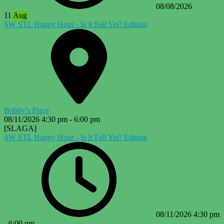
08/08/2026
11
Aug
SW STL Happy Hour - Is It Fall Yet? Edition
Bobby's Place
08/11/2026
4:30 pm
-
6:00 pm
[SLAGA]
SW STL Happy Hour - Is It Fall Yet? Edition
08/11/2026
4:30 pm
-
6:00 pm