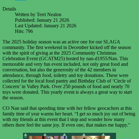
Details
Written by
Terri Nealon
Published: January 21 2026
Last Updated: January 21 2026
Hits: 796
The 2025 holiday season was an active one for our SLAGA
community. The first weekend in December kicked off the season
with the spirit of giving at the 2025 Community Christmas
Celebration Event (GCATM25) hosted by nan-d1955/Nan. This
memorable and very fun event included, not only great food and
conversation, but also the generosity of the 42 members in
attendance, through food, toiletry and toy donations. These were
collected for the local food pantry and Birthday Club of ‘Circle of
Concern’ in Valley Park. Over 250 pounds of food and nearly 70
toys were donated. This yearly event is always a great way to start
the season.
CO Nan said that spending time with her fellow geocachers at this
family time of year warms her heart. “I get so much joy out of being
with my friends at this event that I stop and wonder how many
others there feel the same joy. If even one, that makes me happy."