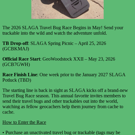
The
2026 SLAGA Travel Bug Race Begins in May!
Send your
trackable into the wild and watch the adventure unfold.
TB Drop-off
: SLAGA Spring Picnic – April 25, 2026
(GCBKMAJ)
Official Race Start
: GeoWoodstock XXII – May 23, 2026
(GCB7GWH)
Race Finish Line
: One week prior to the January 2027 SLAGA
Potluck (TBD)
The starting line is back in sight as SLAGA kicks off a brand-new
Travel Bug Race season. This annual favorite invites members to
send their travel bugs and other trackables out into the world,
watching as fellow geocachers help them journey from cache to
cache.
How to Enter the Race
•
Purchase an unactivated travel bug or trackable (tags may be