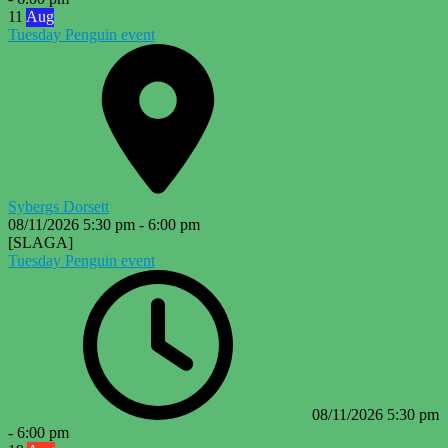
11
Aug
Tuesday Penguin event
Sybergs Dorsett
08/11/2026
5:30 pm
-
6:00 pm
[SLAGA]
Tuesday Penguin event
08/11/2026
5:30 pm
-
6:00 pm