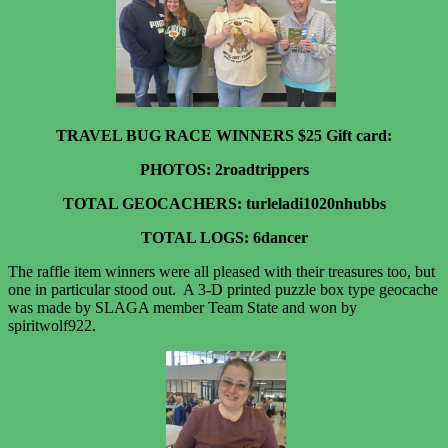
TRAVEL BUG RACE WINNERS $25 Gift card:
PHOTOS: 2roadtrippers
TOTAL GEOCACHERS: turleladi1020nhubbs
TOTAL LOGS: 6dancer
The raffle item winners were all pleased with their treasures too, but
one in particular stood out. A 3-D printed puzzle box type geocache
was made by SLAGA member Team State and won by
spiritwolf922.