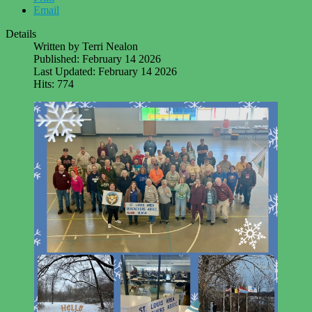
Email
Details
Written by
Terri Nealon
Published: February 14 2026
Last Updated: February 14 2026
Hits: 774