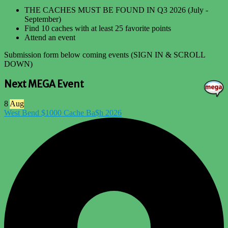
THE CACHES MUST BE FOUND IN Q3 2026 (July -
September)
Find 10 caches with at least 25 favorite points
Attend an event
Submission form below coming events (SIGN IN & SCROLL
DOWN)
Next MEGA Event
8
Aug
West Bend $1000 Cache Ba$h 2026