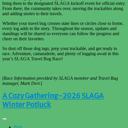
bring them to the designated SLAGA kickoff event for official entry.
From there, the community takes over, moving the trackables along
and adding stories to their travels.
Whether your travel bug crosses state lines or circles close to home,
every log adds to the story. Throughout the season, updates and
standings will be shared so everyone can follow the progress and
cheer on their
favorites.
So dust off those dog tags, prep your trackable, and get ready to
race. Adventure, camaraderie, and plenty of logging await in this
year’s SLAGA Travel Bug Race!
[
Race Information provided by SLAGA member and Travel Bug
manager, Mark Derr.
]
A Cozy Gathering-2026 SLAGA
Winter Potluck
Print