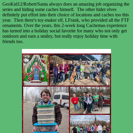
GeoKid12/Robert/Santa always does an amazing job organizing the
series and hiding some caches himself. The other hider elves
definitely put effort into their choice of locations and caches too this
year. Then there's toy-maker elf, LFrank, who provided all the FTF
ornaments. Over the years, this 2-week long Cachemas experience
has turned into a holiday social favorite for many who not only get
outdoors and earn a smiley, but really enjoy holiday time with
friends too.