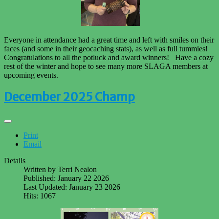
Everyone in attendance had a great time and left with smiles on their
faces (and some in their geocaching stats), as well as full tummies!
Congratulations to all the potluck and award winners! Have a cozy
rest of the winter and hope to see many more SLAGA members at
upcoming events.
December 2025 Champ
Print
Email
Details
Written by
Terri Nealon
Published: January 22 2026
Last Updated: January 23 2026
Hits: 1067