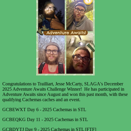
Congratulations to Trailliart, Jesse McCarty, SLAGA's December
2025 Adventure Awaits Challenge Winner! He has participated in
Adventure Awaits since August and won this past month, with these
qualifying Cachemas caches and an event.
GCBEWXT Day 6 - 2025 Cachemas in STL
GCBEQKG Day 11 - 2025 Cachemas in STL
GCBDYTJ Day 9 - 2025 Cachemas in STL [FTF]