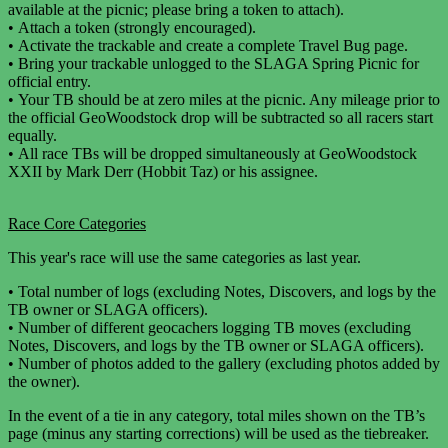
available at the picnic; please bring a token to attach).
•
Attach a token (strongly encouraged).
•
Activate the trackable and create a complete Travel Bug page.
•
Bring your trackable unlogged to the SLAGA Spring Picnic for
official entry.
•
Your TB should be at zero miles at the picnic. Any mileage prior to
the official GeoWoodstock drop will be subtracted so all racers start
equally.
•
All race TBs will be dropped simultaneously at GeoWoodstock
XXII by Mark Derr (Hobbit Taz) or his assignee.
Race Core Categories
This year's race will use the same categories as last year.
•
Total number of logs (excluding Notes, Discovers, and logs by the
TB owner or SLAGA officers).
•
Number of different geocachers logging TB moves (excluding
Notes, Discovers, and logs by the TB owner or SLAGA officers).
•
Number of photos added to the gallery (excluding photos added by
the owner).
In the event of a tie in any category, total miles shown on the TB’s
page (minus any starting corrections) will be used as the tiebreaker.