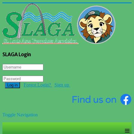
SLAGA Login
Forgot Login?
Sign up
Log in
Toggle Navigation
≡