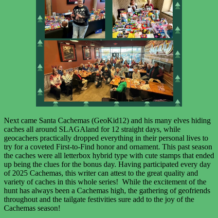
Next came Santa Cachemas (GeoKid12) and his many elves hiding
caches all around SLAGAland for 12 straight days, while
geocachers practically dropped everything in their personal lives to
try for a coveted First-to-Find honor and ornament. This past season
the caches were all letterbox hybrid type with cute stamps that ended
up being the clues for the bonus day. Having participated every day
of 2025 Cachemas, this writer can attest to the great quality and
variety of caches in this whole series! While the excitement of the
hunt has always been a Cachemas high, the gathering of geofriends
throughout and the tailgate festivities sure add to the joy of the
Cachemas season!