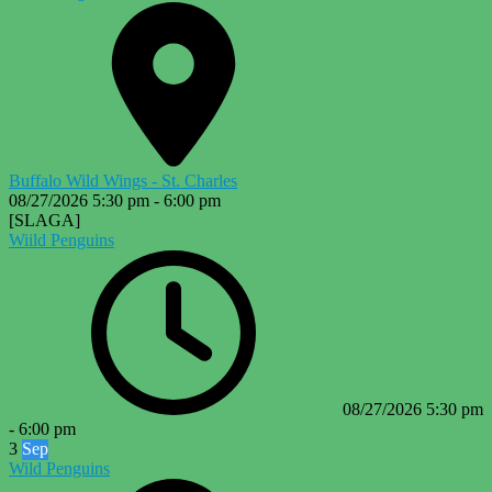
Buffalo Wild Wings - St. Charles
08/27/2026
5:30 pm
-
6:00 pm
[SLAGA]
Wiild Penguins
08/27/2026
5:30 pm
-
6:00 pm
3
Sep
Wild Penguins