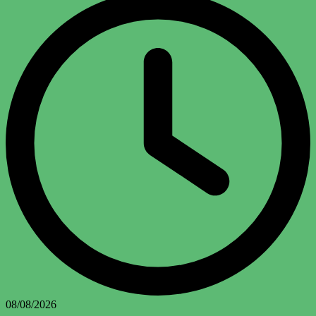
08/08/2026