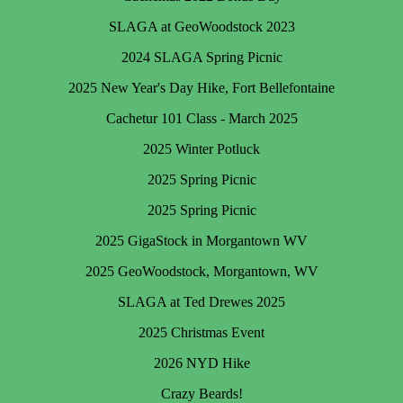
SLAGA at GeoWoodstock 2023
2024 SLAGA Spring Picnic
2025 New Year's Day Hike, Fort Bellefontaine
Cachetur 101 Class - March 2025
2025 Winter Potluck
2025 Spring Picnic
2025 Spring Picnic
2025 GigaStock in Morgantown WV
2025 GeoWoodstock, Morgantown, WV
SLAGA at Ted Drewes 2025
2025 Christmas Event
2026 NYD Hike
Crazy Beards!