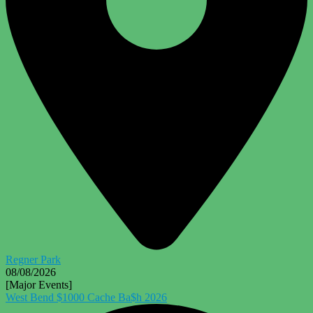
Regner Park
08/08/2026
[Major Events]
West Bend $1000 Cache Ba$h 2026