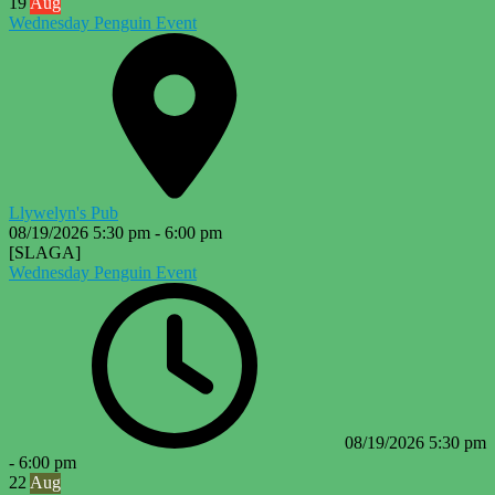
19
Aug
Wednesday Penguin Event
Llywelyn's Pub
08/19/2026
5:30 pm
-
6:00 pm
[SLAGA]
Wednesday Penguin Event
08/19/2026
5:30 pm
-
6:00 pm
22
Aug