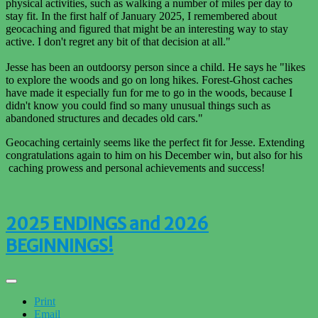
physical activities, such as walking a number of miles per day to
stay fit. In the first half of January 2025, I remembered about
geocaching and figured that might be an interesting way to stay
active. I don't regret any bit of that decision at all."
Jesse has been an outdoorsy person since a child. He says he "likes
to explore the woods and go on long hikes. Forest-Ghost caches
have made it especially fun for me to go in the woods, because I
didn't know you could find so many unusual things such as
abandoned structures and decades old cars."
Geocaching certainly seems like the perfect fit for Jesse. Extending
congratulations again to him on his December win, but also for his
caching prowess and personal achievements and success!
2025 ENDINGS and 2026
BEGINNINGS!
Print
Email