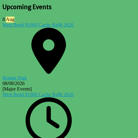
Upcoming Events
8
Aug
West Bend $1000 Cache Ba$h 2026
Regner Park
08/08/2026
[Major Events]
West Bend $1000 Cache Ba$h 2026