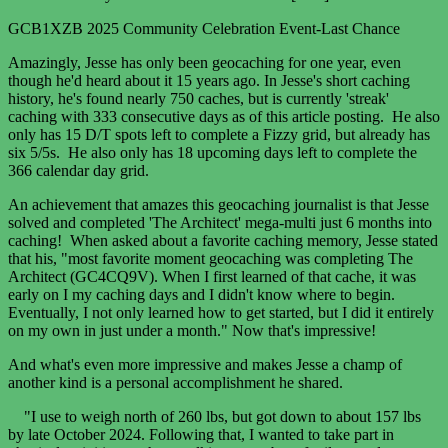
GCB1XZB 2025 Community Celebration Event-Last Chance
Amazingly, Jesse has only been geocaching for one year, even
though he'd heard about it 15 years ago. In Jesse's short caching
history, he's found nearly 750 caches, but is currently 'streak'
caching with 333 consecutive days as of this article posting. He also
only has 15 D/T spots left to complete a Fizzy grid, but already has
six 5/5s. He also only has 18 upcoming days left to complete the
366 calendar day grid.
An achievement that amazes this geocaching journalist is that Jesse
solved and completed 'The Architect' mega-multi just 6 months into
caching! When asked about a favorite caching memory, Jesse stated
that his, "most favorite moment geocaching was completing The
Architect (GC4CQ9V). When I first learned of that cache, it was
early on I my caching days and I didn't know where to begin.
Eventually, I not only learned how to get started, but I did it entirely
on my own in just under a month." Now that's impressive!
And what's even more impressive and makes Jesse a champ of
another kind is a personal accomplishment he shared.
"I use to weigh north of 260 lbs, but got down to about 157 lbs
by late October 2024. Following that, I wanted to take part in