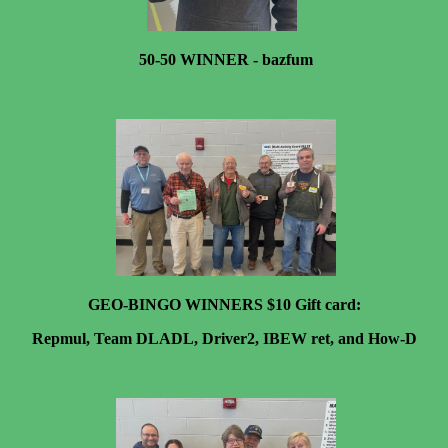
50-50 WINNER - bazfum
GEO-BINGO WINNERS $10 Gift card:
Repmul, Team DLADL, Driver2, IBEW ret, and How-D