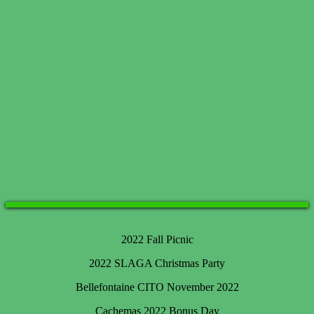
2022 Fall Picnic
2022 SLAGA Christmas Party
Bellefontaine CITO November 2022
Cachemas 2022 Bonus Day