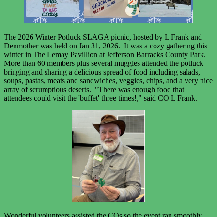
The 2026 Winter Potluck SLAGA picnic, hosted by L Frank and
Denmother was held on Jan 31, 2026. It was a cozy gathering this
winter in The Lemay Pavillion at Jefferson Barracks County Park.
More than 60 members plus several muggles attended the potluck
bringing and sharing a delicious spread of food including salads,
soups, pastas, meats and sandwiches, veggies, chips, and a very nice
array of scrumptious deserts. "There was enough food that
attendees could visit the 'buffet' three times!," said CO L Frank.
Wonderful volunteers assisted the COs so the event ran smoothly