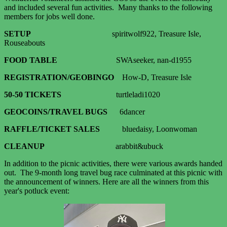
and included several fun activities. Many thanks to the following
members for jobs well done.
SETUP
spiritwolf922, Treasure Isle,
Rouseabouts
FOOD TABLE
SWAseeker, nan-d1955
REGISTRATION/GEOBINGO
How-D, Treasure Isle
50-50 TICKETS
turtleladi1020
GEOCOINS/
TRAVEL BUGS
6dancer
RAFFLE/TICKET SALES
bluedaisy, Loonwoman
CLEANUP
arabbit&ubuck
In addition to the picnic activities, there were various awards handed
out. The 9-month long travel bug race culminated at this picnic with
the announcement of winners. Here are all the winners from this
year's potluck event: