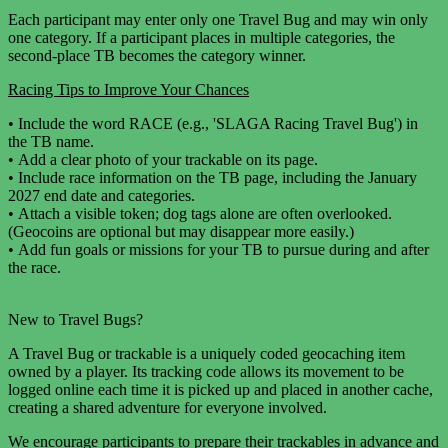
Each participant may enter only one Travel Bug and may win only
one category. If a participant places in multiple categories, the
second-place TB becomes the category winner.
Racing Tips to Improve Your Chances
•
Include the word RACE (e.g., 'SLAGA Racing Travel Bug') in
the TB name.
•
Add a clear photo of your trackable on its page.
•
Include race information on the TB page, including the January
2027 end date and categories.
•
Attach a visible token; dog tags alone are often overlooked.
(Geocoins are optional but may disappear more easily.)
•
Add fun goals or missions for your TB to pursue during and after
the race.
New to Travel Bugs?
A Travel Bug or trackable is a uniquely coded geocaching item
owned by a player. Its tracking code allows its movement to be
logged online each time it is picked up and placed in another cache,
creating a shared adventure for everyone involved.
We encourage participants to prepare their trackables in advance and