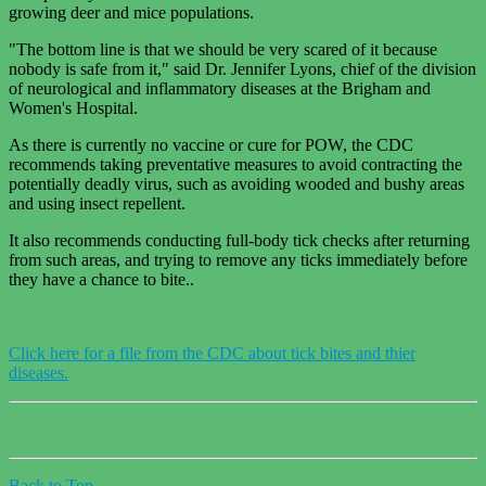
growing deer and mice populations.
"The bottom line is that we should be very scared of it because
nobody is safe from it," said Dr. Jennifer Lyons, chief of the division
of neurological and inflammatory diseases at the Brigham and
Women's Hospital.
As there is currently no vaccine or cure for POW, the CDC
recommends taking preventative measures to avoid contracting the
potentially deadly virus, such as avoiding wooded and bushy areas
and using insect repellent.
It also recommends conducting full-body tick checks after returning
from such areas, and trying to remove any ticks immediately before
they have a chance to bite..
Click here for a file from the CDC about tick bites and thier
diseases.
Back to Top