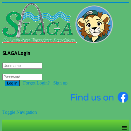
SLAGA Login
Forgot Login?
Sign up
Log in
Toggle Navigation
≡