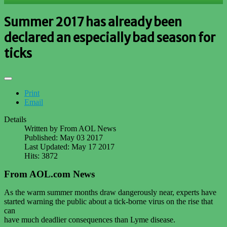
Summer 2017 has already been
declared an especially bad season for
ticks
Print
Email
Details
Written by
From AOL News
Published: May 03 2017
Last Updated: May 17 2017
Hits: 3872
From AOL.com News
As the warm summer months draw dangerously near, experts have
started warning the public about a tick-borne virus on the rise that
can
have much deadlier consequences than Lyme disease.