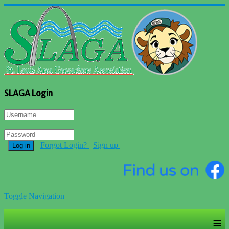
SLAGA Login
Forgot Login?
Sign up
Log in
Toggle Navigation
≡