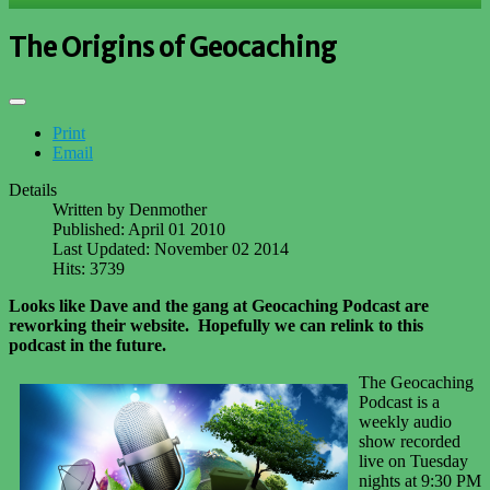
The Origins of Geocaching
Print
Email
Details
Written by
Denmother
Published: April 01 2010
Last Updated: November 02 2014
Hits: 3739
Looks like Dave and the gang at Geocaching Podcast are
reworking their website. Hopefully we can relink to this
podcast in the future.
The Geocaching
Podcast is a
weekly audio
show recorded
live on Tuesday
nights at 9:30 PM