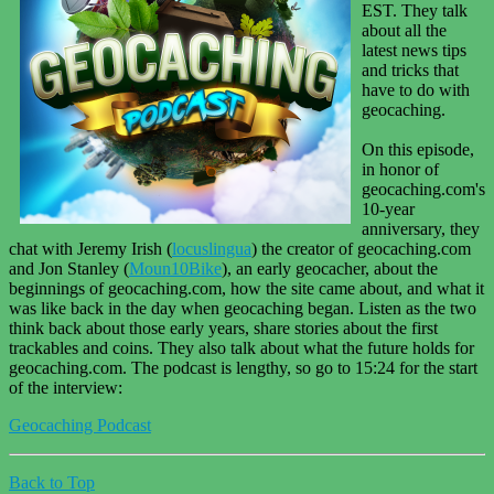
EST. They talk
about all the
latest news tips
and tricks that
have to do with
geocaching.
On this episode,
in honor of
geocaching.com's
10-year
anniversary, they
chat with Jeremy Irish (
locuslingua
) the creator of geocaching.com
and Jon Stanley (
Moun10Bike
), an early geocacher, about the
beginnings of geocaching.com, how the site came about, and what it
was like back in the day when geocaching began. Listen as the two
think back about those early years, share stories about the first
trackables and coins. They also talk about what the future holds for
geocaching.com. The podcast is lengthy, so go to 15:24 for the start
of the interview:
Geocaching Podcast
Back to Top