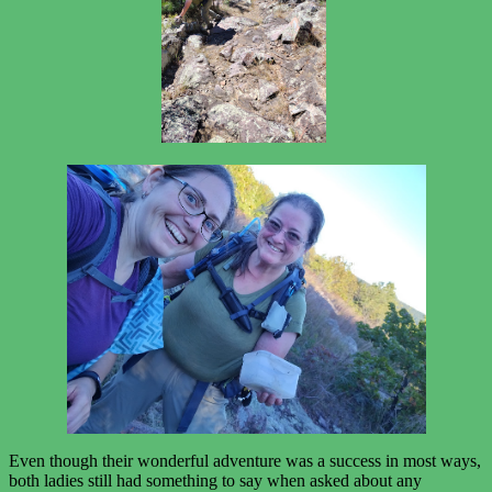
Even though their wonderful adventure was a success in most ways,
both ladies still had something to say when asked about any