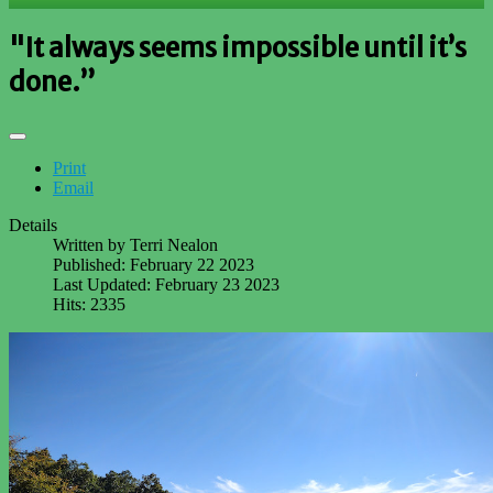
"It always seems impossible until it’s
done.”
Print
Email
Details
Written by
Terri Nealon
Published: February 22 2023
Last Updated: February 23 2023
Hits: 2335