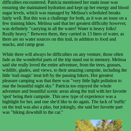
difficulties encountered. Patricia mentioned her main issue was
ensuring she maintained hydration and kept up her energy and blood
sugar levels, which was managed by Melissa's scheduled breaks
fairly well. But this was a challenge for both, as it was an issue on a
few training hikes. Melissa said that her greatest difficulty however,
was definitely "carrying in all the water! Water is heavy folks!
Really heavy." Between them, they carried in 13 liters of water, as
there are no water sources on this trail, in addition to food and
snacks, and camp gear.
While there will always be difficulties on any venture, those often
fade as the wonderful parts of the trip stand out in memory. Melissa
said she really loved the entire adventure, from the trees, grasses,
wildlife, glades, and views, to their amazing campsite, including the
little 'trail magic' treat left by the passing hikers. Her greatest
pleasure camping was that there was "very little light pollution to
mar the beautiful night sky." Patricia too enjoyed the whole
adventure and beautiful scenic areas along the trail with her favorite
'spot' being their campsite. This new type of experience was a
highlight for her, and one she'd like to do again. The lack of 'traffic'
on the trail was also a plus, but jokingly, she said her favorite part
was "hiking downhill to the car."