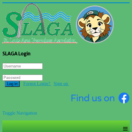
SLAGA Login
Forgot Login?
Sign up
Log in
Toggle Navigation
≡