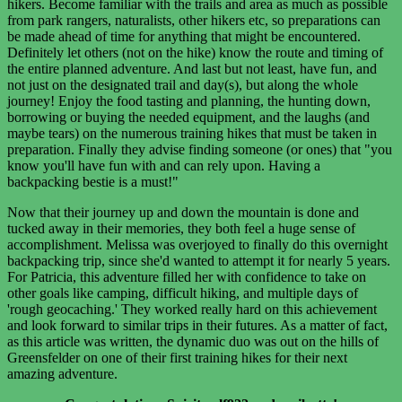
hikers. Become familiar with the trails and area as much as possible
from park rangers, naturalists, other hikers etc, so preparations can
be made ahead of time for anything that might be encountered.
Definitely let others (not on the hike) know the route and timing of
the entire planned adventure. And last but not least, have fun, and
not just on the designated trail and day(s), but along the whole
journey! Enjoy the food tasting and planning, the hunting down,
borrowing or buying the needed equipment, and the laughs (and
maybe tears) on the numerous training hikes that must be taken in
preparation. Finally they advise finding someone (or ones) that "you
know you'll have fun with and can rely upon. Having a
backpacking bestie is a must!"
Now that their journey up and down the mountain is done and
tucked away in their memories, they both feel a huge sense of
accomplishment. Melissa was overjoyed to finally do this overnight
backpacking trip, since she'd wanted to attempt it for nearly 5 years.
For Patricia, this adventure filled her with confidence to take on
other goals like camping, difficult hiking, and multiple days of
'rough geocaching.' They worked really hard on this achievement
and look forward to similar trips in their futures. As a matter of fact,
as this article was written, the dynamic duo was out on the hills of
Greensfelder on one of their first training hikes for their next
amazing adventure.