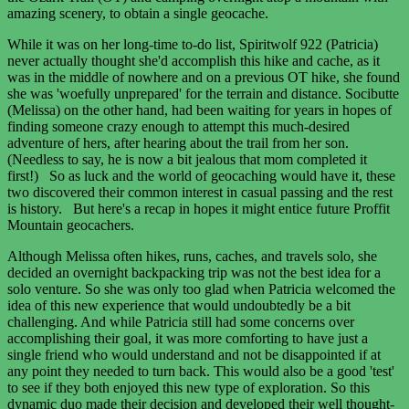
amazing scenery, to obtain a single geocache.
While it was on her long-time to-do list, Spiritwolf 922 (Patricia)
never actually thought she'd accomplish this hike and cache, as it
was in the middle of nowhere and on a previous OT hike, she found
she was 'woefully unprepared' for the terrain and distance. Socibutte
(Melissa) on the other hand, had been waiting for years in hopes of
finding someone crazy enough to attempt this much-desired
adventure of hers, after hearing about the trail from her son.
(Needless to say, he is now a bit jealous that mom completed it
first!) So as luck and the world of geocaching would have it, these
two discovered their common interest in casual passing and the rest
is history. But here's a recap in hopes it might entice future Proffit
Mountain geocachers.
Although Melissa often hikes, runs, caches, and travels solo, she
decided an overnight backpacking trip was not the best idea for a
solo venture. So she was only too glad when Patricia welcomed the
idea of this new experience that would undoubtedly be a bit
challenging. And while Patricia still had some concerns over
accomplishing their goal, it was more comforting to have just a
single friend who would understand and not be disappointed if at
any point they needed to turn back. This would also be a good 'test'
to see if they both enjoyed this new type of exploration. So this
dynamic duo made their decision and developed their well thought-