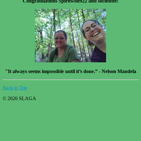
Congratulations Spiritwolf922 and socibutte!
"It always seems impossible until it’s done.” - Nelson Mandela
Back to Top
© 2026 SLAGA