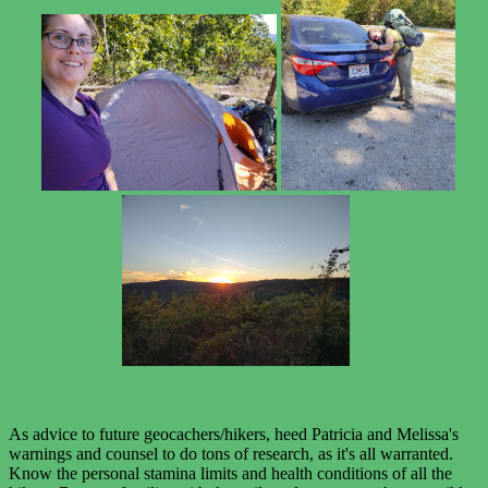
As advice to future geocachers/hikers, heed Patricia and Melissa's
warnings and counsel to do tons of research, as it's all warranted.
Know the personal stamina limits and health conditions of all the