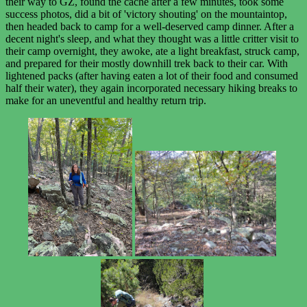
their way to GZ, found the cache after a few minutes, took some
success photos, did a bit of 'victory shouting' on the mountaintop,
then headed back to camp for a well-deserved camp dinner. After a
decent night's sleep, and what they thought was a little critter visit to
their camp overnight, they awoke, ate a light breakfast, struck camp,
and prepared for their mostly downhill trek back to their car. With
lightened packs (after having eaten a lot of their food and consumed
half their water), they again incorporated necessary hiking breaks to
make for an uneventful and healthy return trip.