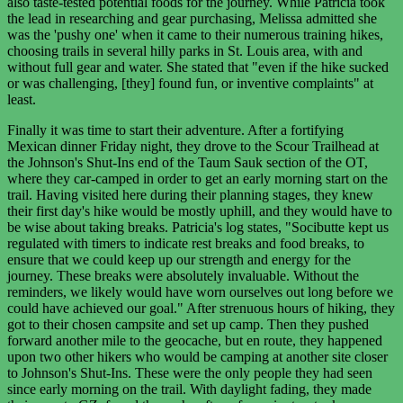
also taste-tested potential foods for the journey. While Patricia took
the lead in researching and gear purchasing, Melissa admitted she
was the 'pushy one' when it came to their numerous training hikes,
choosing trails in several hilly parks in St. Louis area, with and
without full gear and water. She stated that "even if the hike sucked
or was challenging, [they] found fun, or inventive complaints" at
least.
Finally it was time to start their adventure. After a fortifying
Mexican dinner Friday night, they drove to the Scour Trailhead at
the Johnson's Shut-Ins end of the Taum Sauk section of the OT,
where they car-camped in order to get an early morning start on the
trail. Having visited here during their planning stages, they knew
their first day's hike would be mostly uphill, and they would have to
be wise about taking breaks. Patricia's log states, "Socibutte kept us
regulated with timers to indicate rest breaks and food breaks, to
ensure that we could keep up our strength and energy for the
journey. These breaks were absolutely invaluable. Without the
reminders, we likely would have worn ourselves out long before we
could have achieved our goal." After strenuous hours of hiking, they
got to their chosen campsite and set up camp. Then they pushed
forward another mile to the geocache, but en route, they happened
upon two other hikers who would be camping at another site closer
to Johnson's Shut-Ins. These were the only people they had seen
since early morning on the trail. With daylight fading, they made