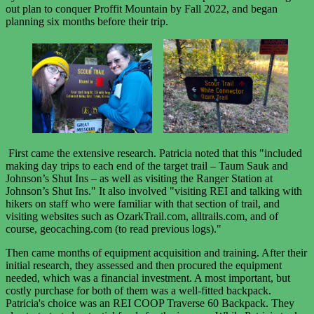
out plan to conquer Proffit Mountain by Fall 2022, and began
planning six months before their trip.
First came the extensive research. Patricia noted that this "included
making day trips to each end of the target trail – Taum Sauk and
Johnson’s Shut Ins – as well as visiting the Ranger Station at
Johnson’s Shut Ins." It also involved "visiting REI and talking with
hikers on staff who were familiar with that section of trail, and
visiting websites such as OzarkTrail.com, alltrails.com, and of
course, geocaching.com (to read previous logs)."
Then came months of equipment acquisition and training. After their
initial research, they assessed and then procured the equipment
needed, which was a financial investment. A most important, but
costly purchase for both of them was a well-fitted backpack.
Patricia's choice was an REI COOP Traverse 60 Backpack. They