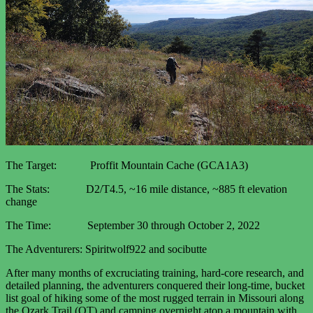
The Target: Proffit Mountain Cache (GCA1A3)
The Stats: D2/T4.5, ~16 mile distance, ~885 ft elevation
change
The Time: September 30 through October 2, 2022
The Adventurers: Spiritwolf922 and socibutte
After many months of excruciating training, hard-core research, and
detailed planning, the adventurers conquered their long-time, bucket
list goal of hiking some of the most rugged terrain in Missouri along
the Ozark Trail (OT) and camping overnight atop a mountain with