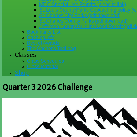
MDC Special Use Permits (website link)
St. Louis County Parks Geocaching policy (we
St. Charles City Parks (pdf download)
St. Charles County Parks (pdf download)
Jefferson County Guidlines and Permit (pdf 
Bookmarks List
Caching Info
Best of Awards
The Cacher's Tool bag
Classes
Class Schedules
Class Material
Shop
Quarter 3 2026 Challenge