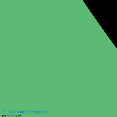
Fulton County Fairgrounds
07/24/2027