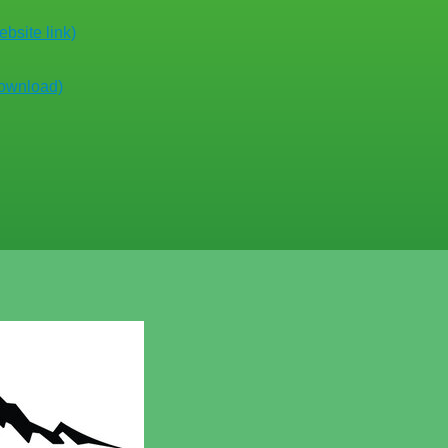
bsite link)
download)