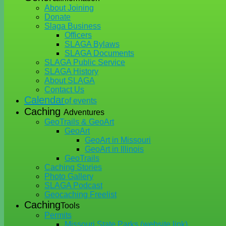
About Joining
Donate
Slaga Business
Officers
SLAGA Bylaws
SLAGA Documents
SLAGA Public Service
SLAGA History
About SLAGA
Contact Us
Calendar
of events
Caching
Adventures
GeoTrails & GeoArt
GeoArt
GeoArt in Missouri
GeoArt in Illinois
GeoTrails
Caching Stories
Photo Gallery
SLAGA Podcast
Geocaching Freelist
Caching
Tools
Permits
Missouri State Parks (website link)