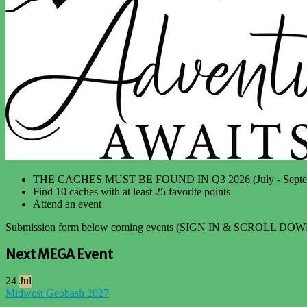
THE CACHES MUST BE FOUND IN Q3 2026 (July - Septe
Find 10 caches with at least 25 favorite points
Attend an event
Submission form below coming events (SIGN IN & SCROLL DOW
Next MEGA Event
24
Jul
Midwest Geobash 2027