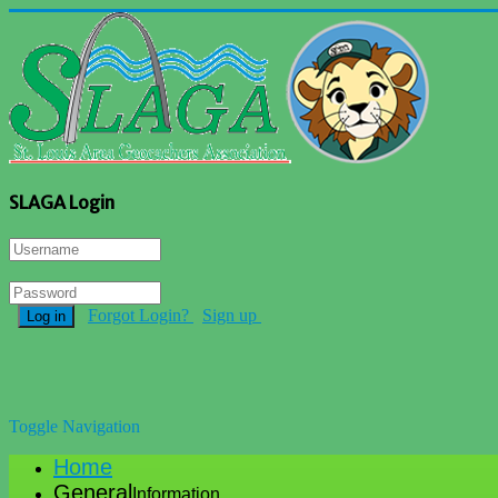
SLAGA Login
Forgot Login?
Sign up
Log in
Toggle Navigation
Home
General
Information