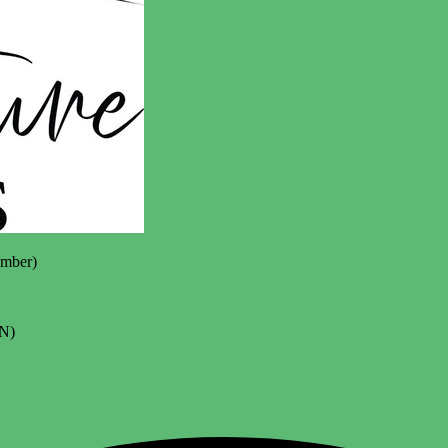
mber)
N)