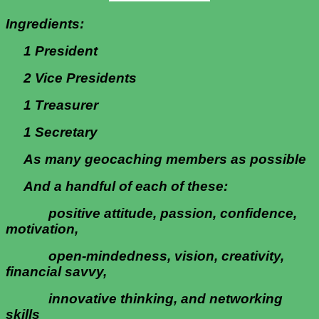
Ingredients
:
1 President
2 Vice Presidents
1 Treasurer
1 Secretary
As many geocaching members as possible
And a handful of each of these:
positive attitude, passion, confidence,
motivation,
open-mindedness, vision, creativity,
financial savvy,
innovative thinking, and networking
skills