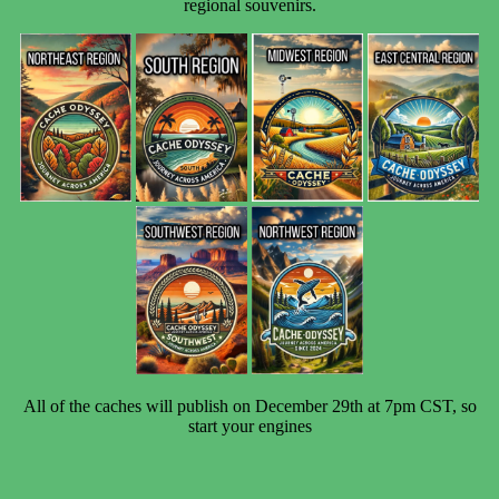
regional souvenirs.
All of the caches will publish on
December 29th at 7pm CST, so
start your engines