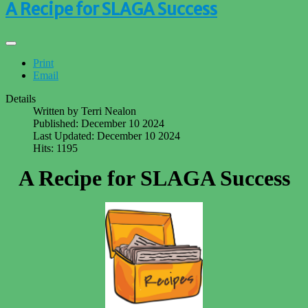
A Recipe for SLAGA Success
Print
Email
Details
Written by
Terri Nealon
Published: December 10 2024
Last Updated: December 10 2024
Hits: 1195
A Recipe for SLAGA Success