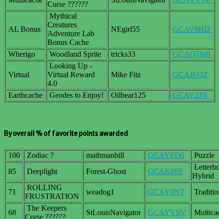
Curse ??????
Mythical
Creatures
AL Bonus
NEgirl55
GCAV8HD
Adventure Lab
Bonus Cache
Wherigo
Woodland Sprite
tricks33
GCAQ7NB
Looking Up -
Virtual
Virtual Reward
Mike Fitz
GCAJFQZ
4.0
Earthcache
Geodes to Enjoy!
Oilbear125
GCAV2JN
By overall % of favorite points awarded
100
Zodiac ?
mathmanbill
GCAYFD0
Puzzle
Letterb
85
Deeplight
Forest-Ghost
GCAK695
Hybrid
ROLLING
71
weadog1
GCAY0NT
Traditio
FRUSTRATION
The Keepers
68
StLouisNavigator
GCAYV9V
Multica
Curse ??????