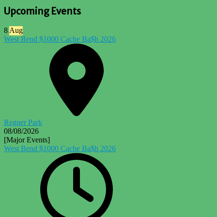
Upcoming Events
8
Aug
West Bend $1000 Cache Ba$h 2026
Regner Park
08/08/2026
[Major Events]
West Bend $1000 Cache Ba$h 2026