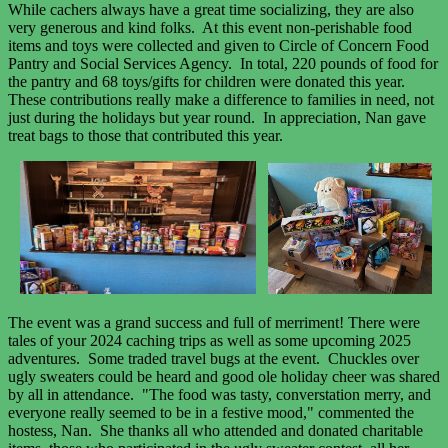
While cachers always have a great time socializing, they are also
very generous and kind folks. At this event non-perishable food
items and toys were collected and given to Circle of Concern Food
Pantry and Social Services Agency. In total, 220 pounds of food for
the pantry and 68 toys/gifts for children were donated this year.
These contributions really make a difference to families in need, not
just during the holidays but year round. In appreciation, Nan gave
treat bags to those that contributed this year.
The event was a grand success and full of merriment! There were
tales of your 2024 caching trips as well as some upcoming 2025
adventures. Some traded travel bugs at the event. Chuckles over
ugly sweaters could be heard and good ole holiday cheer was shared
by all in attendance. "The food was tasty, converstation merry, and
everyone really seemed to be in a festive mood," commented the
hostess, Nan. She thanks all who attended and donated charitable