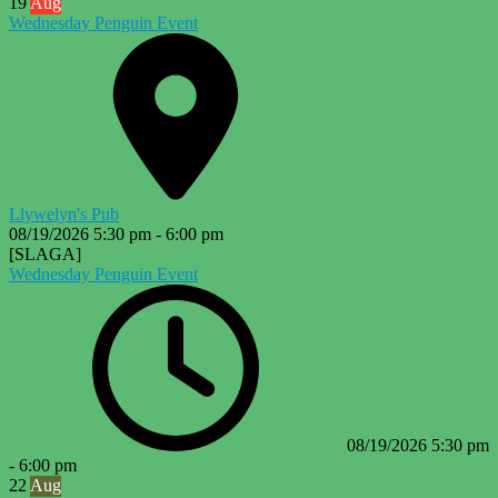
19
Aug
Wednesday Penguin Event
Llywelyn's Pub
08/19/2026
5:30 pm
-
6:00 pm
[SLAGA]
Wednesday Penguin Event
08/19/2026
5:30 pm
-
6:00 pm
22
Aug