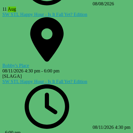
08/08/2026
11
Aug
SW STL Happy Hour - Is It Fall Yet? Edition
Bobby's Place
08/11/2026
4:30 pm
-
6:00 pm
[SLAGA]
SW STL Happy Hour - Is It Fall Yet? Edition
08/11/2026
4:30 pm
-
6:00 pm