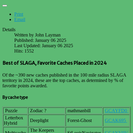
Print
Email
Details
Written by
John Layman
Published: January 06 2025
Last Updated: January 06 2025
Hits: 1552
Best of SLAGA, Favorite Caches Placed in 2024
Of the ~390 new caches published in the 100 mile radius SLAGA
territory in 2024, these are the top caches, as determined by % of
favorite points awarded.
By cache type
Puzzle
Zodiac ?
mathmanbill
GCAYFD0
Letterbox
Deeplight
Forest-Ghost
GCAK695
Hybrid
The Keepers
Multicache
StLouisNavigator
GCAYV9V