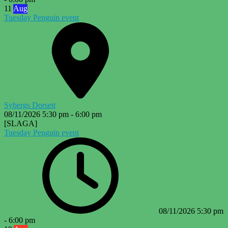
11
Aug
Tuesday Penguin event
Sybergs Dorsett
08/11/2026
5:30 pm
-
6:00 pm
[SLAGA]
Tuesday Penguin event
08/11/2026
5:30 pm
-
6:00 pm