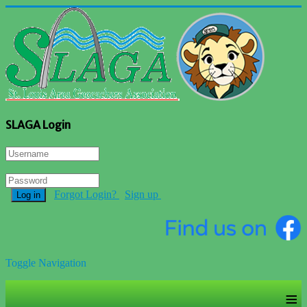
SLAGA Login
Forgot Login?
Sign up
Log in
Toggle Navigation
≡