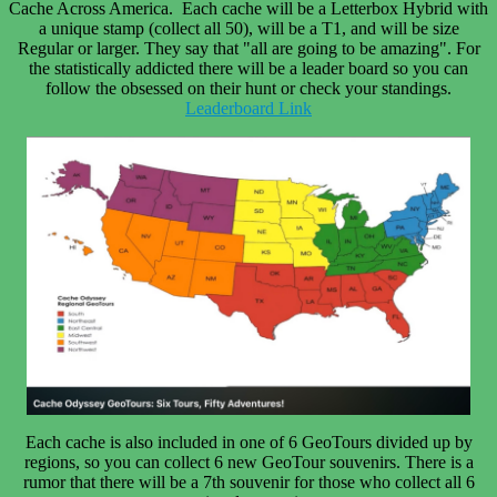
Cache Across America. Each cache will be a Letterbox Hybrid with
a unique stamp (collect all 50), will be a T1, and will be size
Regular or larger. They say that "
all are going to be amazing"
. For
the statistically addicted there will be a leader board so you can
follow the obsessed on their hunt or check your standings.
Leaderboard Link
Each cache is also included in one of 6 GeoTours divided up by
regions, so you can collect 6 new GeoTour souvenirs. There is a
rumor that there will be a 7th souvenir for those who collect all 6