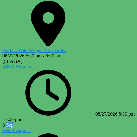
Buffalo Wild Wings - St. Charles
08/27/2026
5:30 pm
-
6:00 pm
[SLAGA]
Wiild Penguins
08/27/2026
5:30 pm
-
6:00 pm
3
Sep
Wild Penguins