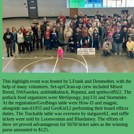
This highlight event was hosted by LFrank and Denmother, with the
help of many volunteers. Set-up/Clean-up crew included Mixed
Breed, SWAseeker, arabbit&ubuck, Repmul, and spiritwolf922. The
potluck food organizers were MrsSpongy, jray131 and Stormrider.
At the registration/GeoBingo table were How-D and magpie,
alongside nan-d1955 and GeoKid12 performing their board officer
duties. The Trackable table was overseen by stargazer61, and raffle
tickets were sold by Loonwoman and Bluedaisey. The efforts of
ibew ret
proved advantageous for 50/50 ticket sales as the winning
purse amounted to $125.