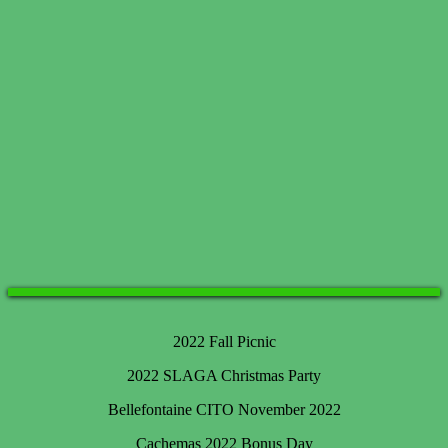
2022 Fall Picnic
2022 SLAGA Christmas Party
Bellefontaine CITO November 2022
Cachemas 2022 Bonus Day