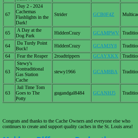
Day 2 - 2024
Cachemas
67
Strider
GCB0F4Z
Multica
Flashlights in the
Dark!
A Day at the
65
HiddenCrazy
GCAMPWV
Traditio
Dog Park
Da Turdy Point
64
HiddenCrazy
GCAM3Y8
Traditio
Buck!
64
Fear the Reaper
2roadtrippers
GCAYXKX
Traditio
Stewy's
Nontraditional
63
stewy1966
GCAM8BA
Traditio
Gas Station
Cache
Jail Time Tom
63
Goes to The
gugandgal8484
GCANHJ5
Traditio
Potty
Congrats and thanks to the Cache Owners and everyone else who
continues to create and support quality caches in the St. Louis area!