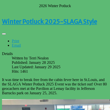
2026 Winter Potluck
Winter Potluck 2025-SLAGA Style
Print
Email
Details
Written by
Terri Nealon
Published: January 28 2025
Last Updated: January 29 2025
Hits: 1461
It was time to break free from the cabin fever here in St.Louis, and
the SLAGA Winter Potluck 2025 Event was the ticket out! Over 80
geocachers met at the Pavilion at Lemay facility in Jefferson
Barracks park on January 25, 2025.