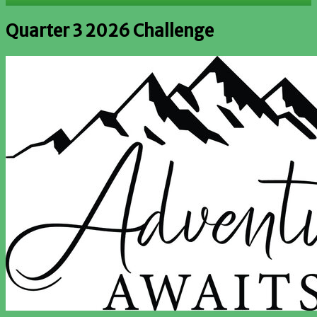
Quarter 3 2026 Challenge