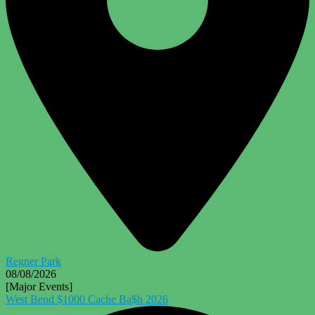
Regner Park
08/08/2026
[Major Events]
West Bend $1000 Cache Ba$h 2026