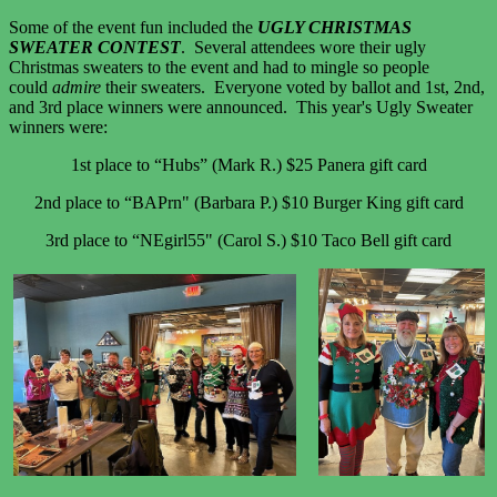
Some of the event fun included the
UGLY CHRISTMAS
SWEATER CONTEST
. Several attendees wore their ugly
Christmas sweaters to the event and had to mingle so people
could
admire
their sweaters. Everyone voted by ballot and 1st, 2nd,
and 3rd place winners were announced. This year's Ugly Sweater
winners were:
1st place to “Hubs” (Mark R.) $25 Panera gift card
2nd place to “BAPrn" (Barbara P.) $10 Burger King gift card
3rd place to “NEgirl55" (Carol S.) $10 Taco Bell gift card