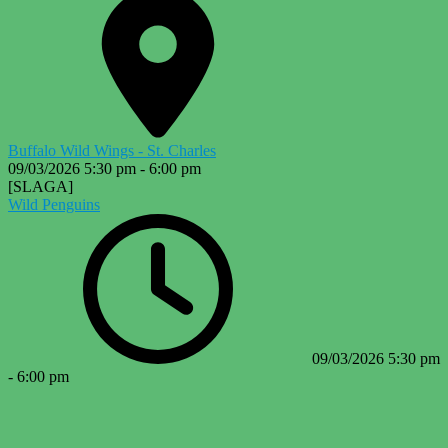
Buffalo Wild Wings - St. Charles
09/03/2026
5:30 pm
-
6:00 pm
[SLAGA]
Wild Penguins
09/03/2026
5:30 pm
-
6:00 pm