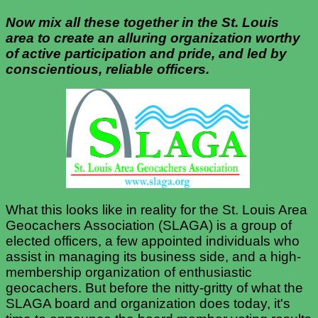
Now mix all these together in the St. Louis
area to create an alluring organization
worthy
of active participation and pride, and led by
conscientious, reliable officers.
What this looks like in reality for the St. Louis Area
Geocachers Association (SLAGA) is a group of
elected officers, a few appointed individuals who
assist in managing its business side, and a high-
membership organization of enthusiastic
geocachers. But before the nitty-gritty of what the
SLAGA board and organization does today, it's