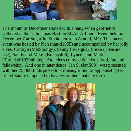
The month of December started with a bang when geofriends
gathered at the "Christmas Bash in SLAGA-Land" Event held on
December 7 at Sugarfire Smokehouse in Arnold, MO. This merry
event was hosted by Nan (nan-d1955) and accompanied by her jolly
elves, Carolyn (MrsSpongy), Sandy (Swelgus), Susan (Treasure
Isle); Sandy and Mike (Breezy406); Lynette and Mark
(Turtleladi1020nhubs). Attendees enjoyed delicious food, fun and
fellowship. And one in attendence, Jan S. (JanS03), was presented
with her 25,000 finds jacket to a rousing round of applause! (Her
friend Sandy happened to have worn hers that day too.)