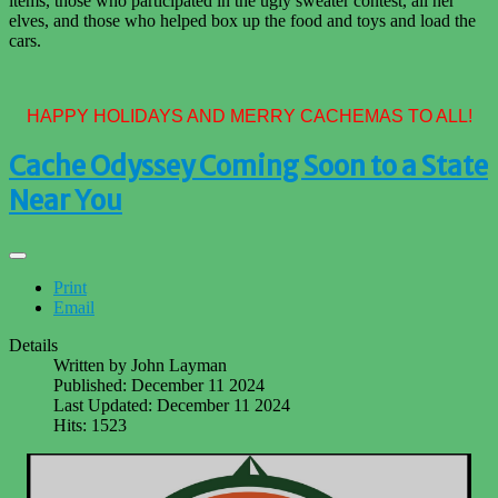
items, those who participated in the ugly sweater contest, all her
elves, and those who helped box up the food and toys and load the
cars.
HAPPY HOLIDAYS AND MERRY CACHEMAS TO ALL!
Cache Odyssey Coming Soon to a State
Near You
Print
Email
Details
Written by
John Layman
Published: December 11 2024
Last Updated: December 11 2024
Hits: 1523