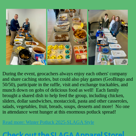
During the event, geocachers always enjoy each others' company
and share caching stories, but could also play games (GeoBingo and
50/50), participate in the raffle, visit and exchange trackables, and
munch down on gobs of delicious food as well! Each family
brought a shared dish to help feed the group, including chicken,
sliders, dollar sandwiches, mostaccioli, pasta and other casseroles,
salads, vegetables, fruit, breads, soups, desserts and more! No one
in attendance went hunger at this enormous potluck spread!
Read more: Winter Potluck 2025-SLAGA Style
Check out the SLAGA Apparel Store!