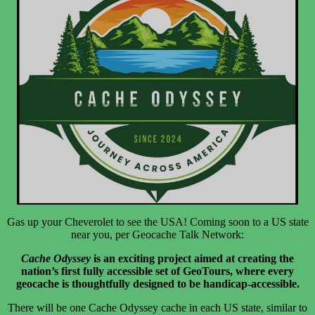
Gas up your Cheverolet to see the USA! Coming soon to a US state
near you, per Geocache Talk Network:
Cache Odyssey
is an exciting project aimed at creating the
nation’s first fully accessible set of GeoTours, where every
geocache is thoughtfully designed to be handicap-accessible.
There will be one Cache Odyssey cache in each US state, similar to