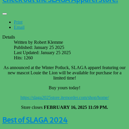
Print
Email
Details
Written by
Robert Klemme
Published: January 25 2025
Last Updated: January 25 2025
Hits: 1260
As announced at the Winter Potluck, SLAGA apparel featuring our
new mascot Louie the Lion will be available for purchase for a
limited time!
Buy yours today!
https://slaga2025store.itemorder.com/shop/home/
Store closes
FEBRUARY 16, 2025 11:59 PM.
Best of SLAGA 2024