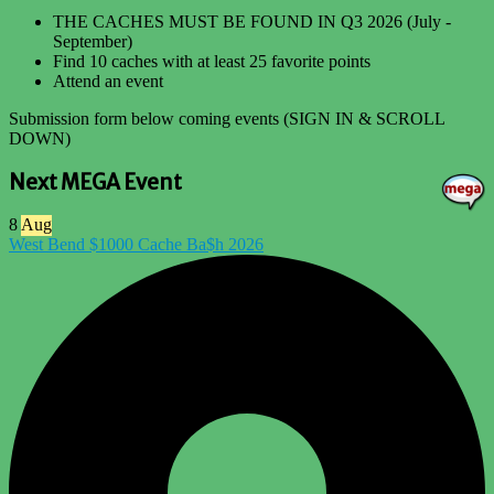
THE CACHES MUST BE FOUND IN Q3 2026 (July -
September)
Find 10 caches with at least 25 favorite points
Attend an event
Submission form below coming events (SIGN IN & SCROLL
DOWN)
Next MEGA Event
8
Aug
West Bend $1000 Cache Ba$h 2026