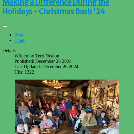
Making a Difference During the
Holidays - Christmas Bash '24
Print
Email
Details
Written by
Terri Nealon
Published: December 26 2024
Last Updated: December 26 2024
Hits: 1322