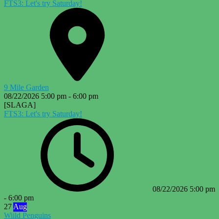
FTS3: Let's try Saturday!
9 Mile Garden
08/22/2026
5:00 pm
-
6:00 pm
[SLAGA]
FTS3: Let's try Saturday!
08/22/2026
5:00 pm
-
6:00 pm
27
Aug
Wiild Penguins