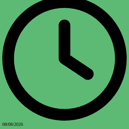
08/08/2026