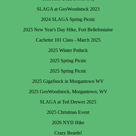
SLAGA at GeoWoodstock 2023
2024 SLAGA Spring Picnic
2025 New Year's Day Hike, Fort Bellefontaine
Cachetur 101 Class - March 2025
2025 Winter Potluck
2025 Spring Picnic
2025 Spring Picnic
2025 GigaStock in Morgantown WV
2025 GeoWoodstock, Morgantown, WV
SLAGA at Ted Drewes 2025
2025 Christmas Event
2026 NYD Hike
Crazy Beards!