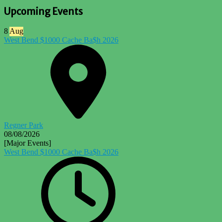
Upcoming Events
8
Aug
West Bend $1000 Cache Ba$h 2026
Regner Park
08/08/2026
[Major Events]
West Bend $1000 Cache Ba$h 2026