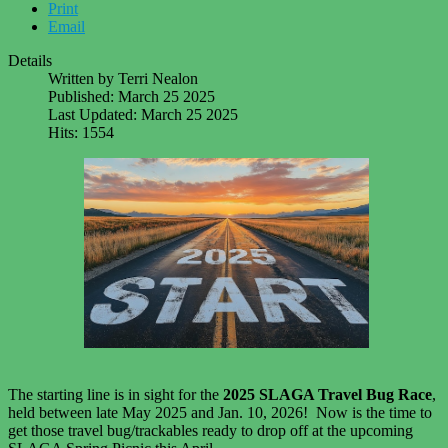
Print
Email
Details
Written by
Terri Nealon
Published: March 25 2025
Last Updated: March 25 2025
Hits: 1554
The starting line is in sight for the
2025 SLAGA Travel Bug Race
,
held between late May 2025 and Jan. 10, 2026! Now is the time to
get those travel bug/trackables ready to drop off at the upcoming