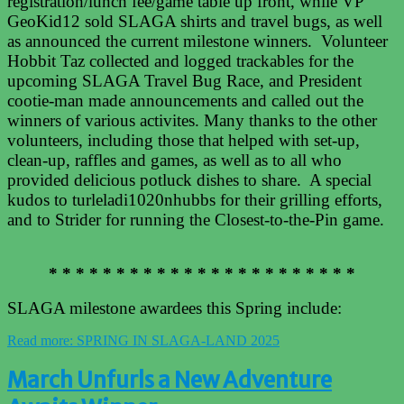
registration/lunch fee/game table up front, while VP
GeoKid12 sold SLAGA shirts and travel bugs, as well
as announced the current milestone winners. Volunteer
Hobbit Taz collected and logged trackables for the
upcoming SLAGA Travel Bug Race, and President
cootie-man made announcements and called out the
winners of various activites. Many thanks to the other
volunteers, including those that helped with set-up,
clean-up, raffles and games, as well as to all who
provided delicious potluck dishes to share. A special
kudos to turleladi1020nhubbs for their grilling efforts,
and to Strider for running the Closest-to-the-Pin game.
* * * * * * * * * * * * * * * * * * * * * * *
SLAGA milestone awardees this Spring include:
Read more: SPRING IN SLAGA-LAND 2025
March Unfurls a New Adventure