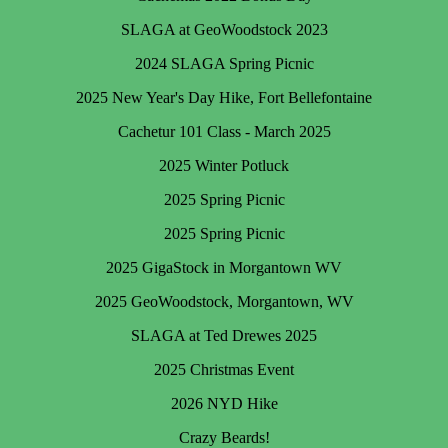
SLAGA at GeoWoodstock 2023
2024 SLAGA Spring Picnic
2025 New Year's Day Hike, Fort Bellefontaine
Cachetur 101 Class - March 2025
2025 Winter Potluck
2025 Spring Picnic
2025 Spring Picnic
2025 GigaStock in Morgantown WV
2025 GeoWoodstock, Morgantown, WV
SLAGA at Ted Drewes 2025
2025 Christmas Event
2026 NYD Hike
Crazy Beards!