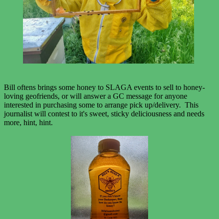
Bill oftens brings some honey to SLAGA events to sell to honey-
loving geofriends, or will answer a GC message for anyone
interested in purchasing some to arrange pick up/delivery. This
journalist will contest to it's sweet, sticky deliciousness and needs
more, hint, hint.