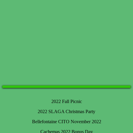
2022 Fall Picnic
2022 SLAGA Christmas Party
Bellefontaine CITO November 2022
Cachemas 2022 Bonus Day