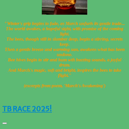
"Winter's grip begins to fade, a
s March unfurls its gentle trade...
The world awakes, a hopeful sight, w
ith promise of the coming
light.
The bees, though still in slumber deep, b
egin a stirring, secrets
keep.
Then a gentle breeze and warming sun, a
wakens what has been
undone.
Bee hives begin to stir and hum
wth buzzing sounds, a joyful
drum.
And March's magic, soft and bright, i
nspires the bees to take
flight."
(excerpts from poem, 'March's Awakening')
TB RACE 2025!