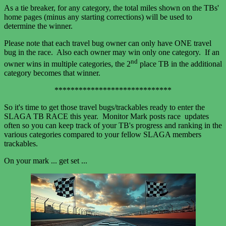
As a tie breaker, for any category, the total miles shown on the TBs'
home pages (minus any starting corrections) will be used to
determine the winner.
Please note that each travel bug owner can only have ONE travel
bug in the race. Also each owner may win only one category. If an
nd
owner wins in multiple categories, the 2
place TB in the additional
category becomes that winner.
*****************************
So it's time to get those travel bugs/trackables ready to enter the
SLAGA TB RACE this year. Monitor Mark posts race updates
often so you can keep track of your TB's progress and ranking in the
various categories compared to your fellow SLAGA members
trackables.
On your mark ... get set ...