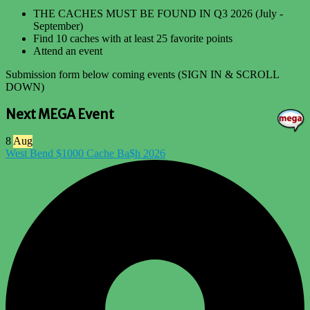
THE CACHES MUST BE FOUND IN Q3 2026 (July -
September)
Find 10 caches with at least 25 favorite points
Attend an event
Submission form below coming events (SIGN IN & SCROLL
DOWN)
Next MEGA Event
8
Aug
West Bend $1000 Cache Ba$h 2026