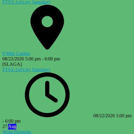
FTS3: Let's try Saturday!
9 Mile Garden
08/22/2026
5:00 pm
-
6:00 pm
[SLAGA]
FTS3: Let's try Saturday!
08/22/2026
5:00 pm
-
6:00 pm
27
Aug
Wiild Penguins