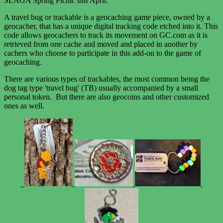
SLAGA Spring Picnic this April.
A travel bug or trackable is a geocaching game piece, owned by a
geocacher, that has a unique digital tracking code etched into it. This
code allows geocachers to track its movement on GC.com as it is
retrieved from one cache and moved and placed in another by
cachers who choose to participate in this add-on to the game of
geocaching.
There are various types of trackables, the most common being the
dog tag type 'travel bug' (TB) usually accompanied by a small
personal token. But there are also geocoins and other customized
ones as well.