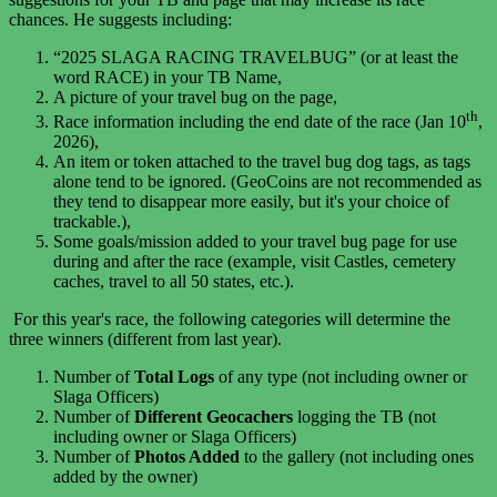
chances. He suggests including:
“2025 SLAGA RACING TRAVELBUG” (or at least the
word RACE) in your TB Name,
A picture of your travel bug on the page,
th
Race information including the end date of the race (
Jan 10
,
2026),
An item or token attached to the travel bug dog tags, as tags
alone tend to be ignored. (GeoCoins are not recommended as
they tend to disappear more easily, but it's your choice of
trackable.),
Some goals/mission added to your travel bug page for use
during and after the race (example, visit Castles, cemetery
caches, travel to all 50 states, etc.).
For this year's race, t
he following categories will determine the
three winners (different from last year).
Number of
Total Logs
of any type (not including owner or
Slaga Officers)
Number of
Different Geocachers
logging the TB (not
including owner or Slaga Officers)
Number of
Photos Added
to the gallery (not including ones
added by the owner)