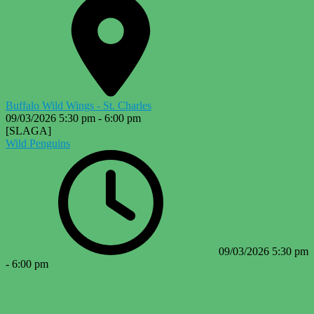
Buffalo Wild Wings - St. Charles
09/03/2026
5:30 pm
-
6:00 pm
[SLAGA]
Wild Penguins
09/03/2026
5:30 pm
-
6:00 pm