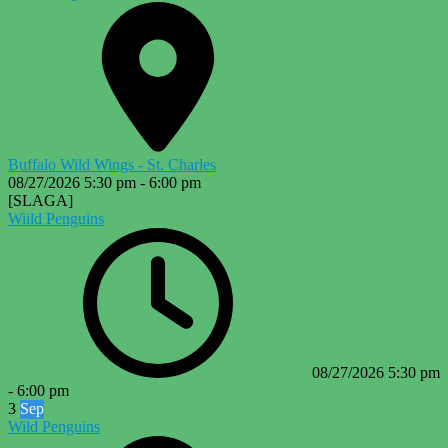
Buffalo Wild Wings - St. Charles
08/27/2026
5:30 pm
-
6:00 pm
[SLAGA]
Wiild Penguins
08/27/2026
5:30 pm
-
6:00 pm
3
Sep
Wild Penguins