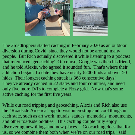
The 2roadtrippers started caching in February 2020 as an outdoor
diversion during Covid, since they would not be around many
people. But Rich actually discovered it while listening to a podcast
that referenced 'geocaching'. Of course, Google was then his friend,
and he told Alexis, who agreed it sounded fun. That's where their
addiction began. To date they have nearly 6200 finds and over 50
hides. Their longest caching streak is 368 consecutive days!
They've already cached in 22 states and four countries, and need
only five more D/Ts to complete a Fizzy grid. Now that's some
active caching for the first five years!
While out road tripping and geocaching, Alexis and Rich also use
the "Roadside America" app to visit interesting and cool things in
each state, such as art work, murals, statues, memorials, monuments,
and other roadside oddities. This caching couple truly enjoy
discovering new things and new places. "Geocaching does that for
us, so we combine them both when we’re on our road trips," said