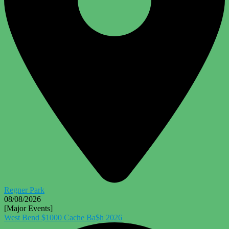
Regner Park
08/08/2026
[Major Events]
West Bend $1000 Cache Ba$h 2026