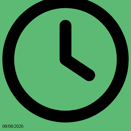
08/08/2026