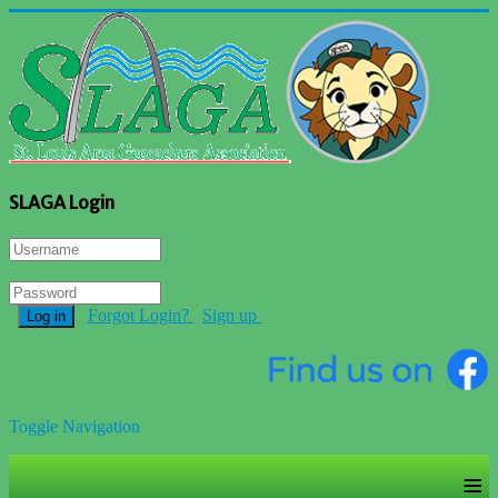
SLAGA Login
Forgot Login?
Sign up
Log in
Toggle Navigation
≡