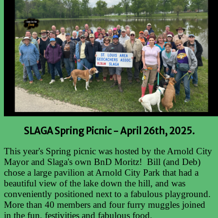
SLAGA Spring Picnic -
April 26th, 2025.
This year's Spring picnic was hosted by the Arnold City
Mayor and Slaga's own BnD Moritz! Bill (and Deb)
chose a large pavilion at Arnold City Park that had a
beautiful view of the lake down the hill, and was
conveniently positioned next to a fabulous playground.
More than 40 members and four furry muggles joined
in the fun, festivities and fabulous food.