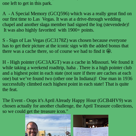
one left to get in this park.
A - A Special Memory (GCQ596) which was a really great find on
our first time to Las Vegas. It was at a drive-through wedding
chapel and another slaga member had signed the log (stevendede)!
It was also highly favorited with 1900+ points.
S - Sign of Las Vegas (GC3178Z) was chosen because everyone
has to get their picture at the iconic sign with the added bonus that
there was a cache there, so of course we had to find it 🤩.
H - High pointer (/GC3AJGT) was a cache in Missouri. We found it
while taking a weekend roadtrip, haha . There is a high pointer club
and a highest point in each state (not sure if there are caches at each
one) but we’ve found two (other one In Indiana)! One man in 1936
successfully climbed each highest point in each state! That is quite
the feat.
The Event - Oops it’s April Already Happy Hour (GCB4HV9) was
chosen actually for another challenge, the April Treasure collections,
so we could get the treasure icon."