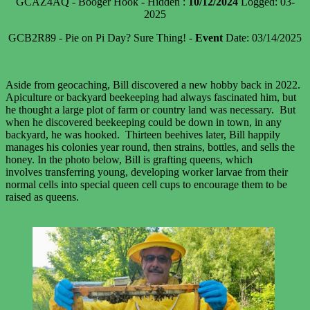
GCAZ4AQ - Booger Hook - Hidden :
10/12/2024
Logged: 03-
2025
GCB2R89 - Pie on Pi Day? Sure Thing! -
Event
Date: 03/14/2025
Aside from geocaching, Bill discovered a new hobby back in 2022.
Apiculture or backyard beekeeping had always fascinated him, but
he thought a large plot of farm or country land was necessary. But
when he discovered beekeeping could be down in town, in any
backyard, he was hooked. Thirteen beehives later, Bill happily
manages his colonies year round, then strains, bottles, and sells the
honey. In the photo below, Bill is grafting queens, which
involves transferring young, developing worker larvae from their
normal cells into special queen cell cups to encourage them to be
raised as queens.