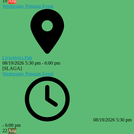
19
Aug
Wednesday Penguin Event
Llywelyn's Pub
08/19/2026
5:30 pm
-
6:00 pm
[SLAGA]
Wednesday Penguin Event
08/19/2026
5:30 pm
-
6:00 pm
22
Aug