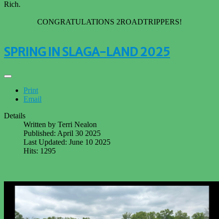
Rich.
CONGRATULATIONS 2ROADTRIPPERS!
SPRING IN SLAGA-LAND 2025
Print
Email
Details
Written by
Terri Nealon
Published: April 30 2025
Last Updated: June 10 2025
Hits: 1295