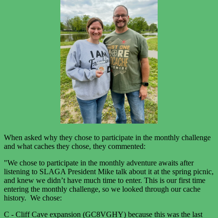
When asked why they chose to participate in the monthly challenge
and what caches they chose, they commented:
"We chose to participate in the monthly adventure awaits after
listening to SLAGA President Mike talk about it at the spring picnic,
and knew we didn’t have much time to enter. This is our first time
entering the monthly challenge, so we looked through our cache
history. We chose:
C - Cliff Cave expansion (GC8VGHY) because this was the last