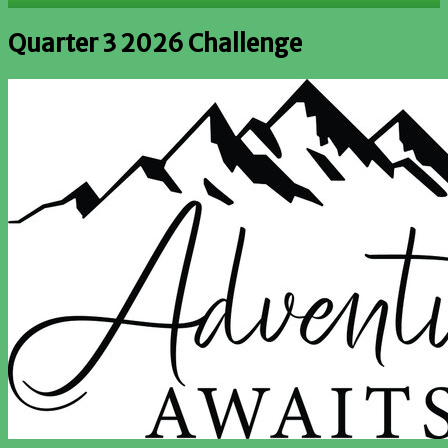
Quarter 3 2026 Challenge