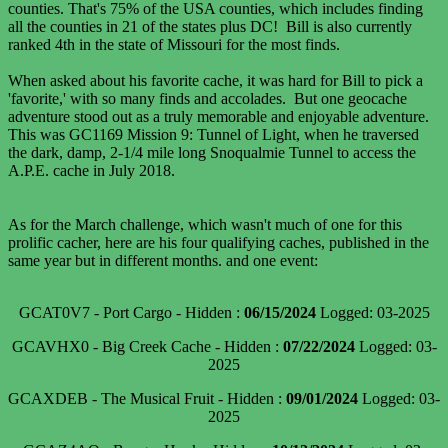
counties. That's 75% of the USA counties, which includes finding
all the counties in 21 of the states plus DC! Bill is also currently
ranked 4th in the state of Missouri for the most finds.
When asked about his favorite cache, it was hard for Bill to pick a
'favorite,' with so many finds and accolades. But one geocache
adventure stood out as a truly memorable and enjoyable adventure.
This was GC1169 Mission 9: Tunnel of Light, when he traversed
the dark, damp, 2-1/4 mile long Snoqualmie Tunnel to access the
A.P.E. cache in July 2018.
As for the March challenge, which wasn't much of one for this
prolific cacher, here are his four qualifying caches, published in the
same year but in different months. and one event:
GCAT0V7 - Port Cargo - Hidden :
06/15/2024
Logged: 03-2025
GCAVHX0 - Big Creek Cache - Hidden :
07/22/2024
Logged: 03-
2025
GCAXDEB - The Musical Fruit - Hidden :
09/01/2024
Logged: 03-
2025