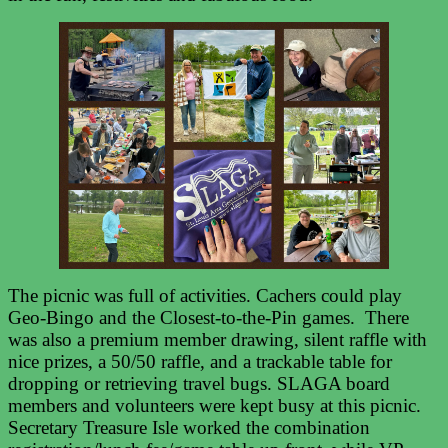
The picnic was full of activities. Cachers could play
Geo-Bingo and the Closest-to-the-Pin games. There
was also a premium member drawing, silent raffle with
nice prizes, a 50/50 raffle, and a trackable table for
dropping or retrieving travel bugs. SLAGA board
members and volunteers were kept busy at this picnic.
Secretary Treasure Isle worked the combination