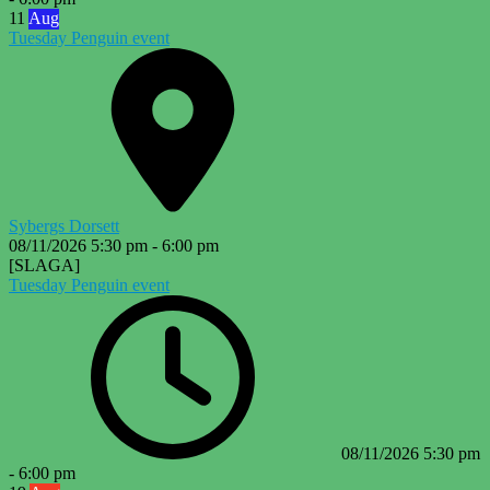
11
Aug
Tuesday Penguin event
Sybergs Dorsett
08/11/2026
5:30 pm
-
6:00 pm
[SLAGA]
Tuesday Penguin event
08/11/2026
5:30 pm
-
6:00 pm