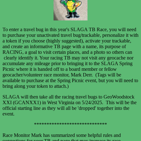
To enter a travel bug in this year's SLAGA TB Race, you will need
to purchase your unactivated travel bug/trackable, personalize it with
a token if you choose (highly suggested), activate your trackable,
and create an informative TB page with a name, its purpose of
RACING, a goal to visit certain places, and a photo so others can
clearly identify it. Your racing TB may not visit any geocache nor
accumulate any mileage prior to bringing it to the SLAGA Spring
Picnic where it is handed off to a board member or fellow
geocacher/volunteer race monitor, Mark Derr. (Tags will be
available to purchase at the Spring Picnic event, but you will need to
bring along your token to attach.)
SLAGA will then take all the racing travel bugs to GeoWoodstock
XXI (GCANXX1) in West Virginia
on 5/24/2025. This will be the
official starting line as they will all
be 'dropped' together into the
event.
*****************************
Race Monitor Mark has summarized some helpful rules and
suggestions for your TB and page that may increase its race