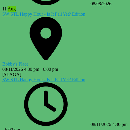
08/08/2026
11
Aug
SW STL Happy Hour - Is It Fall Yet? Edition
Bobby's Place
08/11/2026
4:30 pm
-
6:00 pm
[SLAGA]
SW STL Happy Hour - Is It Fall Yet? Edition
08/11/2026
4:30 pm
-
6:00 pm