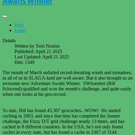
Awaits Winner
Print
Email
Details
Written by
Terri Nealon
Published: April 21 2025
Last Updated: April 21 2025
Hits: 1349
The month of March unfurled record-breaking winds and tornadoes,
as all of us in SLAGA-land are well aware. But it also brought us an
awesome new Adventure Awaits Winner. SWAseeker (Bill
Schwend) qualified and won the month's challenge, and quite easily
when one looks at his geo-record.
To date, Bill has found 43,307 geocaches...WOW! He started
caching in 2003, and since that time has completed the Jasmer
challenge, the Fizzy D/T grid challenge nearly 13 times, and has
cached in 8 different countries. In the USA, he's not only found
caches in every state, but has found a cache in 2367 of 3144