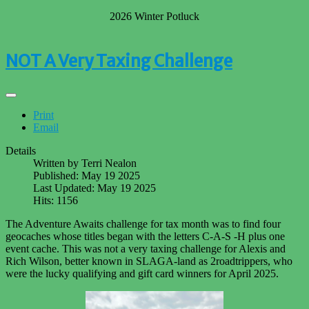
2026 Winter Potluck
NOT A Very Taxing Challenge
Print
Email
Details
Written by
Terri Nealon
Published: May 19 2025
Last Updated: May 19 2025
Hits: 1156
The Adventure Awaits challenge for tax month was to find four
geocaches whose titles began with the letters C-A-S -H plus one
event cache. This was not a very taxing challenge for Alexis and
Rich Wilson, better known in SLAGA-land as 2roadtrippers, who
were the lucky qualifying and gift card winners for April 2025.