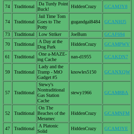
Da Turdy Point
74
Traditional
HiddenCrazy
GCAM3Y8
Buck!
Jail Time Tom
74
Traditional
Goes to The
gugandgal8484
GCANHJ5
Potty
73
Traditional
Low Striker
JoeBum
GCAF694
A Day at the
70
Traditional
HiddenCrazy
GCAMPWV
Dog Park
One a-MAZE-
61
Traditional
nan-d1955
GCAKDN7
ing Cache
Lady and the
59
Traditional
Tramp - MtO
knowles5150
GCANXQW
Gadget #5
Stewy's
Nontraditional
57
Traditional
stewy1966
GCAM8BA
Gas Station
Cache
On The
52
Traditional
Beaches of the
HiddenCrazy
GCAMNFM
Meramec
A Platonic
47
Traditional
HiddenCrazy
GCAM3YE
Solid