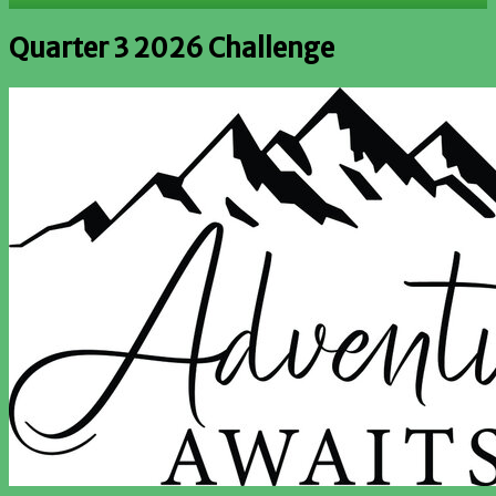
Quarter 3 2026 Challenge