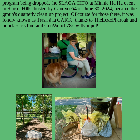
program being dropped, the SLAGA CITO at Minnie Ha Ha event
in Sunset Hills, hosted by Candyce54 on June 30, 2024, became the
group's quarterly clean-up project. Of course for those there, it was
fondly known as Trash à la CARTe, thanks to TheLegoPharoah and
bobclassic's find and GeoWench78's witty input!