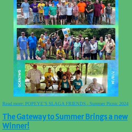
Read more: POPEYE’S SLAGA FRIENDS - Summer Picnic 2024
The Gateway to Summer Brings a new
Winner!