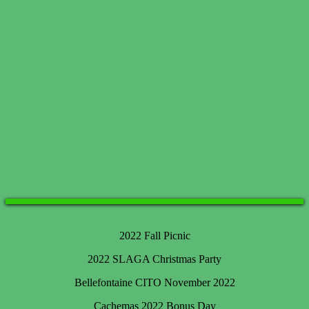
2022 Fall Picnic
2022 SLAGA Christmas Party
Bellefontaine CITO November 2022
Cachemas 2022 Bonus Day