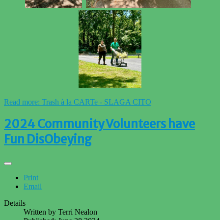
Read more: Trash à la CARTe - SLAGA CITO
2024 Community Volunteers have
Fun DisObeying
Print
Email
Details
Written by
Terri Nealon