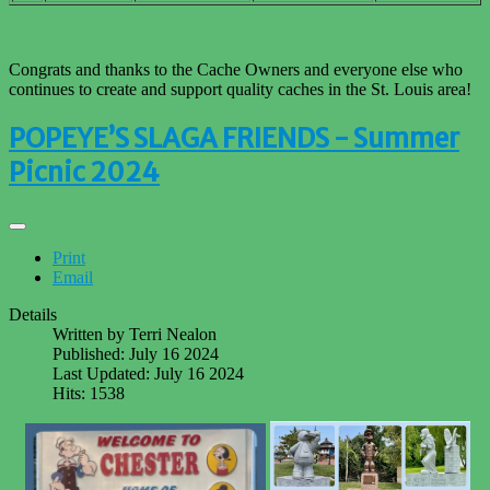
Congrats and thanks to the Cache Owners and everyone else who
continues to create and support quality caches in the St. Louis area!
POPEYE’S SLAGA FRIENDS - Summer
Picnic 2024
Print
Email
Details
Written by
Terri Nealon
Published: July 16 2024
Last Updated: July 16 2024
Hits: 1538