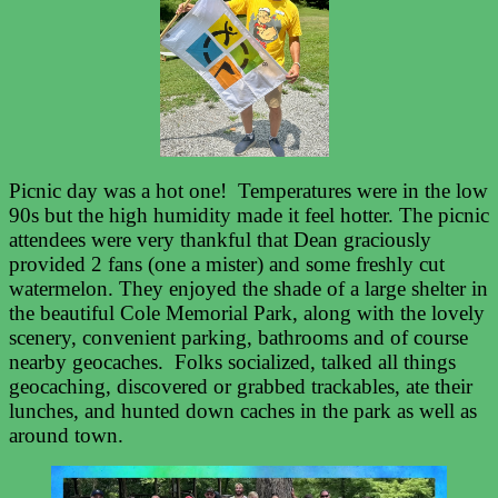
Picnic day was a hot one! Temperatures were in the low
90s but the high humidity made it feel hotter. The picnic
attendees were very thankful that Dean graciously
provided 2 fans (one a mister) and some freshly cut
watermelon. They enjoyed the shade of a large shelter in
the beautiful Cole Memorial Park, along with the lovely
scenery, convenient parking, bathrooms and of course
nearby geocaches. Folks socialized, talked all things
geocaching, discovered or grabbed trackables, ate their
lunches, and hunted down caches in the park as well as
around town.