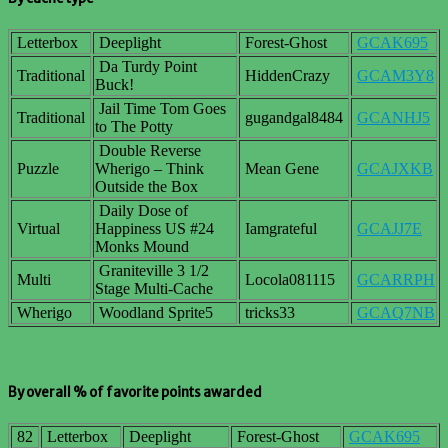
Letterbox
Deeplight
Forest-Ghost
GCAK695
Da Turdy Point
Traditional
HiddenCrazy
GCAM3Y8
Buck!
Jail Time Tom Goes
Traditional
gugandgal8484
GCANHJ5
to The Potty
Double Reverse
Puzzle
Wherigo – Think
Mean Gene
GCAJXKB
Outside the Box
Daily Dose of
Virtual
Happiness US #24
Iamgrateful
GCAJJ7E
Monks Mound
Graniteville 3 1/2
Multi
Locola081115
GCARRPH
Stage Multi-Cache
Wherigo
Woodland Sprite5
tricks33
GCAQ7NB
By overall % of favorite points awarded
82
Letterbox
Deeplight
Forest-Ghost
GCAK695