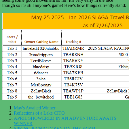
seeing some good movement so far! It's very early in the race
though so it's still anyone's game! Here's how things currently stand:
May's Awaited Winner
Reflections of a Lake CITO
APRIL SHOWERED IN AN ADVENTURE AWAITS
WINNER
SPRING PICNIC DOWN ON THE FARM