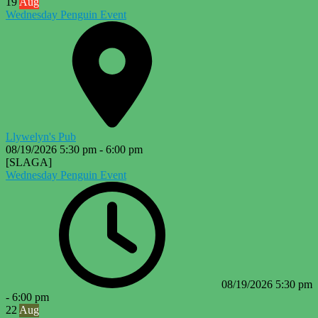
19
Aug
Wednesday Penguin Event
Llywelyn's Pub
08/19/2026
5:30 pm
-
6:00 pm
[SLAGA]
Wednesday Penguin Event
08/19/2026
5:30 pm
-
6:00 pm
22
Aug