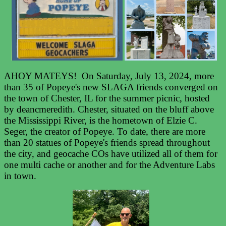
AHOY MATEYS! On Saturday, July 13, 2024, more
than 35 of Popeye's new SLAGA friends converged on
the town of Chester, IL for the summer picnic, hosted
by deancmeredith. Chester, situated on the bluff above
the Mississippi River, is the hometown of Elzie C.
Seger, the creator of Popeye. To date, there are more
than 20 statues of Popeye's friends spread throughout
the city, and geocache COs have utilized all of them for
one multi cache or another and for the Adventure Labs
in town.