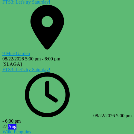
FTS3: Let's try Saturday!
9 Mile Garden
08/22/2026
5:00 pm
-
6:00 pm
[SLAGA]
FTS3: Let's try Saturday!
08/22/2026
5:00 pm
-
6:00 pm
27
Aug
Wiild Penguins