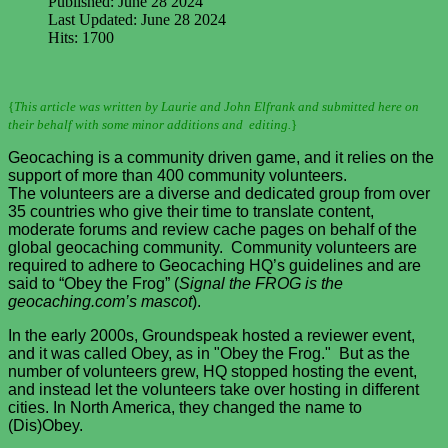
Published: June 28 2024
Last Updated: June 28 2024
Hits: 1700
{
This article was written by Laurie and John Elfrank and submitted here on
their behalf with some minor additions and editing.
}
Geocaching is a community driven game, and it relies on the
support of more than 400 community volunteers.
The volunteers are a diverse and dedicated group from over
35 countries who give their time to translate content,
moderate forums and review cache pages on behalf of the
global geocaching community. Community volunteers are
required to adhere to Geocaching HQ’s guidelines and are
said to “Obey the Frog” (
Signal the FROG is the
geocaching.com’s mascot
).
In the early 2000s, Groundspeak hosted a reviewer event,
and it was called Obey, as in "Obey the Frog." But as the
number of volunteers grew, HQ stopped hosting the event,
and instead let the volunteers take over hosting in different
cities. In North America, they changed the name to
(Dis)Obey.