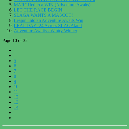
MARCHed to a WIN (Adventure Awaits)
LET THE RACE BEGIN!
SLAGA WANTS A MASCOT!
Leapin' into an Adventure Awaits Win
LEAP DAY ‘24 Across SLAGAland
Adventure Awaits - Wintry Winner
Page 10 of 32
5
6
7
8
9
10
11
12
13
14