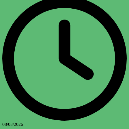
08/08/2026