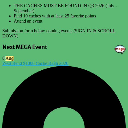
THE CACHES MUST BE FOUND IN Q3 2026 (July -
September)
Find 10 caches with at least 25 favorite points
Attend an event
Submission form below coming events (SIGN IN & SCROLL
DOWN)
Next MEGA Event
8
Aug
West Bend $1000 Cache Ba$h 2026