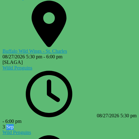
Buffalo Wild Wings - St. Charles
08/27/2026
5:30 pm
-
6:00 pm
[SLAGA]
Wiild Penguins
08/27/2026
5:30 pm
-
6:00 pm
3
Sep
Wild Penguins