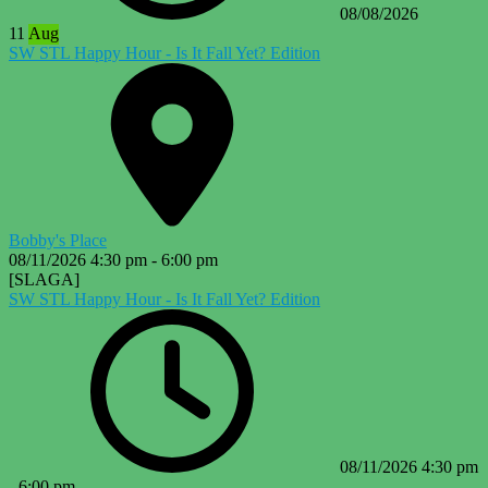
08/08/2026
11
Aug
SW STL Happy Hour - Is It Fall Yet? Edition
Bobby's Place
08/11/2026
4:30 pm
-
6:00 pm
[SLAGA]
SW STL Happy Hour - Is It Fall Yet? Edition
08/11/2026
4:30 pm
-
6:00 pm