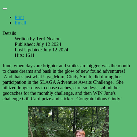
Print
Email
Details
Written by
Terri Nealon
Published: July 12 2024
Last Updated: July 12 2024
Hits: 1611
June, when days are brighter and smiles are bigger, was the month
to chase dreams and bask in the glow of new found adventures!
And that's just what
Uga_Mom, Cindy Smith, did during her
participation in the SLAGA Adventure Awaits Challenge. She
utilized longer days to chase caches, earn smileys, submit her
geocaches for the monthly challenge, and then WIN June's
challenge Gift Card prize and sticker. Congratulations Cindy!