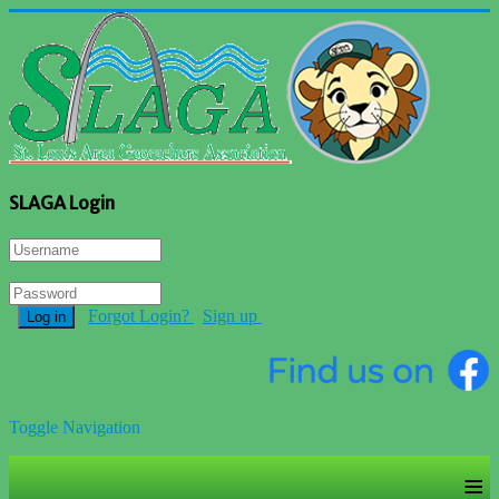
SLAGA Login
Forgot Login?
Sign up
Log in
Toggle Navigation
≡