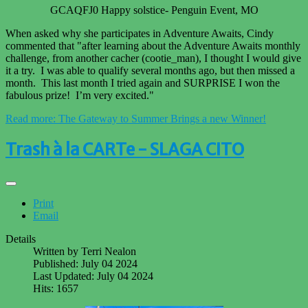
GCAQFJ0 Happy solstice- Penguin Event, MO
When asked why she participates in Adventure Awaits, Cindy
commented that "after learning about the Adventure Awaits monthly
challenge, from another cacher (cootie_man), I thought I would give
it a try. I was able to qualify several months ago, but then missed a
month. This last month I tried again and SURPRISE I won the
fabulous prize! I’m very excited."
Read more: The Gateway to Summer Brings a new Winner!
Trash à la CARTe - SLAGA CITO
Print
Email
Details
Written by
Terri Nealon
Published: July 04 2024
Last Updated: July 04 2024
Hits: 1657