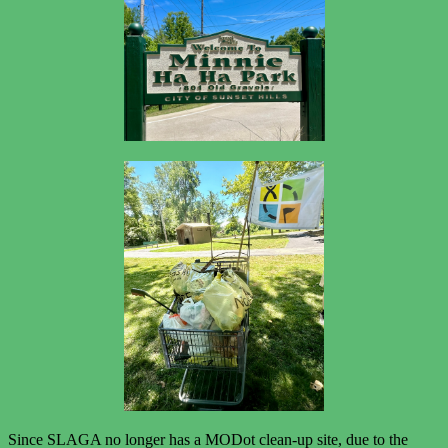
Since SLAGA no longer has a MODot clean-up site, due to the