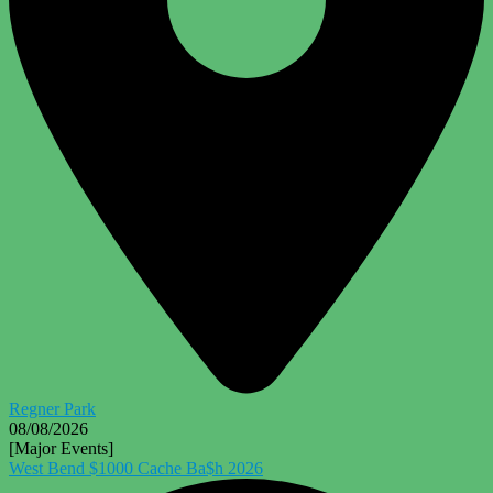
Regner Park
08/08/2026
[Major Events]
West Bend $1000 Cache Ba$h 2026