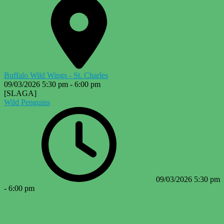
Buffalo Wild Wings - St. Charles
09/03/2026
5:30 pm
-
6:00 pm
[SLAGA]
Wild Penguins
09/03/2026
5:30 pm
-
6:00 pm