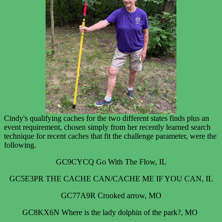
Cindy's qualifying caches for the two different states finds plus an
event requirement, chosen simply from her recently learned search
technique for recent caches that fit the challenge parameter, were the
following.
GC9CYCQ Go With The Flow, IL
GC5E3PR THE CACHE CAN/CACHE ME IF YOU CAN, IL
GC77A9R Crooked arrow, MO
GC8KX6N Where is the lady dolphin of the park?, MO