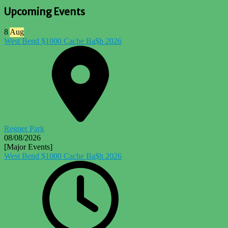
Upcoming Events
8
Aug
West Bend $1000 Cache Ba$h 2026
Regner Park
08/08/2026
[Major Events]
West Bend $1000 Cache Ba$h 2026