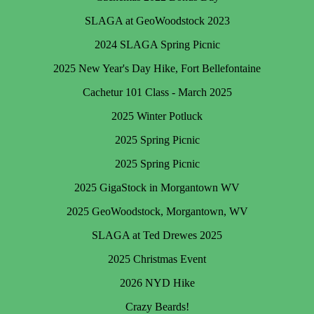
SLAGA at GeoWoodstock 2023
2024 SLAGA Spring Picnic
2025 New Year's Day Hike, Fort Bellefontaine
Cachetur 101 Class - March 2025
2025 Winter Potluck
2025 Spring Picnic
2025 Spring Picnic
2025 GigaStock in Morgantown WV
2025 GeoWoodstock, Morgantown, WV
SLAGA at Ted Drewes 2025
2025 Christmas Event
2026 NYD Hike
Crazy Beards!