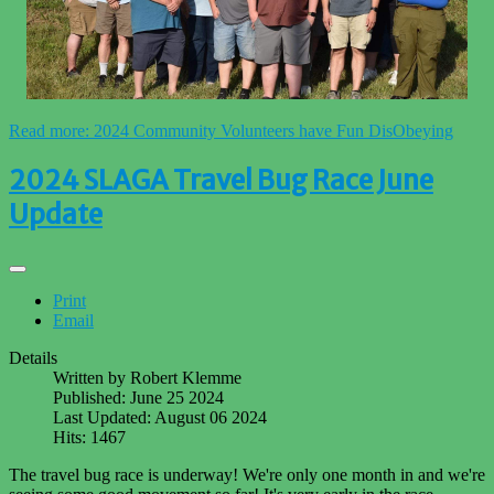
Read more: 2024 Community Volunteers have Fun DisObeying
2024 SLAGA Travel Bug Race June
Update
Print
Email
Details
Written by
Robert Klemme
Published: June 25 2024
Last Updated: August 06 2024
Hits: 1467
The travel bug race is underway! We're only one month in and we're