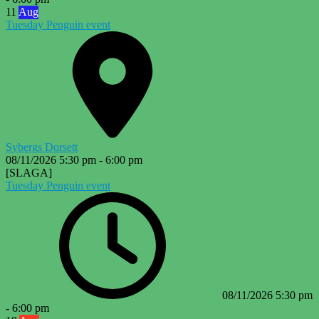
11
Aug
Tuesday Penguin event
Sybergs Dorsett
08/11/2026
5:30 pm
-
6:00 pm
[SLAGA]
Tuesday Penguin event
08/11/2026
5:30 pm
-
6:00 pm