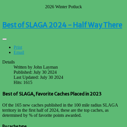
2026 Winter Potluck
Best of SLAGA 2024 - Half Way There
Print
Email
Details
Written by
John Layman
Published: July 30 2024
Last Updated: July 30 2024
Hits: 1615
Best of SLAGA, Favorite Caches Placed in 2023
Of the 165 new caches published in the 100 mile radius SLAGA
territory in the first half of 2024, these are the top caches, as
determined by % of favorite points awarded.
By cache type