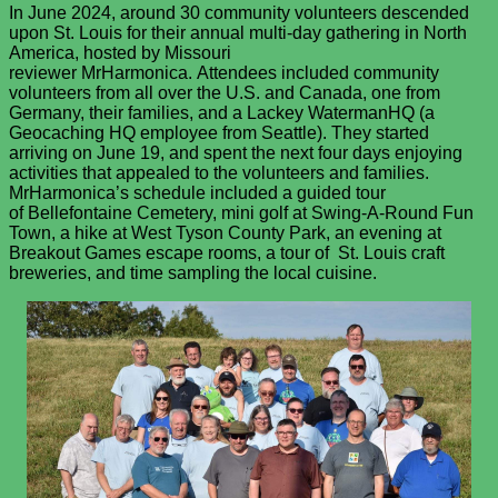
In June 2024, around 30 community volunteers descended
upon St. Louis for their annual multi-day gathering in North
America, hosted by Missouri
reviewer MrHarmonica. Attendees included community
volunteers from all over the U.S. and Canada, one from
Germany, their families, and a Lackey WatermanHQ (a
Geocaching HQ employee from Seattle). They started
arriving on June 19, and spent the next four days enjoying
activities that appealed to the volunteers and families.
MrHarmonica’s schedule included a guided tour
of Bellefontaine Cemetery, mini golf at Swing-A-Round Fun
Town, a hike at West Tyson County Park, an evening at
Breakout Games escape rooms, a tour of St. Louis craft
breweries, and time sampling the local cuisine.