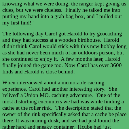
knowing what we were doing, the ranger kept giving us
clues, but we were clueless. Finally he talked me into
putting my hand into a grab bag box, and I pulled out
my first find!"
The following day Carol got Harold to try geocaching
and they had success at a wooden birdhouse. Harold
didn't think Carol would stick with this new hobby long
as she had never been much of an outdoors person, but
she continued to enjoy it. A few months later, Harold
finally joined the game too. Now Carol has over 3600
finds and Harold is close behind.
When interviewed about a memorable caching
experience, Carol had another interesting story. She
'relived' a Union MO. caching adventure. "One of the
most disturbing encounters we had was while finding a
cache at the roller rink. The description stated that the
owner of the rink specifically asked that a cache be place
there. It was nearing dusk, and we had just found the
rather hard and sneaky container. Hcube had just