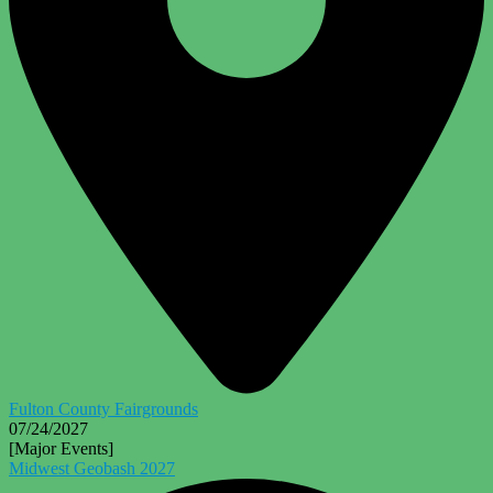
Fulton County Fairgrounds
07/24/2027
[Major Events]
Midwest Geobash 2027