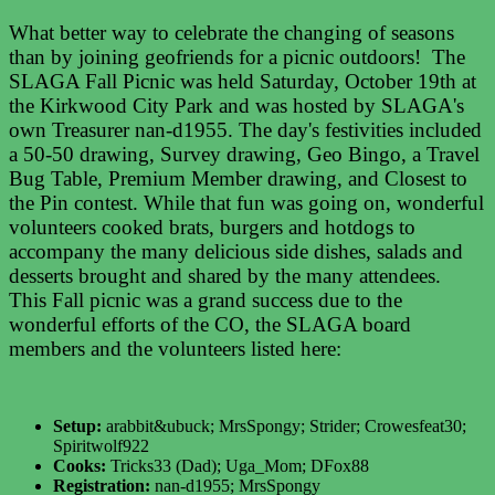
What better way to celebrate the changing of seasons
than by joining geofriends for a picnic outdoors! The
SLAGA Fall Picnic was held Saturday, October 19th at
the Kirkwood City Park and was hosted by SLAGA's
own Treasurer nan-d1955. The day's festivities included
a 50-50 drawing, Survey drawing, Geo Bingo, a Travel
Bug Table, Premium Member drawing, and Closest to
the Pin contest. While that fun was going on, wonderful
volunteers cooked brats, burgers and hotdogs to
accompany the many delicious side dishes, salads and
desserts brought and shared by the many attendees.
This Fall picnic was a grand success due to the
wonderful efforts of the CO, the SLAGA board
members and the volunteers listed here:
Setup:
arabbit&ubuck; MrsSpongy; Strider; Crowesfeat30;
Spiritwolf922
Cooks:
Tricks33 (Dad); Uga_Mom; DFox88
Registration:
nan-d1955; MrsSpongy