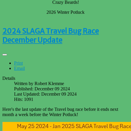
Crazy Beards!
2026 Winter Potluck
2024 SLAGA Travel Bug Race
December Update
Print
Email
Details
Written by
Robert Klemme
Published: December 09 2024
Last Updated: December 09 2024
Hits: 1091
Here's the last update of the Travel bug race before it ends next
month a week before the Winter Potluck!