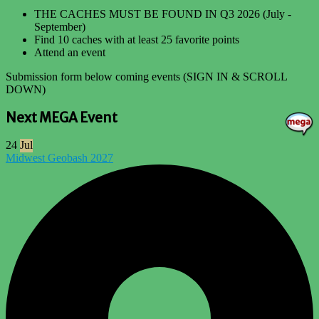
THE CACHES MUST BE FOUND IN Q3 2026 (July -
September)
Find 10 caches with at least 25 favorite points
Attend an event
Submission form below coming events (SIGN IN & SCROLL
DOWN)
Next MEGA Event
24
Jul
Midwest Geobash 2027