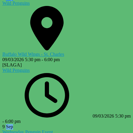
Wild Penguins
Buffalo Wild Wings - St. Charles
09/03/2026
5:30 pm
-
6:00 pm
[SLAGA]
Wild Penguins
09/03/2026
5:30 pm
-
6:00 pm
9
Sep
Wednesday Penguin Event