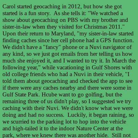
Carol started geocaching in 2012, but how she got
started is a fun story. As she tells it: "We watched a
show about geocaching on PBS with my brother and
sister-in-law when they visited for Christmas 2011."
Upon their return to Maryland, "my sister-in-law started
finding caches since her cell phone had a GPS function.
We didn't have a "fancy" phone or a Nuvi navigator of
any kind, so we just got emails from her telling us how
much she enjoyed it, and I wanted to try it. In March the
following year," while vacationing in Gulf Shores with
old college friends who had a Nuvi in their vehicle, "I
told them about geocaching and checked the app to see
if there were any caches nearby and there were some in
Gulf State Park. Hcube want to go golfing, but the
remaining three of us didn't play, so I suggested we try
caching with their Nuvi. We didn't know what we were
doing and had no success. Luckily, it began raining, so
we scurried to the parking lot to hop into the vehicle
and high-tailed it to the indoor Nature Center at the
park, where we knew there was another hide. Still not