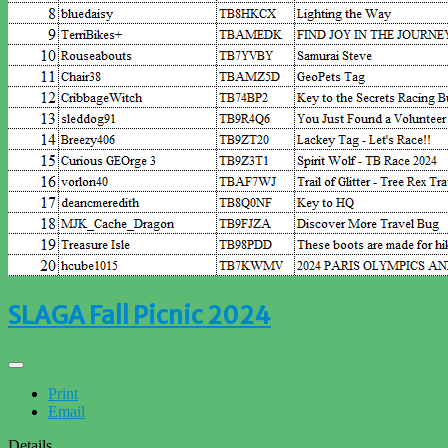
SLAGA Fall Picnic 2024
Print
Email
Details