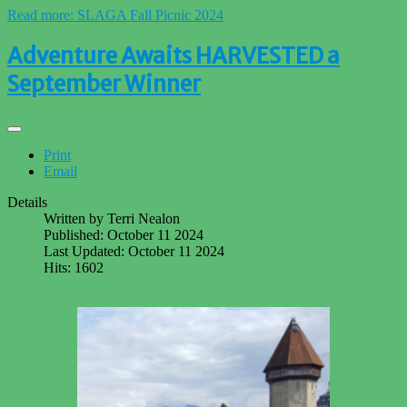
Read more: SLAGA Fall Picnic 2024
Adventure Awaits HARVESTED a
September Winner
Print
Email
Details
Written by
Terri Nealon
Published: October 11 2024
Last Updated: October 11 2024
Hits: 1602