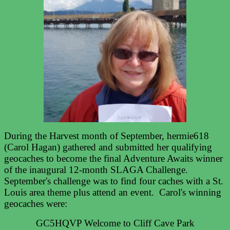
During the Harvest month of September, hermie618
(Carol Hagan) gathered and submitted her qualifying
geocaches to become the final Adventure Awaits winner
of the inaugural 12-month SLAGA Challenge.
September's challenge was to find four caches with a St.
Louis area theme plus attend an event. Carol's winning
geocaches were:
GC5HQVP Welcome to Cliff Cave Park