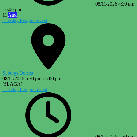
08/11/2026
4:30 pm
-
6:00 pm
11
Aug
Tuesday Penguin event
Sybergs Dorsett
08/11/2026
5:30 pm
-
6:00 pm
[SLAGA]
Tuesday Penguin event
08/11/2026
5:30 pm