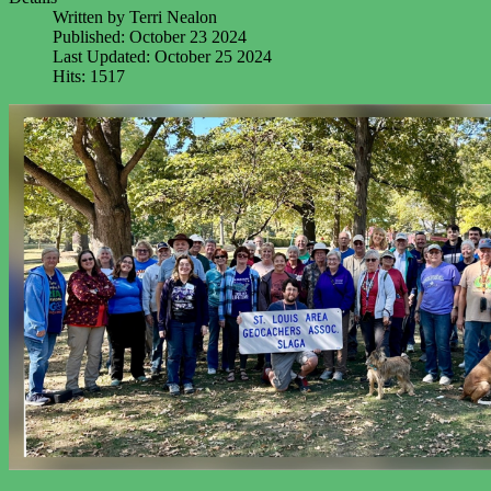
Written by
Terri Nealon
Published: October 23 2024
Last Updated: October 25 2024
Hits: 1517