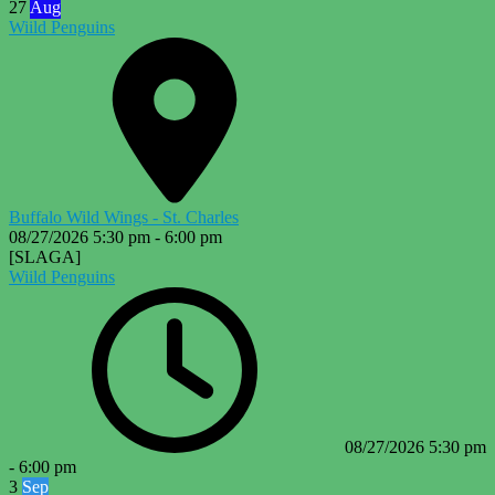
27
Aug
Wiild Penguins
Buffalo Wild Wings - St. Charles
08/27/2026
5:30 pm
-
6:00 pm
[SLAGA]
Wiild Penguins
08/27/2026
5:30 pm
-
6:00 pm
3
Sep