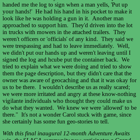
handed me the log to sign when a man yells, 'Put up
your hands!' He had his hand in his pocket to make it
look like he was holding a gun in it. Another man
approached to support him. They'd driven into the lot
in trucks with mowers in the attached trailers. They
weren't officers or 'officials' of any kind. They said we
were trespassing and had to leave immediately. Well,
we didn't put our hands up and weren't leaving until I
signed the log and hcube put the container back. We
tried to explain what we were doing and tried to show
them the page description, but they didn't care that the
owner was aware of geocaching and that it was okay for
us to be there. I wouldn't describe us as really scared;
we were more irritated and angry at these know-nothing
vigilante individuals who thought they could make us
do what they wanted. We knew we were 'allowed' to be
there."
It's not a wonder Carol stuck with game, since
she certainly has some fun geo-stories to tell.
With this final inaugural 12-month Adventure Awaits