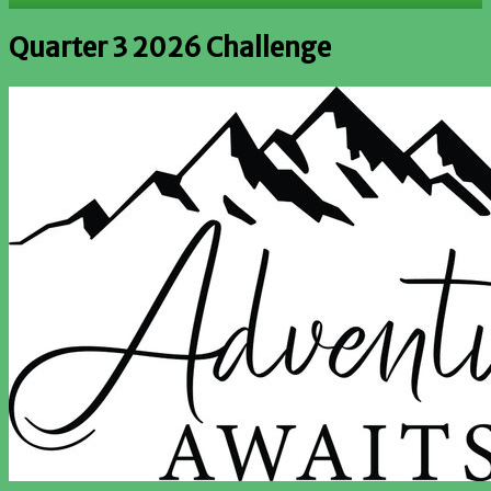
Quarter 3 2026 Challenge