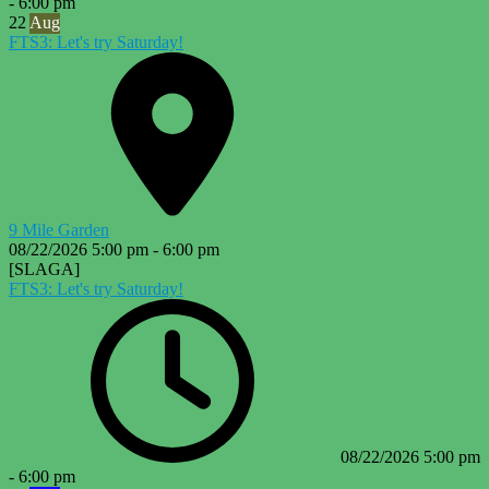
-
6:00 pm
22
Aug
FTS3: Let's try Saturday!
9 Mile Garden
08/22/2026
5:00 pm
-
6:00 pm
[SLAGA]
FTS3: Let's try Saturday!
08/22/2026
5:00 pm
-
6:00 pm