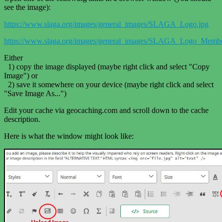
see the image):
https://www.slaga.org/images/general_images/SLAGA_Logo.jpg
https://www.slaga.org/images/general_images/SLAGA_Logo_Membe
Either
1) copy the image displayed (maybe right click and select "Copy
Image") or
2) save it somewhere on your device (maybe right click and select
"Save Image As...")
Edit your cache via geocaching.com and scroll down to the cache
description.
Here is what the window might look like: