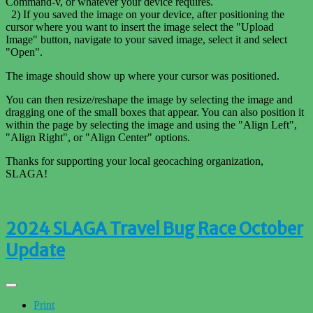
Command-v, or whatever your device requires.
2) If you saved the image on your device, after positioning the
cursor where you want to insert the image select the "Upload
Image" button, navigate to your saved image, select it and select
"Open".
The image should show up where your cursor was positioned.
You can then resize/reshape the image by selecting the image and
dragging one of the small boxes that appear. You can also position it
within the page by selecting the image and using the "Align Left",
"Align Right", or "Align Center" options.
Thanks for supporting your local geocaching organization,
SLAGA!
2024 SLAGA Travel Bug Race October
Update
Print