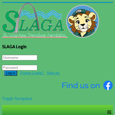
SLAGA Login
Forgot Login?
Sign up
Log in
Toggle Navigation
≡