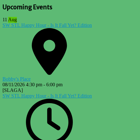
Upcoming Events
11
Aug
SW STL Happy Hour - Is It Fall Yet? Edition
Bobby's Place
08/11/2026
4:30 pm
-
6:00 pm
[SLAGA]
SW STL Happy Hour - Is It Fall Yet? Edition