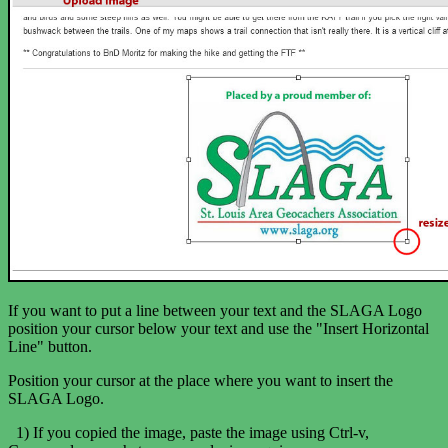
If you want to put a line between your text and the SLAGA Logo
position your cursor below your text and use the "Insert Horizontal
Line" button.
Position your cursor at the place where you want to insert the
SLAGA Logo.
1) If you copied the image, paste the image using Ctrl-v,