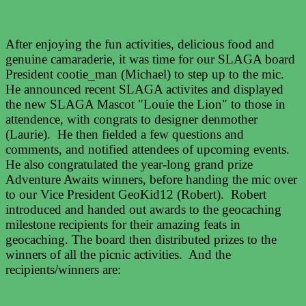
After enjoying the fun activities, delicious food and
genuine camaraderie, it was time for our SLAGA board
President cootie_man (Michael) to step up to the mic.
He announced recent SLAGA activites and displayed
the new SLAGA Mascot "Louie the Lion" to those in
attendence, with congrats to designer denmother
(Laurie). He then fielded a few questions and
comments, and notified attendees of upcoming events.
He also congratulated the year-long grand prize
Adventure Awaits winners, before handing the mic over
to our Vice President GeoKid12 (Robert). Robert
introduced and handed out awards to the geocaching
milestone recipients for their amazing feats in
geocaching. The board then distributed prizes to the
winners of all the picnic activities. And the
recipients/winners are: