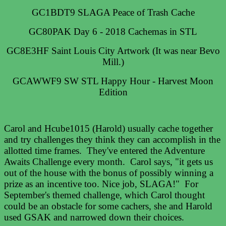
GC1BDT9 SLAGA Peace of Trash Cache
GC80PAK Day 6 - 2018 Cachemas in STL
GC8E3HF Saint Louis City Artwork (It was near Bevo
Mill.)
GCAWWF9 SW STL Happy Hour - Harvest Moon
Edition
Carol and Hcube1015 (Harold) usually cache together
and try challenges they think they can accomplish in the
allotted time frames. They've entered the Adventure
Awaits Challenge every month. Carol says, "it gets us
out of the house with the bonus of possibly winning a
prize as an incentive too. Nice job, SLAGA!" For
September's themed challenge, which Carol thought
could be an obstacle for some cachers, she and Harold
used GSAK and narrowed down their choices.