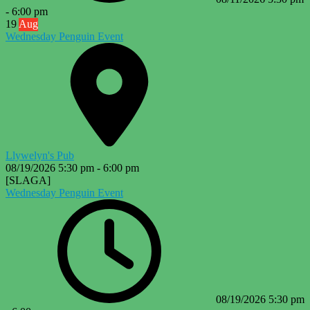
-
6:00 pm
19
Aug
Wednesday Penguin Event
Llywelyn's Pub
08/19/2026
5:30 pm
-
6:00 pm
[SLAGA]
Wednesday Penguin Event
08/19/2026
5:30 pm