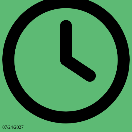
07/24/2027