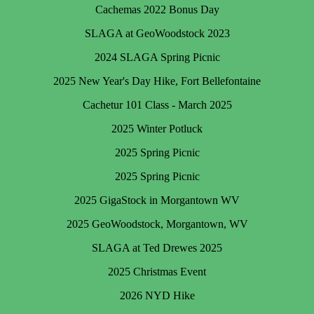
Cachemas 2022 Bonus Day
SLAGA at GeoWoodstock 2023
2024 SLAGA Spring Picnic
2025 New Year's Day Hike, Fort Bellefontaine
Cachetur 101 Class - March 2025
2025 Winter Potluck
2025 Spring Picnic
2025 Spring Picnic
2025 GigaStock in Morgantown WV
2025 GeoWoodstock, Morgantown, WV
SLAGA at Ted Drewes 2025
2025 Christmas Event
2026 NYD Hike