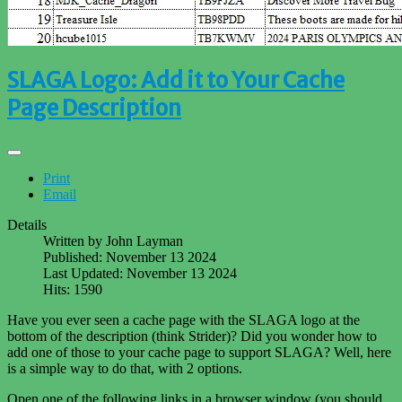
SLAGA Logo: Add it to Your Cache
Page Description
Print
Email
Details
Written by
John Layman
Published: November 13 2024
Last Updated: November 13 2024
Hits: 1590
Have you ever seen a cache page with the SLAGA logo at the
bottom of the description (think Strider)? Did you wonder how to
add one of those to your cache page to support SLAGA? Well, here
is a simple way to do that, with 2 options.
Open one of the following links in a browser window (you should