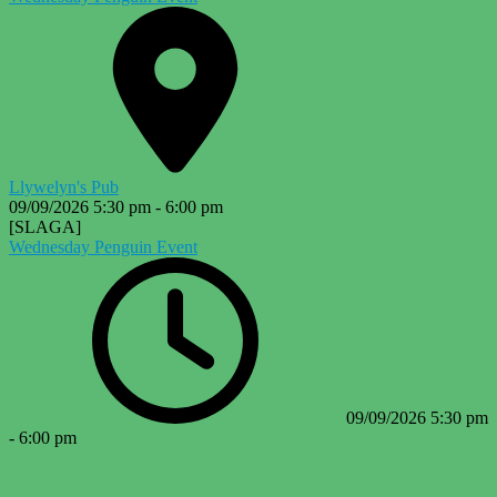
Llywelyn's Pub
09/09/2026
5:30 pm
-
6:00 pm
[SLAGA]
Wednesday Penguin Event
09/09/2026
5:30 pm
-
6:00 pm