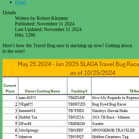
Email
Details
Written by
Robert Klemme
Published: November 11 2024
Last Updated: November 11 2024
Hits: 1286
Here's how the Travel Bug race is stacking up now! Getting down
to the wire!