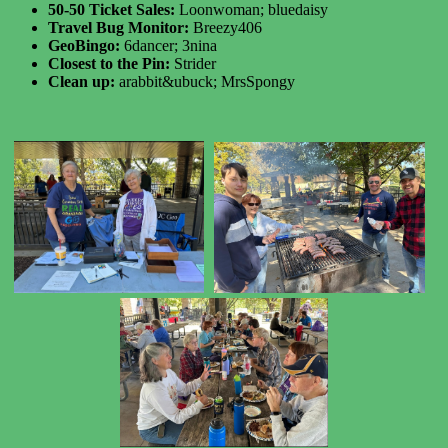
50-50 Ticket Sales:
Loonwoman; bluedaisy
Travel Bug Monitor:
Breezy406
GeoBingo:
6dancer; 3nina
Closest to the Pin:
Strider
Clean up:
arabbit&ubuck; MrsSpongy