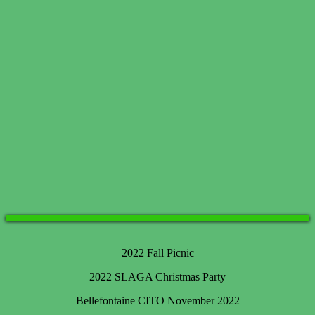
2022 Fall Picnic
2022 SLAGA Christmas Party
Bellefontaine CITO November 2022