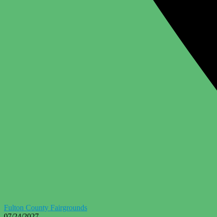
Fulton County Fairgrounds
07/24/2027