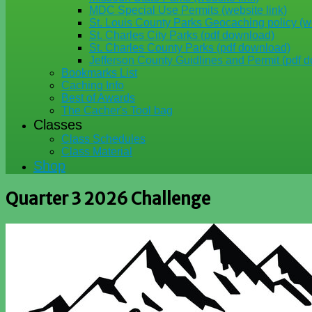
MDC Special Use Permits (website link)
St. Louis County Parks Geocaching policy (we
St. Charles City Parks (pdf download)
St. Charles County Parks (pdf download)
Jefferson County Guidlines and Permit (pdf 
Bookmarks List
Caching Info
Best of Awards
The Cacher's Tool bag
Classes
Class Schedules
Class Material
Shop
Quarter 3 2026 Challenge