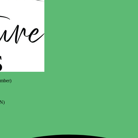
mber)
N)