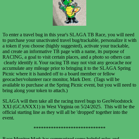
To enter a travel bug in this year's SLAGA TB Race, you will need
to purchase your unactivated travel bug/trackable, personalize it with
a token if you choose (highly suggested), activate your trackable,
and create an informative TB page with a name, its purpose of
RACING, a goal to visit certain places, and a photo so others can
clearly identify it. Your racing TB may not visit any geocache nor
accumulate any mileage prior to bringing it to the SLAGA Spring
Picnic where it is handed off to a board member or fellow
geocacher/volunteer race monitor, Mark Derr. (Tags will be
available to purchase at the Spring Picnic event, but you will need to
bring along your token to attach.)
SLAGA will then take all the racing travel bugs to GeoWoodstock
XXI (GCANXX1) in West Virginia
on 5/24/2025. This will be the
official starting line as they will all
be 'dropped' together into the
event.
*****************************
Race Monitor Mark has summarized some helpful rules and