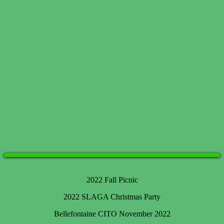
2022 Fall Picnic
2022 SLAGA Christmas Party
Bellefontaine CITO November 2022