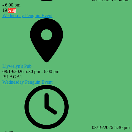
-
6:00 pm
19
Aug
Wednesday Penguin Event
Llywelyn's Pub
08/19/2026
5:30 pm
-
6:00 pm
[SLAGA]
Wednesday Penguin Event
08/19/2026
5:30 pm