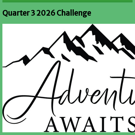
Quarter 3 2026 Challenge