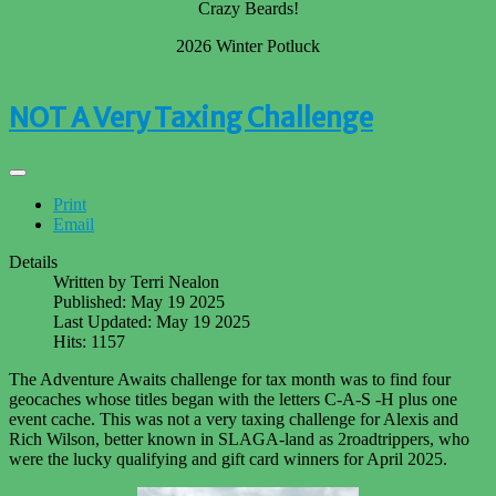
Crazy Beards!
2026 Winter Potluck
NOT A Very Taxing Challenge
Print
Email
Details
Written by
Terri Nealon
Published: May 19 2025
Last Updated: May 19 2025
Hits: 1157
The Adventure Awaits challenge for tax month was to find four
geocaches whose titles began with the letters C-A-S -H plus one
event cache. This was not a very taxing challenge for Alexis and
Rich Wilson, better known in SLAGA-land as 2roadtrippers, who
were the lucky qualifying and gift card winners for April 2025.