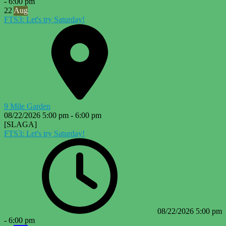
-
6:00 pm
22
Aug
FTS3: Let's try Saturday!
9 Mile Garden
08/22/2026
5:00 pm
-
6:00 pm
[SLAGA]
FTS3: Let's try Saturday!
08/22/2026
5:00 pm
-
6:00 pm