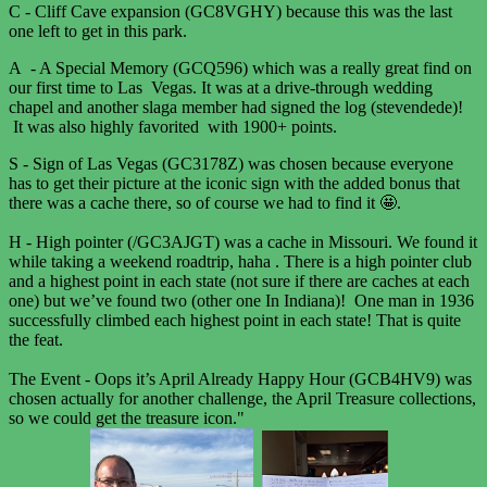
C - Cliff Cave expansion (GC8VGHY) because this was the last
one left to get in this park.
A - A Special Memory (GCQ596) which was a really great find on
our first time to Las Vegas. It was at a drive-through wedding
chapel and another slaga member had signed the log (stevendede)!
It was also highly favorited with 1900+ points.
S - Sign of Las Vegas (GC3178Z) was chosen because everyone
has to get their picture at the iconic sign with the added bonus that
there was a cache there, so of course we had to find it 🤩.
H - High pointer (/GC3AJGT) was a cache in Missouri. We found it
while taking a weekend roadtrip, haha . There is a high pointer club
and a highest point in each state (not sure if there are caches at each
one) but we’ve found two (other one In Indiana)! One man in 1936
successfully climbed each highest point in each state! That is quite
the feat.
The Event - Oops it’s April Already Happy Hour (GCB4HV9) was
chosen actually for another challenge, the April Treasure collections,
so we could get the treasure icon."