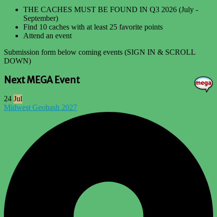
THE CACHES MUST BE FOUND IN Q3 2026 (July -
September)
Find 10 caches with at least 25 favorite points
Attend an event
Submission form below coming events (SIGN IN & SCROLL
DOWN)
Next MEGA Event
24
Jul
Midwest Geobash 2027