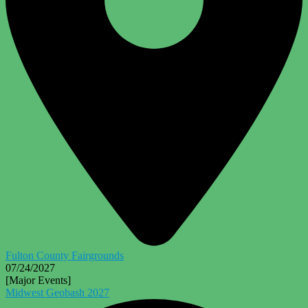
Fulton County Fairgrounds
07/24/2027
[Major Events]
Midwest Geobash 2027