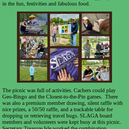
in the fun, festivities and fabulous food.
The picnic was full of activities. Cachers could play
Geo-Bingo and the Closest-to-the-Pin games. There
was also a premium member drawing, silent raffle with
nice prizes, a 50/50 raffle, and a trackable table for
dropping or retrieving travel bugs. SLAGA board
members and volunteers were kept busy at this picnic.
Secretary Treasure Isle worked the combination