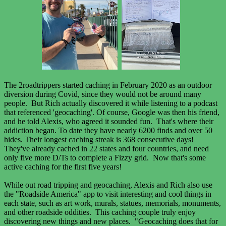
The 2roadtrippers started caching in February 2020 as an outdoor
diversion during Covid, since they would not be around many
people. But Rich actually discovered it while listening to a podcast
that referenced 'geocaching'. Of course, Google was then his friend,
and he told Alexis, who agreed it sounded fun. That's where their
addiction began. To date they have nearly 6200 finds and over 50
hides. Their longest caching streak is 368 consecutive days!
They've already cached in 22 states and four countries, and need
only five more D/Ts to complete a Fizzy grid. Now that's some
active caching for the first five years!
While out road tripping and geocaching, Alexis and Rich also use
the "Roadside America" app to visit interesting and cool things in
each state, such as art work, murals, statues, memorials, monuments,
and other roadside oddities. This caching couple truly enjoy
discovering new things and new places. "Geocaching does that for