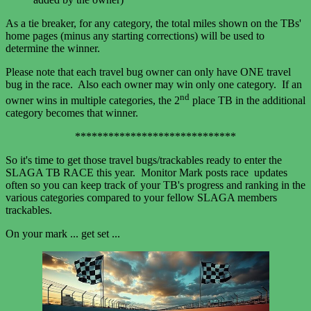
As a tie breaker, for any category, the total miles shown on the TBs'
home pages (minus any starting corrections) will be used to
determine the winner.
Please note that each travel bug owner can only have ONE travel
bug in the race. Also each owner may win only one category. If an
nd
owner wins in multiple categories, the 2
place TB in the additional
category becomes that winner.
*****************************
So it's time to get those travel bugs/trackables ready to enter the
SLAGA TB RACE this year. Monitor Mark posts race updates
often so you can keep track of your TB's progress and ranking in the
various categories compared to your fellow SLAGA members
trackables.
On your mark ... get set ...