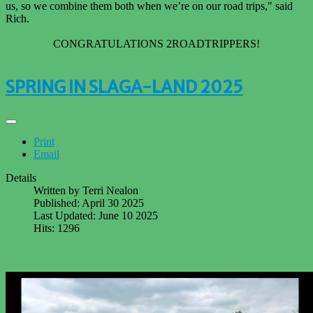
us, so we combine them both when we’re on our road trips," said
Rich.
CONGRATULATIONS 2ROADTRIPPERS!
SPRING IN SLAGA-LAND 2025
Print
Email
Details
Written by
Terri Nealon
Published: April 30 2025
Last Updated: June 10 2025
Hits: 1296