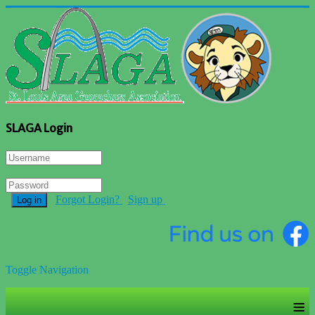
SLAGA Login
Forgot Login?
Sign up
Log in
Toggle Navigation
≡