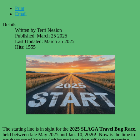
Print
Email
Details
Written by
Terri Nealon
Published: March 25 2025
Last Updated: March 25 2025
Hits: 1555
The starting line is in sight for the
2025 SLAGA Travel Bug Race
,
held between late May 2025 and Jan. 10, 2026! Now is the time to