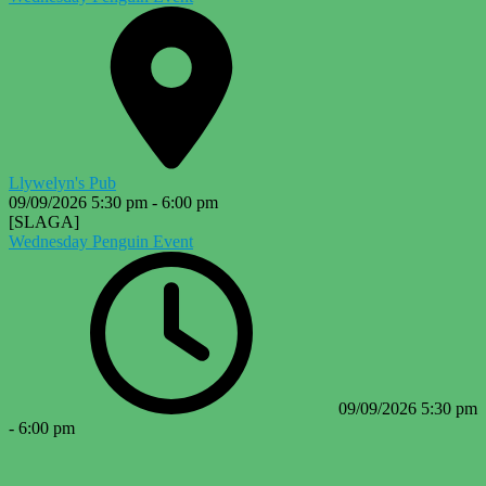
Llywelyn's Pub
09/09/2026
5:30 pm
-
6:00 pm
[SLAGA]
Wednesday Penguin Event
09/09/2026
5:30 pm
-
6:00 pm