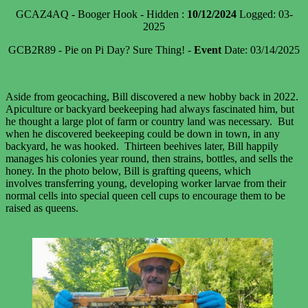
GCAZ4AQ - Booger Hook - Hidden :
10/12/2024
Logged: 03-
2025
GCB2R89 - Pie on Pi Day? Sure Thing! -
Event
Date: 03/14/2025
Aside from geocaching, Bill discovered a new hobby back in 2022.
Apiculture or backyard beekeeping had always fascinated him, but
he thought a large plot of farm or country land was necessary. But
when he discovered beekeeping could be down in town, in any
backyard, he was hooked. Thirteen beehives later, Bill happily
manages his colonies year round, then strains, bottles, and sells the
honey. In the photo below, Bill is grafting queens, which
involves transferring young, developing worker larvae from their
normal cells into special queen cell cups to encourage them to be
raised as queens.