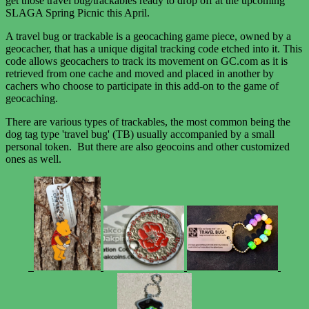
get those travel bug/trackables ready to drop off at the upcoming
SLAGA Spring Picnic this April.
A travel bug or trackable is a geocaching game piece, owned by a
geocacher, that has a unique digital tracking code etched into it. This
code allows geocachers to track its movement on GC.com as it is
retrieved from one cache and moved and placed in another by
cachers who choose to participate in this add-on to the game of
geocaching.
There are various types of trackables, the most common being the
dog tag type 'travel bug' (TB) usually accompanied by a small
personal token. But there are also geocoins and other customized
ones as well.