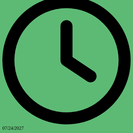
07/24/2027