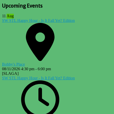
Upcoming Events
11
Aug
SW STL Happy Hour - Is It Fall Yet? Edition
Bobby's Place
08/11/2026
4:30 pm
-
6:00 pm
[SLAGA]
SW STL Happy Hour - Is It Fall Yet? Edition