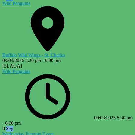
Wild Penguins
Buffalo Wild Wings - St. Charles
09/03/2026
5:30 pm
-
6:00 pm
[SLAGA]
Wild Penguins
09/03/2026
5:30 pm
-
6:00 pm
9
Sep
Wednesday Penguin Event