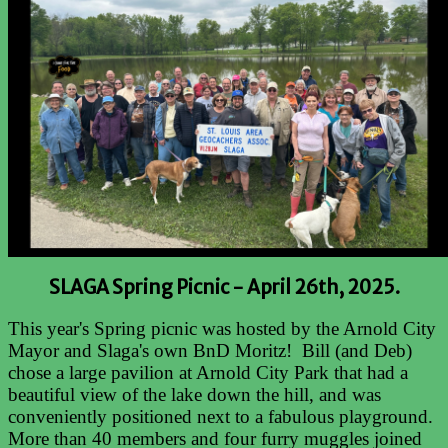
SLAGA Spring Picnic -
April 26th, 2025.
This year's Spring picnic was hosted by the Arnold City
Mayor and Slaga's own BnD Moritz! Bill (and Deb)
chose a large pavilion at Arnold City Park that had a
beautiful view of the lake down the hill, and was
conveniently positioned next to a fabulous playground.
More than 40 members and four furry muggles joined