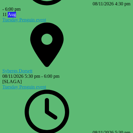
08/11/2026
4:30 pm
-
6:00 pm
11
Aug
Tuesday Penguin event
Sybergs Dorsett
08/11/2026
5:30 pm
-
6:00 pm
[SLAGA]
Tuesday Penguin event
08/11/2026
5:30 pm