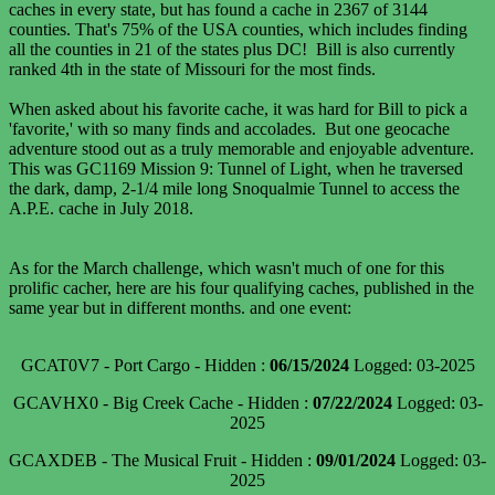
caches in every state, but has found a cache in 2367 of 3144
counties. That's 75% of the USA counties, which includes finding
all the counties in 21 of the states plus DC! Bill is also currently
ranked 4th in the state of Missouri for the most finds.
When asked about his favorite cache, it was hard for Bill to pick a
'favorite,' with so many finds and accolades. But one geocache
adventure stood out as a truly memorable and enjoyable adventure.
This was GC1169 Mission 9: Tunnel of Light, when he traversed
the dark, damp, 2-1/4 mile long Snoqualmie Tunnel to access the
A.P.E. cache in July 2018.
As for the March challenge, which wasn't much of one for this
prolific cacher, here are his four qualifying caches, published in the
same year but in different months. and one event:
GCAT0V7 - Port Cargo - Hidden :
06/15/2024
Logged: 03-2025
GCAVHX0 - Big Creek Cache - Hidden :
07/22/2024
Logged: 03-
2025
GCAXDEB - The Musical Fruit - Hidden :
09/01/2024
Logged: 03-
2025