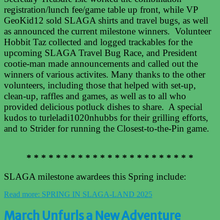
registration/lunch fee/game table up front, while VP
GeoKid12 sold SLAGA shirts and travel bugs, as well
as announced the current milestone winners. Volunteer
Hobbit Taz collected and logged trackables for the
upcoming SLAGA Travel Bug Race, and President
cootie-man made announcements and called out the
winners of various activites. Many thanks to the other
volunteers, including those that helped with set-up,
clean-up, raffles and games, as well as to all who
provided delicious potluck dishes to share. A special
kudos to turleladi1020nhubbs for their grilling efforts,
and to Strider for running the Closest-to-the-Pin game.
* * * * * * * * * * * * * * * * * * * * * * *
SLAGA milestone awardees this Spring include:
Read more: SPRING IN SLAGA-LAND 2025
March Unfurls a New Adventure