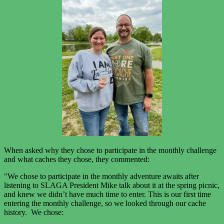
When asked why they chose to participate in the monthly challenge
and what caches they chose, they commented:
"We chose to participate in the monthly adventure awaits after
listening to SLAGA President Mike talk about it at the spring picnic,
and knew we didn’t have much time to enter. This is our first time
entering the monthly challenge, so we looked through our cache
history. We chose: