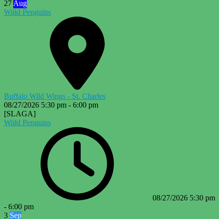
27
Aug
Wiild Penguins
Buffalo Wild Wings - St. Charles
08/27/2026
5:30 pm
-
6:00 pm
[SLAGA]
Wiild Penguins
08/27/2026
5:30 pm
-
6:00 pm
3
Sep