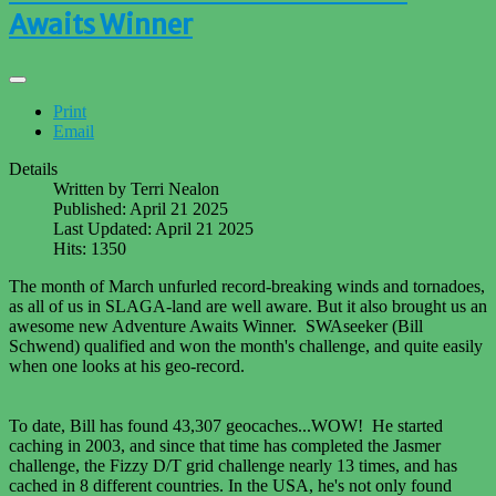
Awaits Winner
Print
Email
Details
Written by
Terri Nealon
Published: April 21 2025
Last Updated: April 21 2025
Hits: 1350
The month of March unfurled record-breaking winds and tornadoes,
as all of us in SLAGA-land are well aware. But it also brought us an
awesome new Adventure Awaits Winner. SWAseeker (Bill
Schwend) qualified and won the month's challenge, and quite easily
when one looks at his geo-record.
To date, Bill has found 43,307 geocaches...WOW! He started
caching in 2003, and since that time has completed the Jasmer
challenge, the Fizzy D/T grid challenge nearly 13 times, and has
cached in 8 different countries. In the USA, he's not only found