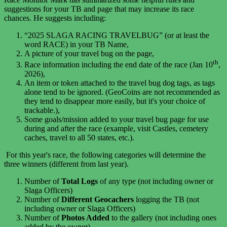
suggestions for your TB and page that may increase its race
chances. He suggests including:
“2025 SLAGA RACING TRAVELBUG” (or at least the
word RACE) in your TB Name,
A picture of your travel bug on the page,
th
Race information including the end date of the race (
Jan 10
,
2026),
An item or token attached to the travel bug dog tags, as tags
alone tend to be ignored. (GeoCoins are not recommended as
they tend to disappear more easily, but it's your choice of
trackable.),
Some goals/mission added to your travel bug page for use
during and after the race (example, visit Castles, cemetery
caches, travel to all 50 states, etc.).
For this year's race, t
he following categories will determine the
three winners (different from last year).
Number of
Total Logs
of any type (not including owner or
Slaga Officers)
Number of
Different Geocachers
logging the TB (not
including owner or Slaga Officers)
Number of
Photos Added
to the gallery (not including ones
added by the owner)