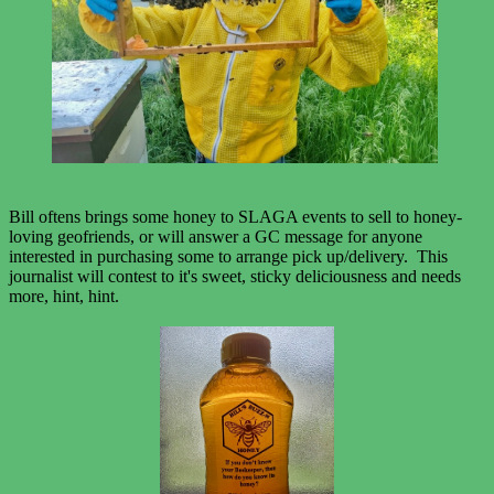
Bill oftens brings some honey to SLAGA events to sell to honey-
loving geofriends, or will answer a GC message for anyone
interested in purchasing some to arrange pick up/delivery. This
journalist will contest to it's sweet, sticky deliciousness and needs
more, hint, hint.