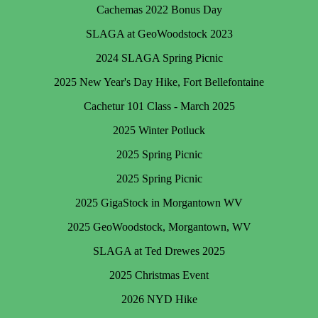
Cachemas 2022 Bonus Day
SLAGA at GeoWoodstock 2023
2024 SLAGA Spring Picnic
2025 New Year's Day Hike, Fort Bellefontaine
Cachetur 101 Class - March 2025
2025 Winter Potluck
2025 Spring Picnic
2025 Spring Picnic
2025 GigaStock in Morgantown WV
2025 GeoWoodstock, Morgantown, WV
SLAGA at Ted Drewes 2025
2025 Christmas Event
2026 NYD Hike