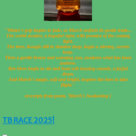
"Winter's grip begins to fade, a
s March unfurls its gentle trade...
The world awakes, a hopeful sight, w
ith promise of the coming
light.
The bees, though still in slumber deep, b
egin a stirring, secrets
keep.
Then a gentle breeze and warming sun, a
wakens what has been
undone.
Bee hives begin to stir and hum
wth buzzing sounds, a joyful
drum.
And March's magic, soft and bright, i
nspires the bees to take
flight."
(excerpts from poem, 'March's Awakening')
TB RACE 2025!