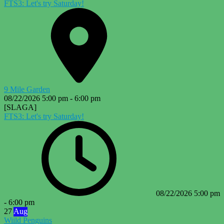
FTS3: Let's try Saturday!
9 Mile Garden
08/22/2026
5:00 pm
-
6:00 pm
[SLAGA]
FTS3: Let's try Saturday!
08/22/2026
5:00 pm
-
6:00 pm
27
Aug
Wiild Penguins