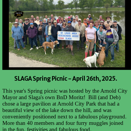
SLAGA Spring Picnic -
April 26th, 2025.
This year's Spring picnic was hosted by the Arnold City
Mayor and Slaga's own BnD Moritz! Bill (and Deb)
chose a large pavilion at Arnold City Park that had a
beautiful view of the lake down the hill, and was
conveniently positioned next to a fabulous playground.
More than 40 members and four furry muggles joined
in the fun, festivities and fabulous food.