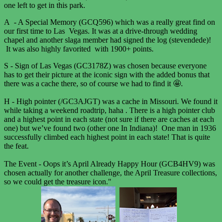
one left to get in this park.
A - A Special Memory (GCQ596) which was a really great find on
our first time to Las Vegas. It was at a drive-through wedding
chapel and another slaga member had signed the log (stevendede)!
It was also highly favorited with 1900+ points.
S - Sign of Las Vegas (GC3178Z) was chosen because everyone
has to get their picture at the iconic sign with the added bonus that
there was a cache there, so of course we had to find it 🤩.
H - High pointer (/GC3AJGT) was a cache in Missouri. We found it
while taking a weekend roadtrip, haha . There is a high pointer club
and a highest point in each state (not sure if there are caches at each
one) but we’ve found two (other one In Indiana)! One man in 1936
successfully climbed each highest point in each state! That is quite
the feat.
The Event - Oops it’s April Already Happy Hour (GCB4HV9) was
chosen actually for another challenge, the April Treasure collections,
so we could get the treasure icon."