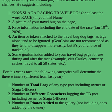
chances. He suggests including:
“2025 SLAGA RACING TRAVELBUG” (or at least the
word RACE) in your TB Name,
A picture of your travel bug on the page,
th
Race information including the end date of the race (
Jan 10
,
2026),
An item or token attached to the travel bug dog tags, as tags
alone tend to be ignored. (GeoCoins are not recommended as
they tend to disappear more easily, but it's your choice of
trackable.),
Some goals/mission added to your travel bug page for use
during and after the race (example, visit Castles, cemetery
caches, travel to all 50 states, etc.).
For this year's race, t
he following categories will determine the
three winners (different from last year).
Number of
Total Logs
of any type (not including owner or
Slaga Officers)
Number of
Different Geocachers
logging the TB (not
including owner or Slaga Officers)
Number of
Photos Added
to the gallery (not including ones
added by the owner)