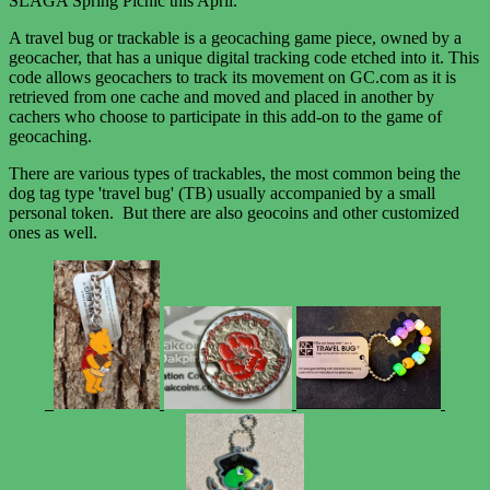
SLAGA Spring Picnic this April.
A travel bug or trackable is a geocaching game piece, owned by a
geocacher, that has a unique digital tracking code etched into it. This
code allows geocachers to track its movement on GC.com as it is
retrieved from one cache and moved and placed in another by
cachers who choose to participate in this add-on to the game of
geocaching.
There are various types of trackables, the most common being the
dog tag type 'travel bug' (TB) usually accompanied by a small
personal token. But there are also geocoins and other customized
ones as well.