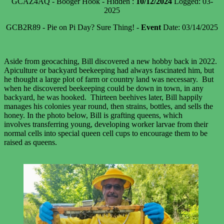
GCAZ4AQ - Booger Hook - Hidden :
10/12/2024
Logged: 03-
2025
GCB2R89 - Pie on Pi Day? Sure Thing! -
Event
Date: 03/14/2025
Aside from geocaching, Bill discovered a new hobby back in 2022.
Apiculture or backyard beekeeping had always fascinated him, but
he thought a large plot of farm or country land was necessary. But
when he discovered beekeeping could be down in town, in any
backyard, he was hooked. Thirteen beehives later, Bill happily
manages his colonies year round, then strains, bottles, and sells the
honey. In the photo below, Bill is grafting queens, which
involves transferring young, developing worker larvae from their
normal cells into special queen cell cups to encourage them to be
raised as queens.