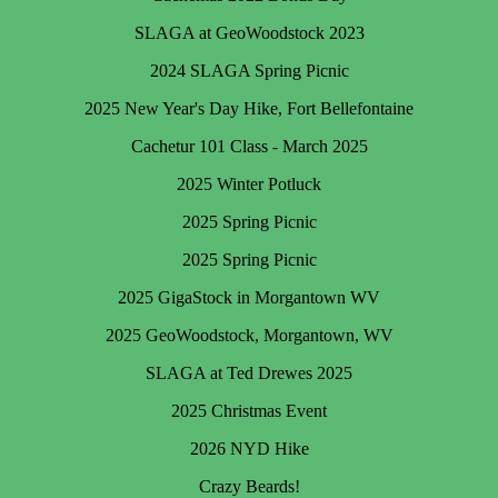
SLAGA at GeoWoodstock 2023
2024 SLAGA Spring Picnic
2025 New Year's Day Hike, Fort Bellefontaine
Cachetur 101 Class - March 2025
2025 Winter Potluck
2025 Spring Picnic
2025 Spring Picnic
2025 GigaStock in Morgantown WV
2025 GeoWoodstock, Morgantown, WV
SLAGA at Ted Drewes 2025
2025 Christmas Event
2026 NYD Hike
Crazy Beards!