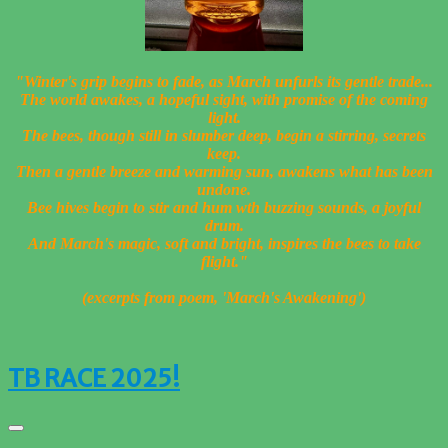
"Winter's grip begins to fade, a
s March unfurls its gentle trade...
The world awakes, a hopeful sight, w
ith promise of the coming
light.
The bees, though still in slumber deep, b
egin a stirring, secrets
keep.
Then a gentle breeze and warming sun, a
wakens what has been
undone.
Bee hives begin to stir and hum
wth buzzing sounds, a joyful
drum.
And March's magic, soft and bright, i
nspires the bees to take
flight."
(excerpts from poem, 'March's Awakening')
TB RACE 2025!