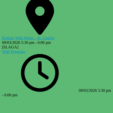
Buffalo Wild Wings - St. Charles
09/03/2026
5:30 pm
-
6:00 pm
[SLAGA]
Wild Penguins
09/03/2026
5:30 pm
-
6:00 pm