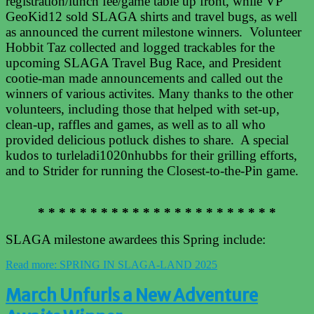
registration/lunch fee/game table up front, while VP
GeoKid12 sold SLAGA shirts and travel bugs, as well
as announced the current milestone winners. Volunteer
Hobbit Taz collected and logged trackables for the
upcoming SLAGA Travel Bug Race, and President
cootie-man made announcements and called out the
winners of various activites. Many thanks to the other
volunteers, including those that helped with set-up,
clean-up, raffles and games, as well as to all who
provided delicious potluck dishes to share. A special
kudos to turleladi1020nhubbs for their grilling efforts,
and to Strider for running the Closest-to-the-Pin game.
* * * * * * * * * * * * * * * * * * * * * * *
SLAGA milestone awardees this Spring include:
Read more: SPRING IN SLAGA-LAND 2025
March Unfurls a New Adventure