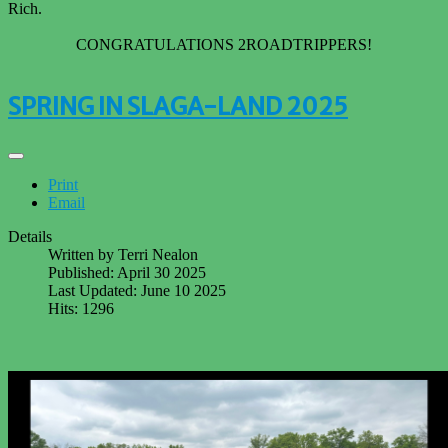
Rich.
CONGRATULATIONS 2ROADTRIPPERS!
SPRING IN SLAGA-LAND 2025
Print
Email
Details
Written by
Terri Nealon
Published: April 30 2025
Last Updated: June 10 2025
Hits: 1296