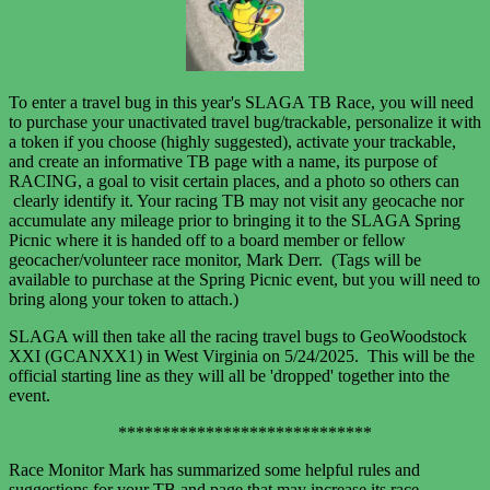
To enter a travel bug in this year's SLAGA TB Race, you will need
to purchase your unactivated travel bug/trackable, personalize it with
a token if you choose (highly suggested), activate your trackable,
and create an informative TB page with a name, its purpose of
RACING, a goal to visit certain places, and a photo so others can
clearly identify it. Your racing TB may not visit any geocache nor
accumulate any mileage prior to bringing it to the SLAGA Spring
Picnic where it is handed off to a board member or fellow
geocacher/volunteer race monitor, Mark Derr. (Tags will be
available to purchase at the Spring Picnic event, but you will need to
bring along your token to attach.)
SLAGA will then take all the racing travel bugs to GeoWoodstock
XXI (GCANXX1) in West Virginia
on 5/24/2025. This will be the
official starting line as they will all
be 'dropped' together into the
event.
*****************************
Race Monitor Mark has summarized some helpful rules and
suggestions for your TB and page that may increase its race