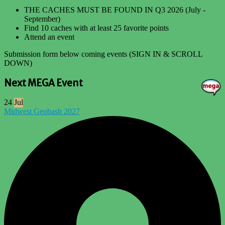
THE CACHES MUST BE FOUND IN Q3 2026 (July -
September)
Find 10 caches with at least 25 favorite points
Attend an event
Submission form below coming events (SIGN IN & SCROLL
DOWN)
Next MEGA Event
24
Jul
Midwest Geobash 2027