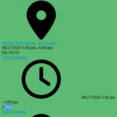
Buffalo Wild Wings - St. Charles
08/27/2026
5:30 pm
-
6:00 pm
[SLAGA]
Wiild Penguins
08/27/2026
5:30 pm
-
6:00 pm
3
Sep
Wild Penguins