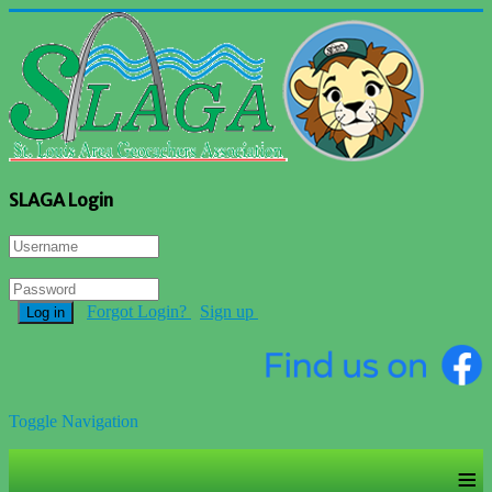
SLAGA Login
Forgot Login?
Sign up
Log in
Toggle Navigation
≡