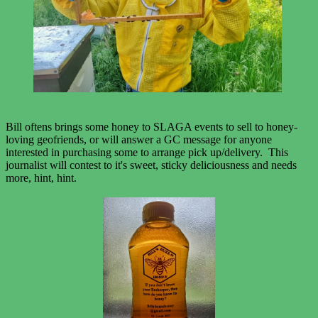
Bill oftens brings some honey to SLAGA events to sell to honey-
loving geofriends, or will answer a GC message for anyone
interested in purchasing some to arrange pick up/delivery. This
journalist will contest to it's sweet, sticky deliciousness and needs
more, hint, hint.