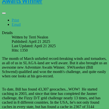
Awaits Winner
Print
Email
Details
Written by
Terri Nealon
Published: April 21 2025
Last Updated: April 21 2025
Hits: 1350
The month of March unfurled record-breaking winds and tornadoes,
as all of us in SLAGA-land are well aware. But it also brought us an
awesome new Adventure Awaits Winner. SWAseeker (Bill
Schwend) qualified and won the month's challenge, and quite easily
when one looks at his geo-record.
To date, Bill has found 43,307 geocaches...WOW! He started
caching in 2003, and since that time has completed the Jasmer
challenge, the Fizzy D/T grid challenge nearly 13 times, and has
cached in 8 different countries. In the USA, he's not only found
caches in every state, but has found a cache in 2367 of 3144