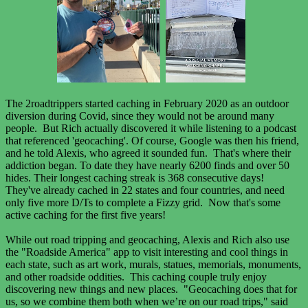
The 2roadtrippers started caching in February 2020 as an outdoor
diversion during Covid, since they would not be around many
people. But Rich actually discovered it while listening to a podcast
that referenced 'geocaching'. Of course, Google was then his friend,
and he told Alexis, who agreed it sounded fun. That's where their
addiction began. To date they have nearly 6200 finds and over 50
hides. Their longest caching streak is 368 consecutive days!
They've already cached in 22 states and four countries, and need
only five more D/Ts to complete a Fizzy grid. Now that's some
active caching for the first five years!
While out road tripping and geocaching, Alexis and Rich also use
the "Roadside America" app to visit interesting and cool things in
each state, such as art work, murals, statues, memorials, monuments,
and other roadside oddities. This caching couple truly enjoy
discovering new things and new places. "Geocaching does that for
us, so we combine them both when we’re on our road trips," said