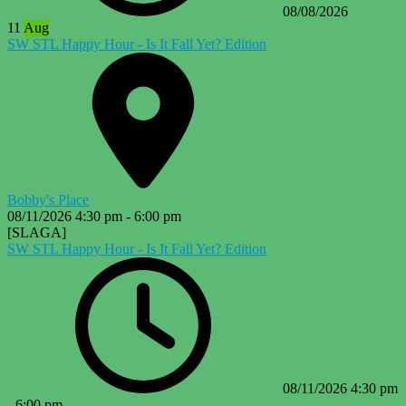
08/08/2026
11
Aug
SW STL Happy Hour - Is It Fall Yet? Edition
Bobby's Place
08/11/2026
4:30 pm
-
6:00 pm
[SLAGA]
SW STL Happy Hour - Is It Fall Yet? Edition
08/11/2026
4:30 pm
-
6:00 pm