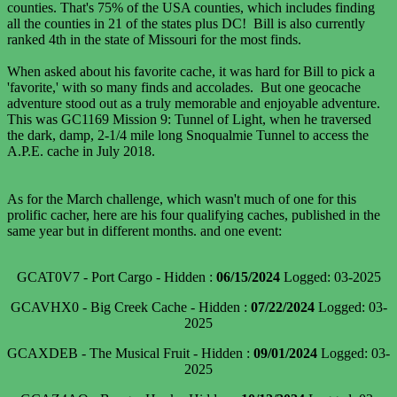
counties. That's 75% of the USA counties, which includes finding
all the counties in 21 of the states plus DC! Bill is also currently
ranked 4th in the state of Missouri for the most finds.
When asked about his favorite cache, it was hard for Bill to pick a
'favorite,' with so many finds and accolades. But one geocache
adventure stood out as a truly memorable and enjoyable adventure.
This was GC1169 Mission 9: Tunnel of Light, when he traversed
the dark, damp, 2-1/4 mile long Snoqualmie Tunnel to access the
A.P.E. cache in July 2018.
As for the March challenge, which wasn't much of one for this
prolific cacher, here are his four qualifying caches, published in the
same year but in different months. and one event:
GCAT0V7 - Port Cargo - Hidden :
06/15/2024
Logged: 03-2025
GCAVHX0 - Big Creek Cache - Hidden :
07/22/2024
Logged: 03-
2025
GCAXDEB - The Musical Fruit - Hidden :
09/01/2024
Logged: 03-
2025