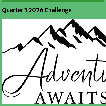
Quarter 3 2026 Challenge