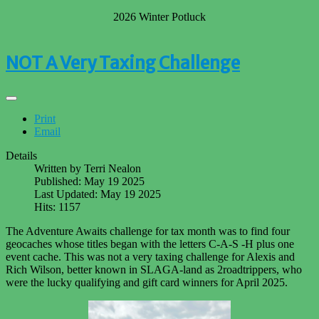
2026 Winter Potluck
NOT A Very Taxing Challenge
Print
Email
Details
Written by
Terri Nealon
Published: May 19 2025
Last Updated: May 19 2025
Hits: 1157
The Adventure Awaits challenge for tax month was to find four
geocaches whose titles began with the letters C-A-S -H plus one
event cache. This was not a very taxing challenge for Alexis and
Rich Wilson, better known in SLAGA-land as 2roadtrippers, who
were the lucky qualifying and gift card winners for April 2025.