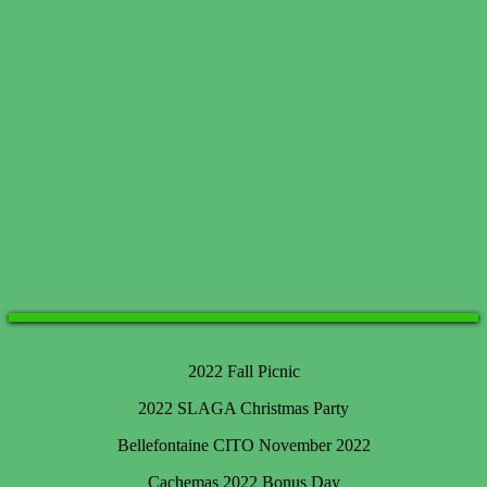
2022 Fall Picnic
2022 SLAGA Christmas Party
Bellefontaine CITO November 2022
Cachemas 2022 Bonus Day