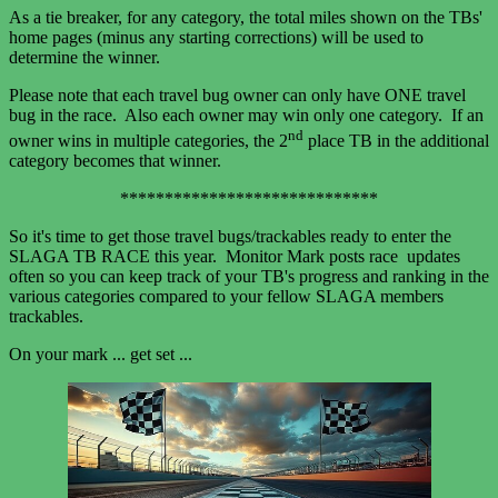
As a tie breaker, for any category, the total miles shown on the TBs'
home pages (minus any starting corrections) will be used to
determine the winner.
Please note that each travel bug owner can only have ONE travel
bug in the race. Also each owner may win only one category. If an
nd
owner wins in multiple categories, the 2
place TB in the additional
category becomes that winner.
*****************************
So it's time to get those travel bugs/trackables ready to enter the
SLAGA TB RACE this year. Monitor Mark posts race updates
often so you can keep track of your TB's progress and ranking in the
various categories compared to your fellow SLAGA members
trackables.
On your mark ... get set ...