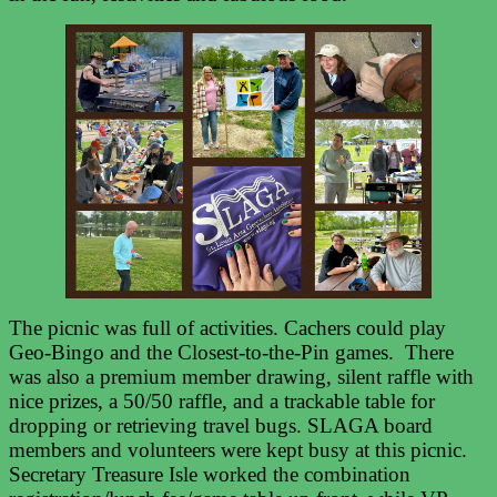
The picnic was full of activities. Cachers could play
Geo-Bingo and the Closest-to-the-Pin games. There
was also a premium member drawing, silent raffle with
nice prizes, a 50/50 raffle, and a trackable table for
dropping or retrieving travel bugs. SLAGA board
members and volunteers were kept busy at this picnic.
Secretary Treasure Isle worked the combination