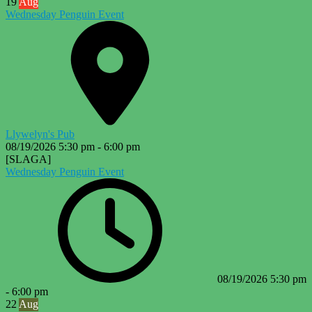
19
Aug
Wednesday Penguin Event
Llywelyn's Pub
08/19/2026
5:30 pm
-
6:00 pm
[SLAGA]
Wednesday Penguin Event
08/19/2026
5:30 pm
-
6:00 pm
22
Aug