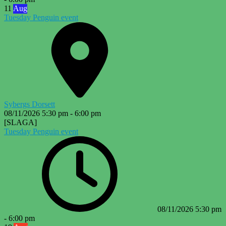
11
Aug
Tuesday Penguin event
Sybergs Dorsett
08/11/2026
5:30 pm
-
6:00 pm
[SLAGA]
Tuesday Penguin event
08/11/2026
5:30 pm
-
6:00 pm