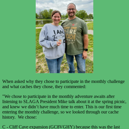
When asked why they chose to participate in the monthly challenge
and what caches they chose, they commented:
"We chose to participate in the monthly adventure awaits after
listening to SLAGA President Mike talk about it at the spring picnic,
and knew we didn’t have much time to enter. This is our first time
entering the monthly challenge, so we looked through our cache
history. We chose:
C - Cliff Cave expansion (GC8VGHY) because this was the last