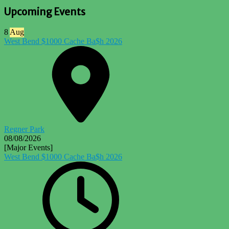
Upcoming Events
8
Aug
West Bend $1000 Cache Ba$h 2026
Regner Park
08/08/2026
[Major Events]
West Bend $1000 Cache Ba$h 2026