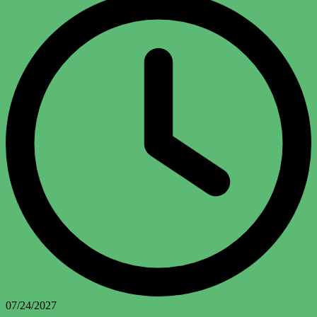
07/24/2027