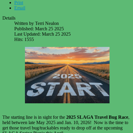
Print
Email
Details
Written by
Terri Nealon
Published: March 25 2025
Last Updated: March 25 2025
Hits: 1555
The starting line is in sight for the
2025 SLAGA Travel Bug Race
,
held between late May 2025 and Jan. 10, 2026! Now is the time to
get those travel bug/trackables ready to drop off at the upcoming