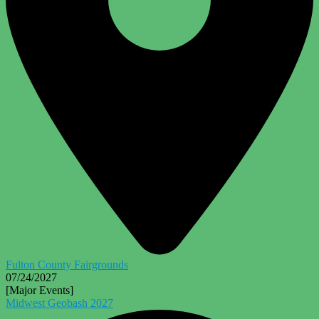
Fulton County Fairgrounds
07/24/2027
[Major Events]
Midwest Geobash 2027